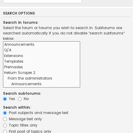
SEARCH OPTIONS
Search in forums:
Select the forum or forums you wish to search in. Subforums are
searched automatically if you do not disable “search subforums“
below.
Search subforums:
Yes
No
Search within:
Post subjects and message text
Message text only
Topic titles only
First post of topics only