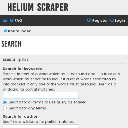
Helium Scraper
FAQ
Register
Login
Board index
Search
SEARCH QUERY
Search for keywords:
Place
+
in front of a word which must be found and
-
in front of a
word which must not be found. Put a list of words separated by
|
into brackets if only one of the words must be found. Use * as a
wildcard for partial matches.
Search for all terms or use query as entered
Search for any terms
Search for author:
Use * as a wildcard for partial matches.