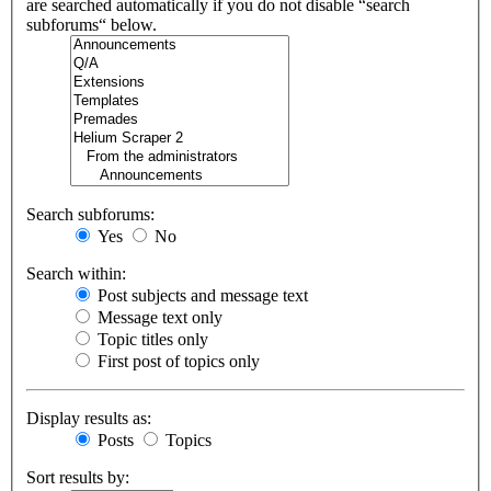
are searched automatically if you do not disable “search
subforums“ below.
Search subforums:
Yes
No
Search within:
Post subjects and message text
Message text only
Topic titles only
First post of topics only
Display results as:
Posts
Topics
Sort results by: