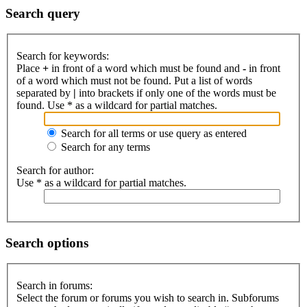
Search query
Search for keywords:
Place
+
in front of a word which must be found and
-
in front
of a word which must not be found. Put a list of words
separated by
|
into brackets if only one of the words must be
found. Use * as a wildcard for partial matches.
Search for all terms or use query as entered
Search for any terms
Search for author:
Use * as a wildcard for partial matches.
Search options
Search in forums:
Select the forum or forums you wish to search in. Subforums