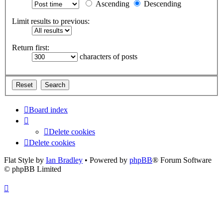
Ascending
Descending
Limit results to previous:
Return first:
characters of posts
Board index
Delete cookies
Delete cookies
Flat Style by
Ian Bradley
• Powered by
phpBB
® Forum Software
© phpBB Limited