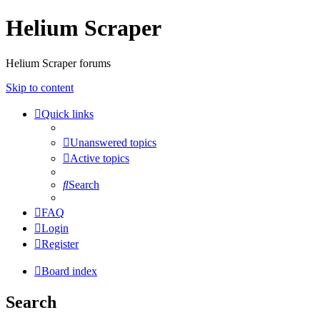
Helium Scraper
Helium Scraper forums
Skip to content
Quick links
Unanswered topics
Active topics
Search
FAQ
Login
Register
Board index
Search