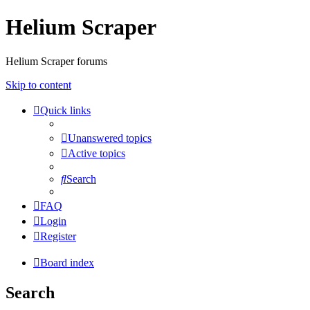
Helium Scraper
Helium Scraper forums
Skip to content
Quick links
Unanswered topics
Active topics
Search
FAQ
Login
Register
Board index
Search