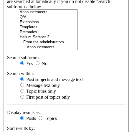
are searched automatically if you do not disable “search
subforums“ below.
Search subforums:
Yes
No
Search within:
Post subjects and message text
Message text only
Topic titles only
First post of topics only
Display results as:
Posts
Topics
Sort results by: