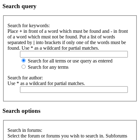
Search query
Search for keywords:
Place
+
in front of a word which must be found and
-
in front
of a word which must not be found. Put a list of words
separated by
|
into brackets if only one of the words must be
found. Use * as a wildcard for partial matches.
Search for all terms or use query as entered
Search for any terms
Search for author:
Use * as a wildcard for partial matches.
Search options
Search in forums:
Select the forum or forums you wish to search in. Subforums