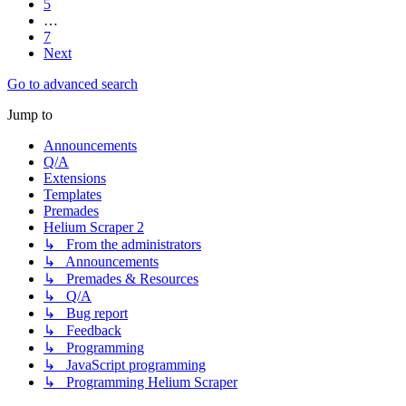
5
…
7
Next
Go to advanced search
Jump to
Announcements
Q/A
Extensions
Templates
Premades
Helium Scraper 2
↳ From the administrators
↳ Announcements
↳ Premades & Resources
↳ Q/A
↳ Bug report
↳ Feedback
↳ Programming
↳ JavaScript programming
↳ Programming Helium Scraper