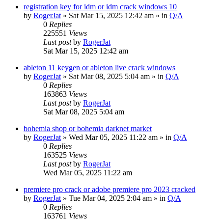
registration key for idm or idm crack windows 10
by
RogerJat
» Sat Mar 15, 2025 12:42 am » in
Q/A
0
Replies
225551
Views
Last post
by
RogerJat
Sat Mar 15, 2025 12:42 am
ableton 11 keygen or ableton live crack windows
by
RogerJat
» Sat Mar 08, 2025 5:04 am » in
Q/A
0
Replies
163863
Views
Last post
by
RogerJat
Sat Mar 08, 2025 5:04 am
bohemia shop or bohemia darknet market
by
RogerJat
» Wed Mar 05, 2025 11:22 am » in
Q/A
0
Replies
163525
Views
Last post
by
RogerJat
Wed Mar 05, 2025 11:22 am
premiere pro crack or adobe premiere pro 2023 cracked
by
RogerJat
» Tue Mar 04, 2025 2:04 am » in
Q/A
0
Replies
163761
Views