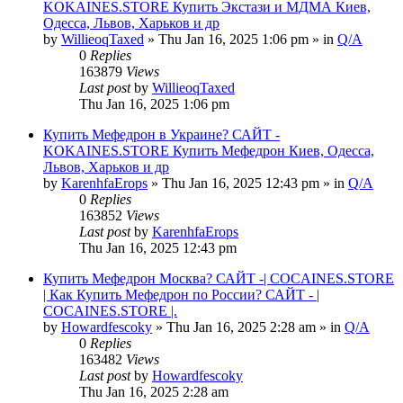
KOKAINES.STORE Купить Экстази и МДМА Киев,
Одесса, Львов, Харьков и др
by
WillieoqTaxed
» Thu Jan 16, 2025 1:06 pm » in
Q/A
0
Replies
163879
Views
Last post
by
WillieoqTaxed
Thu Jan 16, 2025 1:06 pm
Купить Мефедрон в Украине? САЙТ -
KOKAINES.STORE Купить Мефедрон Киев, Одесса,
Львов, Харьков и др
by
KarenhfaErops
» Thu Jan 16, 2025 12:43 pm » in
Q/A
0
Replies
163852
Views
Last post
by
KarenhfaErops
Thu Jan 16, 2025 12:43 pm
Купить Мефедрон Москва? САЙТ -| COCAINES.STORE
| Как Купить Мефедрон по России? САЙТ - |
COCAINES.STORE |.
by
Howardfescoky
» Thu Jan 16, 2025 2:28 am » in
Q/A
0
Replies
163482
Views
Last post
by
Howardfescoky
Thu Jan 16, 2025 2:28 am