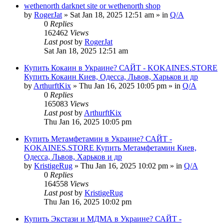
wethenorth darknet site or wethenorth shop
by
RogerJat
» Sat Jan 18, 2025 12:51 am » in
Q/A
0
Replies
162462
Views
Last post
by
RogerJat
Sat Jan 18, 2025 12:51 am
Купить Кокаин в Украине? САЙТ - KOKAINES.STORE
Купить Кокаин Киев, Одесса, Львов, Харьков и др
by
ArthurftKix
» Thu Jan 16, 2025 10:05 pm » in
Q/A
0
Replies
165083
Views
Last post
by
ArthurftKix
Thu Jan 16, 2025 10:05 pm
Купить Метамфетамин в Украине? САЙТ -
KOKAINES.STORE Купить Метамфетамин Киев,
Одесса, Львов, Харьков и др
by
KristigeRug
» Thu Jan 16, 2025 10:02 pm » in
Q/A
0
Replies
164558
Views
Last post
by
KristigeRug
Thu Jan 16, 2025 10:02 pm
Купить Экстази и МДМА в Украине? САЙТ -