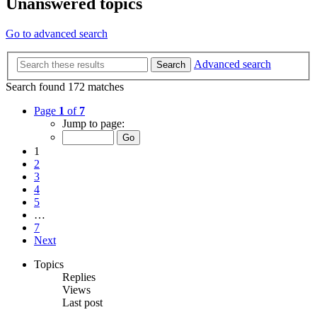
Unanswered topics
Go to advanced search
Advanced search
Search
Search found 172 matches
Page
1
of
7
Jump to page:
1
2
3
4
5
…
7
Next
Topics
Replies
Views
Last post