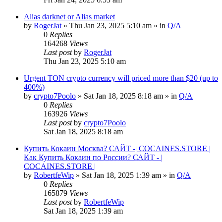
Alias darknet or Alias market
by
RogerJat
» Thu Jan 23, 2025 5:10 am » in
Q/A
0
Replies
164268
Views
Last post
by
RogerJat
Thu Jan 23, 2025 5:10 am
Urgent TON crypto currency will priced more than $20 (up to
400%)
by
crypto7Poolo
» Sat Jan 18, 2025 8:18 am » in
Q/A
0
Replies
163926
Views
Last post
by
crypto7Poolo
Sat Jan 18, 2025 8:18 am
Купить Кокаин Москва? САЙТ -| COCAINES.STORE |
Как Купить Кокаин по России? САЙТ - |
COCAINES.STORE |
by
RobertfeWip
» Sat Jan 18, 2025 1:39 am » in
Q/A
0
Replies
165879
Views
Last post
by
RobertfeWip
Sat Jan 18, 2025 1:39 am