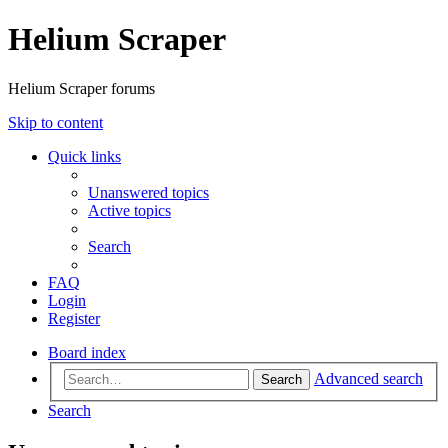
Helium Scraper
Helium Scraper forums
Skip to content
Quick links
Unanswered topics
Active topics
Search
FAQ
Login
Register
Board index
Advanced search
Search
Search