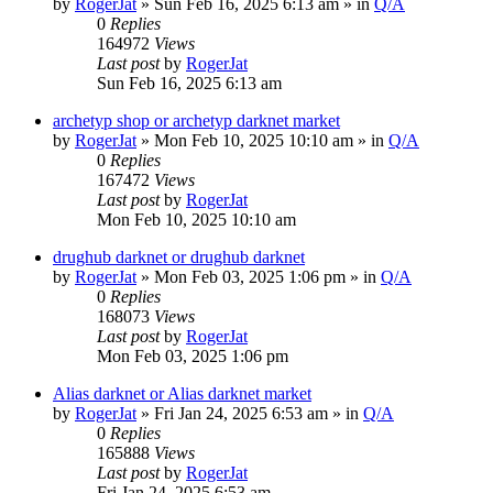
by
RogerJat
» Sun Feb 16, 2025 6:13 am » in
Q/A
0
Replies
164972
Views
Last post
by
RogerJat
Sun Feb 16, 2025 6:13 am
archetyp shop or archetyp darknet market
by
RogerJat
» Mon Feb 10, 2025 10:10 am » in
Q/A
0
Replies
167472
Views
Last post
by
RogerJat
Mon Feb 10, 2025 10:10 am
drughub darknet or drughub darknet
by
RogerJat
» Mon Feb 03, 2025 1:06 pm » in
Q/A
0
Replies
168073
Views
Last post
by
RogerJat
Mon Feb 03, 2025 1:06 pm
Alias darknet or Alias darknet market
by
RogerJat
» Fri Jan 24, 2025 6:53 am » in
Q/A
0
Replies
165888
Views
Last post
by
RogerJat
Fri Jan 24, 2025 6:53 am