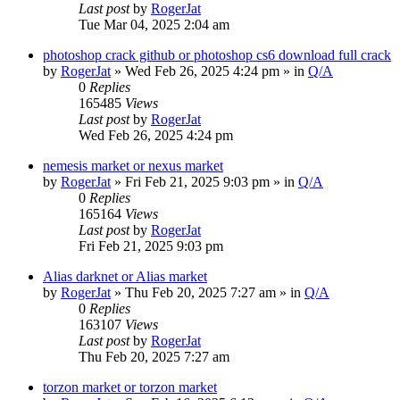
Last post
by
RogerJat
Tue Mar 04, 2025 2:04 am
photoshop crack github or photoshop cs6 download full crack
by
RogerJat
» Wed Feb 26, 2025 4:24 pm » in
Q/A
0
Replies
165485
Views
Last post
by
RogerJat
Wed Feb 26, 2025 4:24 pm
nemesis market or nexus market
by
RogerJat
» Fri Feb 21, 2025 9:03 pm » in
Q/A
0
Replies
165164
Views
Last post
by
RogerJat
Fri Feb 21, 2025 9:03 pm
Alias darknet or Alias market
by
RogerJat
» Thu Feb 20, 2025 7:27 am » in
Q/A
0
Replies
163107
Views
Last post
by
RogerJat
Thu Feb 20, 2025 7:27 am
torzon market or torzon market