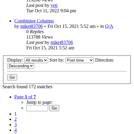
Last post
by
yeti
Tue Oct 11, 2022 9:04 pm
Combining Columns
by
miket83706
» Fri Oct 15, 2021 5:52 am » in
Q/A
0
Replies
113788
Views
Last post
by
miket83706
Fri Oct 15, 2021 5:52 am
Display:
Sort by:
Direction:
Search found 172 matches
Page
1
of
7
Jump to page:
1
2
3
4