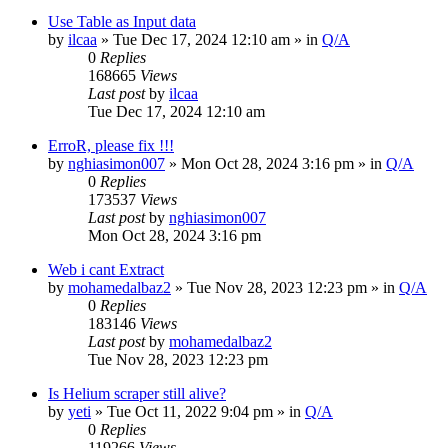
Use Table as Input data
by
ilcaa
» Tue Dec 17, 2024 12:10 am » in
Q/A
0
Replies
168665
Views
Last post
by
ilcaa
Tue Dec 17, 2024 12:10 am
ErroR, please fix !!!
by
nghiasimon007
» Mon Oct 28, 2024 3:16 pm » in
Q/A
0
Replies
173537
Views
Last post
by
nghiasimon007
Mon Oct 28, 2024 3:16 pm
Web i cant Extract
by
mohamedalbaz2
» Tue Nov 28, 2023 12:23 pm » in
Q/A
0
Replies
183146
Views
Last post
by
mohamedalbaz2
Tue Nov 28, 2023 12:23 pm
Is Helium scraper still alive?
by
yeti
» Tue Oct 11, 2022 9:04 pm » in
Q/A
0
Replies
119266
Views