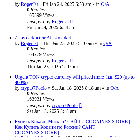
by
RogerJat
» Fri Jan 24, 2025 6:53 am » in
Q/A
0
Replies
165899
Views
Last post
by
RogerJat
Fri Jan 24, 2025 6:53 am
Alias darknet or Alias market
by
RogerJat
» Thu Jan 23, 2025 5:10 am » in
Q/A
0
Replies
164279
Views
Last post
by
RogerJat
Thu Jan 23, 2025 5:10 am
Urgent TON crypto currency will priced more than $20 (up to
400%)
by
crypto7Poolo
» Sat Jan 18, 2025 8:18 am » in
Q/A
0
Replies
163931
Views
Last post
by
crypto7Poolo
Sat Jan 18, 2025 8:18 am
Купить Кокаин Москва? САЙТ -| COCAINES.STORE |
Как Купить Кокаин по России? САЙТ - |
COCAINES.STORE |