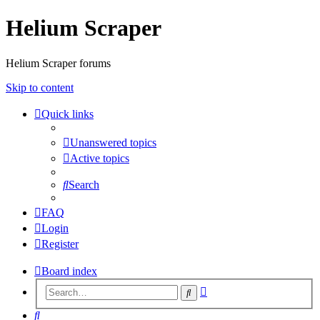
Helium Scraper
Helium Scraper forums
Skip to content
Quick links
Unanswered topics
Active topics
Search
FAQ
Login
Register
Board index
Advanced
Search
search
Search