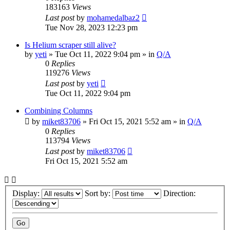
183163
Views
Last post
by
mohamedalbaz2
Tue Nov 28, 2023 12:23 pm
Is Helium scraper still alive?
by
yeti
» Tue Oct 11, 2022 9:04 pm » in
Q/A
0
Replies
119276
Views
Last post
by
yeti
Tue Oct 11, 2022 9:04 pm
Combining Columns
by
miket83706
» Fri Oct 15, 2021 5:52 am » in
Q/A
0
Replies
113794
Views
Last post
by
miket83706
Fri Oct 15, 2021 5:52 am
Display:
Sort by:
Direction: