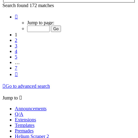
Search found 172 matches
Page
1
Jump to page:
of
7
1
2
3
4
5
…
7
Next
Go to advanced search
Jump to
Announcements
Q/A
Extensions
Templates
Premades
Helium Scraper 2