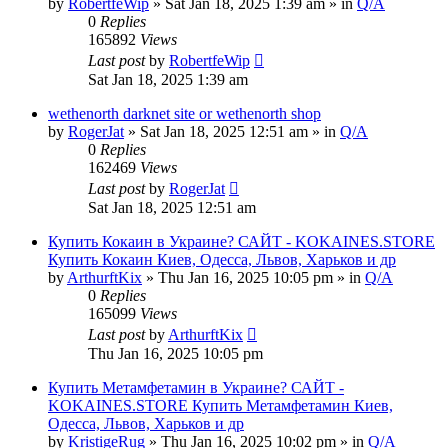
by
RobertfeWip
» Sat Jan 18, 2025 1:39 am » in
Q/A
0
Replies
165892
Views
Last post
by
RobertfeWip
Sat Jan 18, 2025 1:39 am
wethenorth darknet site or wethenorth shop
by
RogerJat
» Sat Jan 18, 2025 12:51 am » in
Q/A
0
Replies
162469
Views
Last post
by
RogerJat
Sat Jan 18, 2025 12:51 am
Купить Кокаин в Украине? САЙТ - KOKAINES.STORE
Купить Кокаин Киев, Одесса, Львов, Харьков и др
by
ArthurftKix
» Thu Jan 16, 2025 10:05 pm » in
Q/A
0
Replies
165099
Views
Last post
by
ArthurftKix
Thu Jan 16, 2025 10:05 pm
Купить Метамфетамин в Украине? САЙТ -
KOKAINES.STORE Купить Метамфетамин Киев,
Одесса, Львов, Харьков и др
by
KristigeRug
» Thu Jan 16, 2025 10:02 pm » in
Q/A