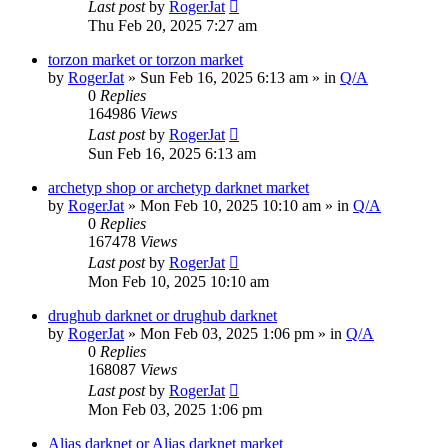
Last post
by
RogerJat
Thu Feb 20, 2025 7:27 am
torzon market or torzon market
by
RogerJat
» Sun Feb 16, 2025 6:13 am » in
Q/A
0
Replies
164986
Views
Last post
by
RogerJat
Sun Feb 16, 2025 6:13 am
archetyp shop or archetyp darknet market
by
RogerJat
» Mon Feb 10, 2025 10:10 am » in
Q/A
0
Replies
167478
Views
Last post
by
RogerJat
Mon Feb 10, 2025 10:10 am
drughub darknet or drughub darknet
by
RogerJat
» Mon Feb 03, 2025 1:06 pm » in
Q/A
0
Replies
168087
Views
Last post
by
RogerJat
Mon Feb 03, 2025 1:06 pm
Alias darknet or Alias darknet market