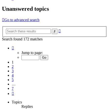
Unanswered topics
Go to advanced search
Advanced
Search
search
Search found 172 matches
Page
1
Jump to page:
of
7
1
2
3
4
5
…
7
Next
Topics
Replies