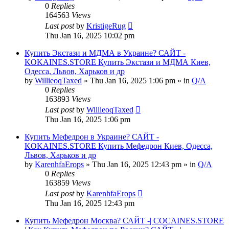
0
Replies
164563
Views
Last post
by
KristigeRug
Thu Jan 16, 2025 10:02 pm
Купить Экстази и МДМА в Украине? САЙТ -
KOKAINES.STORE Купить Экстази и МДМА Киев,
Одесса, Львов, Харьков и др
by
WillieoqTaxed
» Thu Jan 16, 2025 1:06 pm » in
Q/A
0
Replies
163893
Views
Last post
by
WillieoqTaxed
Thu Jan 16, 2025 1:06 pm
Купить Мефедрон в Украине? САЙТ -
KOKAINES.STORE Купить Мефедрон Киев, Одесса,
Львов, Харьков и др
by
KarenhfaErops
» Thu Jan 16, 2025 12:43 pm » in
Q/A
0
Replies
163859
Views
Last post
by
KarenhfaErops
Thu Jan 16, 2025 12:43 pm
Купить Мефедрон Москва? САЙТ -| COCAINES.STORE