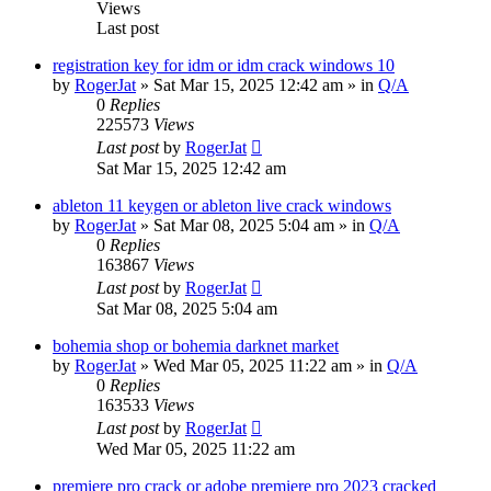
Views
Last post
registration key for idm or idm crack windows 10
by
RogerJat
» Sat Mar 15, 2025 12:42 am » in
Q/A
0
Replies
225573
Views
Last post
by
RogerJat
Sat Mar 15, 2025 12:42 am
ableton 11 keygen or ableton live crack windows
by
RogerJat
» Sat Mar 08, 2025 5:04 am » in
Q/A
0
Replies
163867
Views
Last post
by
RogerJat
Sat Mar 08, 2025 5:04 am
bohemia shop or bohemia darknet market
by
RogerJat
» Wed Mar 05, 2025 11:22 am » in
Q/A
0
Replies
163533
Views
Last post
by
RogerJat
Wed Mar 05, 2025 11:22 am
premiere pro crack or adobe premiere pro 2023 cracked