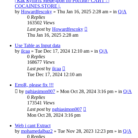
| Как Купить Мефедрон по России? САЙТ - |
COCAINES.STORE |.
by
Howardfescoky
» Thu Jan 16, 2025 2:28 am » in
Q/A
0
Replies
163502
Views
Last post
by
Howardfescoky
Thu Jan 16, 2025 2:28 am
Use Table as Input data
by
ilcaa
» Tue Dec 17, 2024 12:10 am » in
Q/A
0
Replies
168677
Views
Last post
by
ilcaa
Tue Dec 17, 2024 12:10 am
ErroR, please fix !!!
by
nghiasimon007
» Mon Oct 28, 2024 3:16 pm » in
Q/A
0
Replies
173541
Views
Last post
by
nghiasimon007
Mon Oct 28, 2024 3:16 pm
Web i cant Extract
by
mohamedalbaz2
» Tue Nov 28, 2023 12:23 pm » in
Q/A
0
Replies