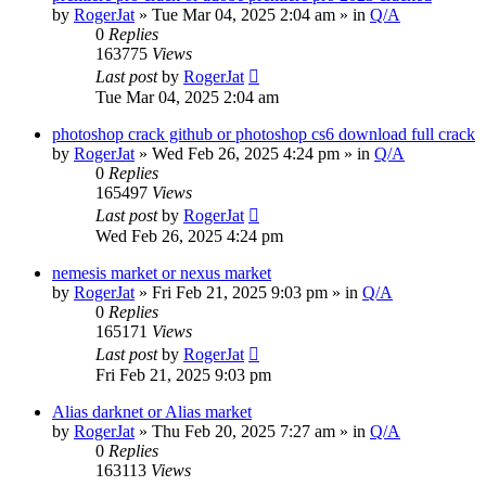
by
RogerJat
» Tue Mar 04, 2025 2:04 am » in
Q/A
0
Replies
163775
Views
Last post
by
RogerJat
Tue Mar 04, 2025 2:04 am
photoshop crack github or photoshop cs6 download full crack
by
RogerJat
» Wed Feb 26, 2025 4:24 pm » in
Q/A
0
Replies
165497
Views
Last post
by
RogerJat
Wed Feb 26, 2025 4:24 pm
nemesis market or nexus market
by
RogerJat
» Fri Feb 21, 2025 9:03 pm » in
Q/A
0
Replies
165171
Views
Last post
by
RogerJat
Fri Feb 21, 2025 9:03 pm
Alias darknet or Alias market
by
RogerJat
» Thu Feb 20, 2025 7:27 am » in
Q/A
0
Replies
163113
Views