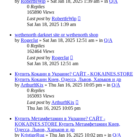
by
RobertfeWip
» Sat Jan 18, 2025 1:39 am » in
Q/A
0
Replies
165890
Views
Last post
by
RobertfeWip
Sat Jan 18, 2025 1:39 am
wethenorth darknet site or wethenorth shop
by
RogerJat
» Sat Jan 18, 2025 12:51 am » in
Q/A
0
Replies
162464
Views
Last post
by
RogerJat
Sat Jan 18, 2025 12:51 am
Купить Кокаин в Украине? САЙТ - KOKAINES.STORE
Купить Кокаин Киев, Одесса, Львов, Харьков и др
by
ArthurftKix
» Thu Jan 16, 2025 10:05 pm » in
Q/A
0
Replies
165093
Views
Last post
by
ArthurftKix
Thu Jan 16, 2025 10:05 pm
Купить Метамфетамин в Украине? САЙТ -
KOKAINES.STORE Купить Метамфетамин Киев,
Одесса, Львов, Харьков и др
by
KristigeRug
» Thu Jan 16, 2025 10:02 pm » in
Q/A