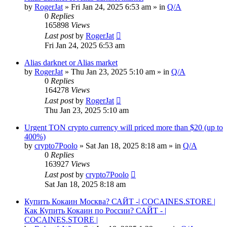
by
RogerJat
» Fri Jan 24, 2025 6:53 am » in
Q/A
0
Replies
165898
Views
Last post
by
RogerJat
Fri Jan 24, 2025 6:53 am
Alias darknet or Alias market
by
RogerJat
» Thu Jan 23, 2025 5:10 am » in
Q/A
0
Replies
164278
Views
Last post
by
RogerJat
Thu Jan 23, 2025 5:10 am
Urgent TON crypto currency will priced more than $20 (up to
400%)
by
crypto7Poolo
» Sat Jan 18, 2025 8:18 am » in
Q/A
0
Replies
163927
Views
Last post
by
crypto7Poolo
Sat Jan 18, 2025 8:18 am
Купить Кокаин Москва? САЙТ -| COCAINES.STORE |
Как Купить Кокаин по России? САЙТ - |
COCAINES.STORE |