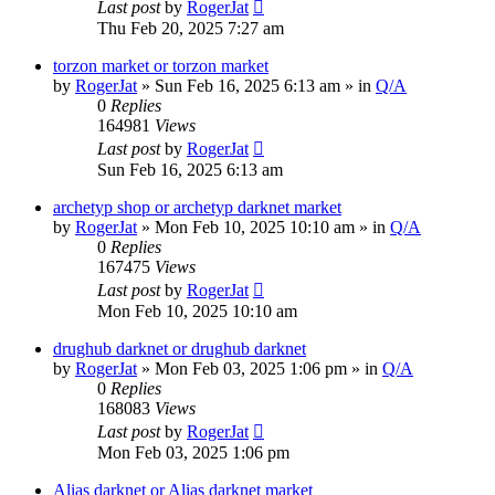
Last post
by
RogerJat
Thu Feb 20, 2025 7:27 am
torzon market or torzon market
by
RogerJat
» Sun Feb 16, 2025 6:13 am » in
Q/A
0
Replies
164981
Views
Last post
by
RogerJat
Sun Feb 16, 2025 6:13 am
archetyp shop or archetyp darknet market
by
RogerJat
» Mon Feb 10, 2025 10:10 am » in
Q/A
0
Replies
167475
Views
Last post
by
RogerJat
Mon Feb 10, 2025 10:10 am
drughub darknet or drughub darknet
by
RogerJat
» Mon Feb 03, 2025 1:06 pm » in
Q/A
0
Replies
168083
Views
Last post
by
RogerJat
Mon Feb 03, 2025 1:06 pm
Alias darknet or Alias darknet market