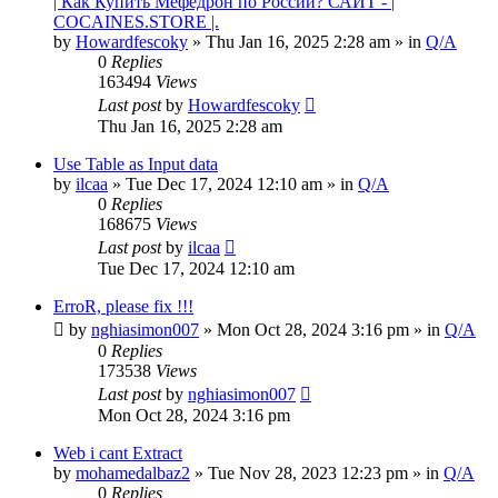
| Как Купить Мефедрон по России? САЙТ - |
COCAINES.STORE |.
by
Howardfescoky
» Thu Jan 16, 2025 2:28 am » in
Q/A
0
Replies
163494
Views
Last post
by
Howardfescoky
Thu Jan 16, 2025 2:28 am
Use Table as Input data
by
ilcaa
» Tue Dec 17, 2024 12:10 am » in
Q/A
0
Replies
168675
Views
Last post
by
ilcaa
Tue Dec 17, 2024 12:10 am
ErroR, please fix !!!
by
nghiasimon007
» Mon Oct 28, 2024 3:16 pm » in
Q/A
0
Replies
173538
Views
Last post
by
nghiasimon007
Mon Oct 28, 2024 3:16 pm
Web i cant Extract
by
mohamedalbaz2
» Tue Nov 28, 2023 12:23 pm » in
Q/A
0
Replies