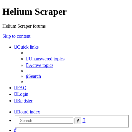
Helium Scraper
Helium Scraper forums
Skip to content
Quick links
Unanswered topics
Active topics
Search
FAQ
Login
Register
Board index
Advanced
Search
search
Search