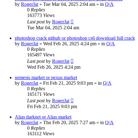
by
RogerJat
» Tue Mar 04, 2025 2:04 am » in
Q/A
0
Replies
163773
Views
Last post
by
RogerJat
Tue Mar 04, 2025 2:04 am
photoshop crack github or photoshop cs6 download full crack
by
RogerJat
» Wed Feb 26, 2025 4:24 pm » in
Q/A
0
Replies
165497
Views
Last post
by
RogerJat
Wed Feb 26, 2025 4:24 pm
nemesis market or nexus market
by
RogerJat
» Fri Feb 21, 2025 9:03 pm » in
Q/A
0
Replies
165171
Views
Last post
by
RogerJat
Fri Feb 21, 2025 9:03 pm
Alias darknet or Alias market
by
RogerJat
» Thu Feb 20, 2025 7:27 am » in
Q/A
0
Replies
163112
Views