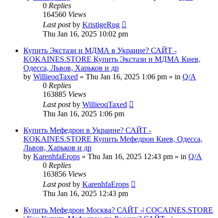
0
Replies
164560
Views
Last post
by
KristigeRug
Thu Jan 16, 2025 10:02 pm
Купить Экстази и МДМА в Украине? САЙТ -
KOKAINES.STORE Купить Экстази и МДМА Киев,
Одесса, Львов, Харьков и др
by
WillieoqTaxed
» Thu Jan 16, 2025 1:06 pm » in
Q/A
0
Replies
163885
Views
Last post
by
WillieoqTaxed
Thu Jan 16, 2025 1:06 pm
Купить Мефедрон в Украине? САЙТ -
KOKAINES.STORE Купить Мефедрон Киев, Одесса,
Львов, Харьков и др
by
KarenhfaErops
» Thu Jan 16, 2025 12:43 pm » in
Q/A
0
Replies
163856
Views
Last post
by
KarenhfaErops
Thu Jan 16, 2025 12:43 pm
Купить Мефедрон Москва? САЙТ -| COCAINES.STORE