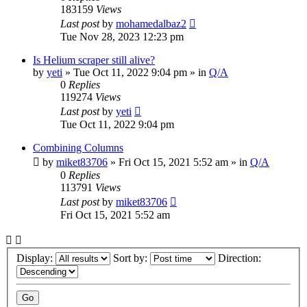
183159
Views
Last post
by
mohamedalbaz2
Tue Nov 28, 2023 12:23 pm
Is Helium scraper still alive?
by
yeti
» Tue Oct 11, 2022 9:04 pm » in
Q/A
0
Replies
119274
Views
Last post
by
yeti
Tue Oct 11, 2022 9:04 pm
Combining Columns
by
miket83706
» Fri Oct 15, 2021 5:52 am » in
Q/A
0
Replies
113791
Views
Last post
by
miket83706
Fri Oct 15, 2021 5:52 am
Display:
Sort by:
Direction: