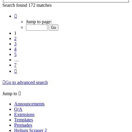
Search found 172 matches
Page
1
Jump to page:
of
7
1
2
3
4
5
…
7
Next
Go to advanced search
Jump to
Announcements
Q/A
Extensions
Templates
Premades
Helium Scraper 2