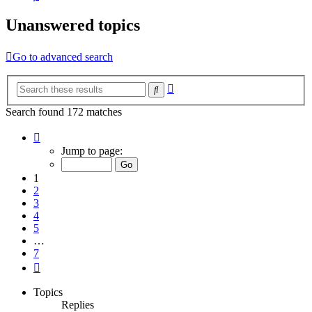
Unanswered topics
Go to advanced search
Advanced
Search
search
Search found 172 matches
Page
1
Jump to page:
of
7
1
2
3
4
5
…
7
Next
Topics
Replies