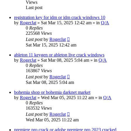
Views
Last post
registration key for idm or idm crack windows 10
by
RogerJat
» Sat Mar 15, 2025 12:42 am » in
Q/A
0
Replies
225568
Views
Last post
by
RogerJat
Sat Mar 15, 2025 12:42 am
ableton 11 keygen or ableton live crack windows
by
RogerJat
» Sat Mar 08, 2025 5:04 am » in
Q/A
0
Replies
163867
Views
Last post
by
RogerJat
Sat Mar 08, 2025 5:04 am
bohemia shop or bohemia darknet market
by
RogerJat
» Wed Mar 05, 2025 11:22 am » in
Q/A
0
Replies
163532
Views
Last post
by
RogerJat
Wed Mar 05, 2025 11:22 am
premiere pro crack or adobe premiere pro 2023 cracked