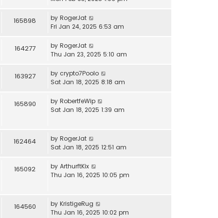
by
RogerJat
165898
Fri Jan 24, 2025 6:53 am
by
RogerJat
164277
Thu Jan 23, 2025 5:10 am
by
crypto7Poolo
163927
Sat Jan 18, 2025 8:18 am
by
RobertfeWip
165890
Sat Jan 18, 2025 1:39 am
by
RogerJat
162464
Sat Jan 18, 2025 12:51 am
by
ArthurftKix
165092
Thu Jan 16, 2025 10:05 pm
by
KristigeRug
164560
Thu Jan 16, 2025 10:02 pm