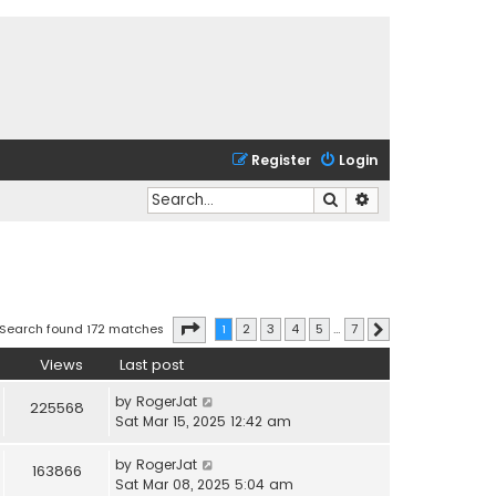
Register
Login
Search
Advanced search
Page
1
of
7
Search found 172 matches
1
2
3
4
5
…
7
Next
Views
Last post
by
RogerJat
225568
Sat Mar 15, 2025 12:42 am
by
RogerJat
163866
Sat Mar 08, 2025 5:04 am