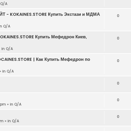
n
Q/A
АЙТ - KOKAINES.STORE Купить Экстази и МДМА
0
in
Q/A
KOKAINES.STORE Купить Мефедрон Киев,
0
» in
Q/A
CAINES.STORE | Как Купить Мефедрон по
0
» in
Q/A
0
0
 pm » in
Q/A
0
pm » in
Q/A