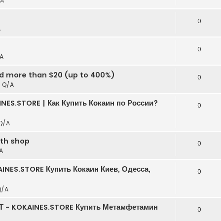
A
t
0
A
0
A
ed more than $20 (up to 400%)
0
n
Q/A
NES.STORE | Как Купить Кокаин по России?
0
Q/A
rth shop
0
A
INES.STORE Купить Кокаин Киев, Одесса,
0
Q/A
Т - KOKAINES.STORE Купить Метамфетамин
0