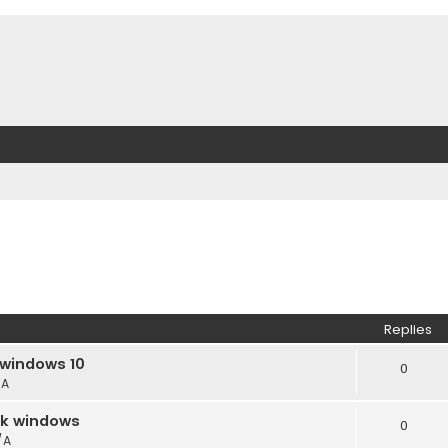
Replies
 windows 10
0
/A
ack windows
0
/A