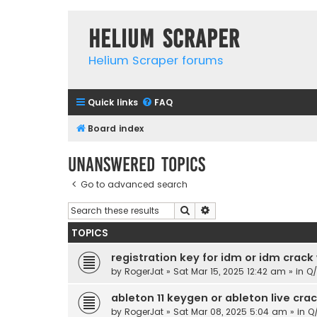
Helium Scraper
Helium Scraper forums
Quick links
FAQ
Board index
Unanswered topics
Go to advanced search
Search
Advanced search
TOPICS
registration key for idm or idm crack
by
RogerJat
» Sat Mar 15, 2025 12:42 am » in
Q
ableton 11 keygen or ableton live cr
by
RogerJat
» Sat Mar 08, 2025 5:04 am » in
Q