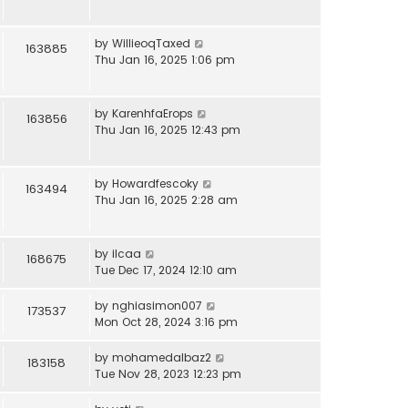
by
WillieoqTaxed
163885
Thu Jan 16, 2025 1:06 pm
by
KarenhfaErops
163856
Thu Jan 16, 2025 12:43 pm
by
Howardfescoky
163494
Thu Jan 16, 2025 2:28 am
by
ilcaa
168675
Tue Dec 17, 2024 12:10 am
by
nghiasimon007
173537
Mon Oct 28, 2024 3:16 pm
by
mohamedalbaz2
183158
Tue Nov 28, 2023 12:23 pm