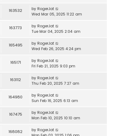
by
RogerJat
163532
Wed Mar 05, 2025 11:22 am
by
RogerJat
163773
Tue Mar 04, 2025 2:04 am
by
RogerJat
165495
Wed Feb 26, 2025 4:24 pm
by
RogerJat
165171
Fri Feb 21, 2025 9:03 pm
by
RogerJat
163112
Thu Feb 20, 2025 7:27 am
by
RogerJat
164980
Sun Feb 16, 2025 6:13 am
by
RogerJat
167475
Mon Feb 10, 2025 10:10 am
by
RogerJat
168082
Mon Feb 03, 2025 1:06 pm