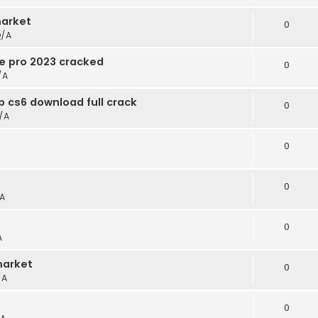
arket
0
/A
e pro 2023 cracked
0
/A
 cs6 download full crack
0
/A
0
0
A
0
A
market
0
/A
0