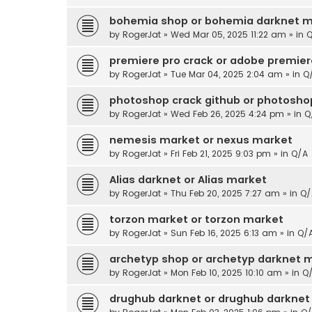
bohemia shop or bohemia darknet m
by
RogerJat
» Wed Mar 05, 2025 11:22 am » in
Q
premiere pro crack or adobe premier
by
RogerJat
» Tue Mar 04, 2025 2:04 am » in
Q
photoshop crack github or photoshop
by
RogerJat
» Wed Feb 26, 2025 4:24 pm » in
Q
nemesis market or nexus market
by
RogerJat
» Fri Feb 21, 2025 9:03 pm » in
Q/A
Alias darknet or Alias market
by
RogerJat
» Thu Feb 20, 2025 7:27 am » in
Q/
torzon market or torzon market
by
RogerJat
» Sun Feb 16, 2025 6:13 am » in
Q/
archetyp shop or archetyp darknet 
by
RogerJat
» Mon Feb 10, 2025 10:10 am » in
Q
drughub darknet or drughub darknet