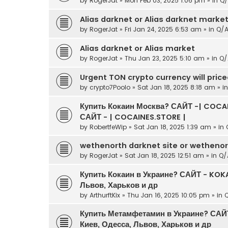
by
RogerJat
» Mon Feb 03, 2025 1:06 pm » in
Q/
Alias darknet or Alias darknet marke
by
RogerJat
» Fri Jan 24, 2025 6:53 am » in
Q/
Alias darknet or Alias market
by
RogerJat
» Thu Jan 23, 2025 5:10 am » in
Q/
Urgent TON crypto currency will pric
by
crypto7Poolo
» Sat Jan 18, 2025 8:18 am » i
Купить Кокаин Москва? САЙТ -| COCAI
САЙТ - | COCAINES.STORE |
by
RobertfeWip
» Sat Jan 18, 2025 1:39 am » in
wethenorth darknet site or wetheno
by
RogerJat
» Sat Jan 18, 2025 12:51 am » in
Q/
Купить Кокаин в Украине? САЙТ - KOKA
Львов, Харьков и др
by
ArthurftKix
» Thu Jan 16, 2025 10:05 pm » in
Купить Метамфетамин в Украине? САЙ
Киев, Одесса, Львов, Харьков и др