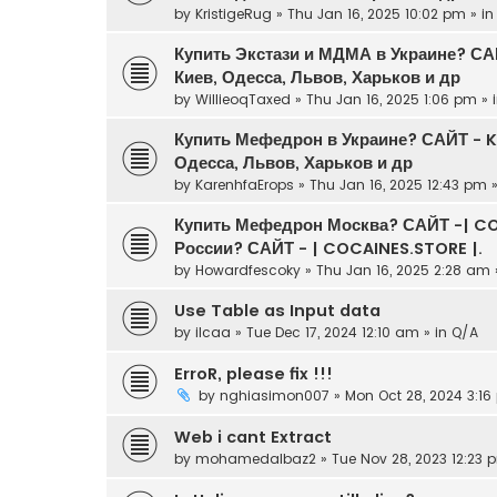
by
KristigeRug
» Thu Jan 16, 2025 10:02 pm » i
Купить Экстази и МДМА в Украине? С
Киев, Одесса, Львов, Харьков и др
by
WillieoqTaxed
» Thu Jan 16, 2025 1:06 pm » 
Купить Мефедрон в Украине? САЙТ - 
Одесса, Львов, Харьков и др
by
KarenhfaErops
» Thu Jan 16, 2025 12:43 pm 
Купить Мефедрон Москва? САЙТ -| CO
России? САЙТ - | COCAINES.STORE |.
by
Howardfescoky
» Thu Jan 16, 2025 2:28 am 
Use Table as Input data
by
ilcaa
» Tue Dec 17, 2024 12:10 am » in
Q/A
ErroR, please fix !!!
by
nghiasimon007
» Mon Oct 28, 2024 3:16
Web i cant Extract
by
mohamedalbaz2
» Tue Nov 28, 2023 12:23 