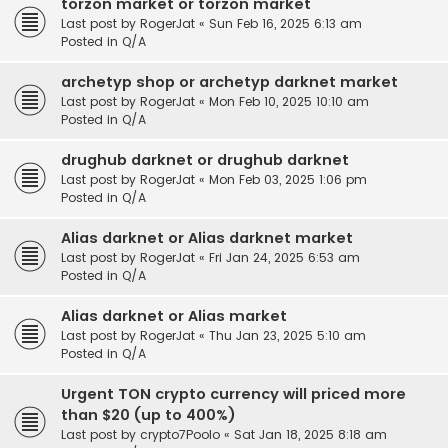
torzon market or torzon market
Last post by
RogerJat
«
Sun Feb 16, 2025 6:13 am
Posted in
Q/A
archetyp shop or archetyp darknet market
Last post by
RogerJat
«
Mon Feb 10, 2025 10:10 am
Posted in
Q/A
drughub darknet or drughub darknet
Last post by
RogerJat
«
Mon Feb 03, 2025 1:06 pm
Posted in
Q/A
Alias darknet or Alias darknet market
Last post by
RogerJat
«
Fri Jan 24, 2025 6:53 am
Posted in
Q/A
Alias darknet or Alias market
Last post by
RogerJat
«
Thu Jan 23, 2025 5:10 am
Posted in
Q/A
Urgent TON crypto currency will priced more
than $20 (up to 400%)
Last post by
crypto7Poolo
«
Sat Jan 18, 2025 8:18 am