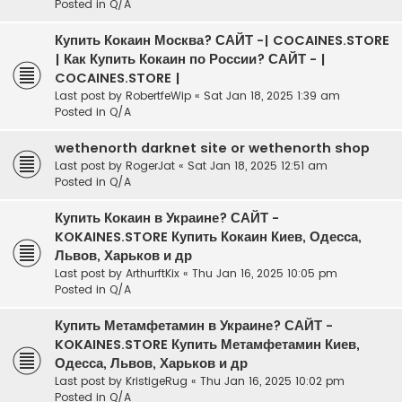
Posted in
Q/A
Купить Кокаин Москва? САЙТ -| COCAINES.STORE
| Как Купить Кокаин по России? САЙТ - |
COCAINES.STORE |
Last post by
RobertfeWip
«
Sat Jan 18, 2025 1:39 am
Posted in
Q/A
wethenorth darknet site or wethenorth shop
Last post by
RogerJat
«
Sat Jan 18, 2025 12:51 am
Posted in
Q/A
Купить Кокаин в Украине? САЙТ -
KOKAINES.STORE Купить Кокаин Киев, Одесса,
Львов, Харьков и др
Last post by
ArthurftKix
«
Thu Jan 16, 2025 10:05 pm
Posted in
Q/A
Купить Метамфетамин в Украине? САЙТ -
KOKAINES.STORE Купить Метамфетамин Киев,
Одесса, Львов, Харьков и др
Last post by
KristigeRug
«
Thu Jan 16, 2025 10:02 pm
Posted in
Q/A