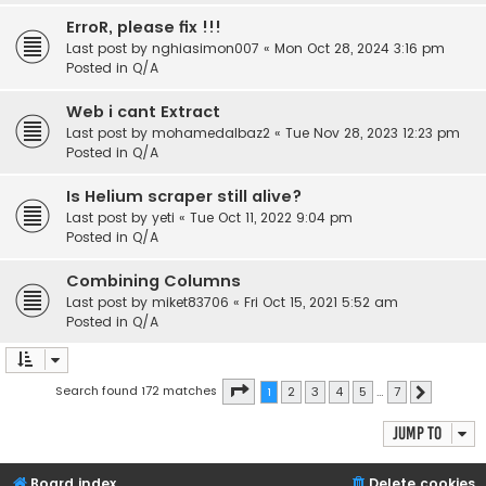
ErroR, please fix !!!
Last post by
nghiasimon007
«
Mon Oct 28, 2024 3:16 pm
Posted in
Q/A
Web i cant Extract
Last post by
mohamedalbaz2
«
Tue Nov 28, 2023 12:23 pm
Posted in
Q/A
Is Helium scraper still alive?
Last post by
yeti
«
Tue Oct 11, 2022 9:04 pm
Posted in
Q/A
Combining Columns
Last post by
miket83706
«
Fri Oct 15, 2021 5:52 am
Posted in
Q/A
Page
1
of
7
Search found 172 matches
1
2
3
4
5
…
7
Next
Jump to
Board index
Delete cookies