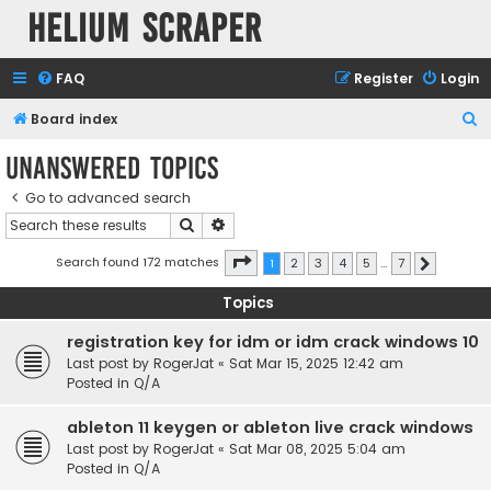
Helium Scraper
FAQ
Register
Login
S
Board index
e
Unanswered topics
a
Go to advanced search
r
Search
Advanced search
c
h
Page
1
of
7
Search found 172 matches
1
2
3
4
5
…
7
Next
Topics
registration key for idm or idm crack windows 10
Last post by
RogerJat
«
Sat Mar 15, 2025 12:42 am
Posted in
Q/A
ableton 11 keygen or ableton live crack windows
Last post by
RogerJat
«
Sat Mar 08, 2025 5:04 am
Posted in
Q/A