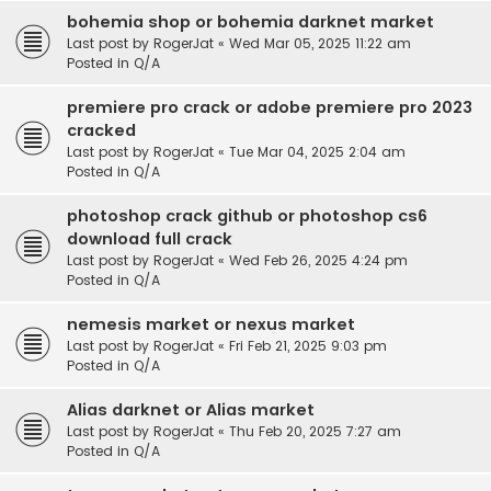
bohemia shop or bohemia darknet market
Last post by
RogerJat
«
Wed Mar 05, 2025 11:22 am
Posted in
Q/A
premiere pro crack or adobe premiere pro 2023
cracked
Last post by
RogerJat
«
Tue Mar 04, 2025 2:04 am
Posted in
Q/A
photoshop crack github or photoshop cs6
download full crack
Last post by
RogerJat
«
Wed Feb 26, 2025 4:24 pm
Posted in
Q/A
nemesis market or nexus market
Last post by
RogerJat
«
Fri Feb 21, 2025 9:03 pm
Posted in
Q/A
Alias darknet or Alias market
Last post by
RogerJat
«
Thu Feb 20, 2025 7:27 am
Posted in
Q/A