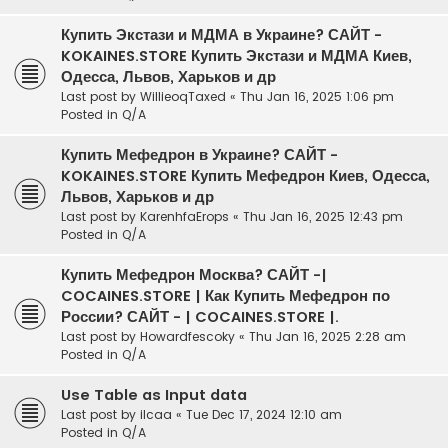
Купить Экстази и МДМА в Украине? САЙТ -
KOKAINES.STORE Купить Экстази и МДМА Киев,
Одесса, Львов, Харьков и др
Last post by
WillieoqTaxed
«
Thu Jan 16, 2025 1:06 pm
Posted in
Q/A
Купить Мефедрон в Украине? САЙТ -
KOKAINES.STORE Купить Мефедрон Киев, Одесса,
Львов, Харьков и др
Last post by
KarenhfaErops
«
Thu Jan 16, 2025 12:43 pm
Posted in
Q/A
Купить Мефедрон Москва? САЙТ -|
COCAINES.STORE | Как Купить Мефедрон по
России? САЙТ - | COCAINES.STORE |.
Last post by
Howardfescoky
«
Thu Jan 16, 2025 2:28 am
Posted in
Q/A
Use Table as Input data
Last post by
ilcaa
«
Tue Dec 17, 2024 12:10 am
Posted in
Q/A