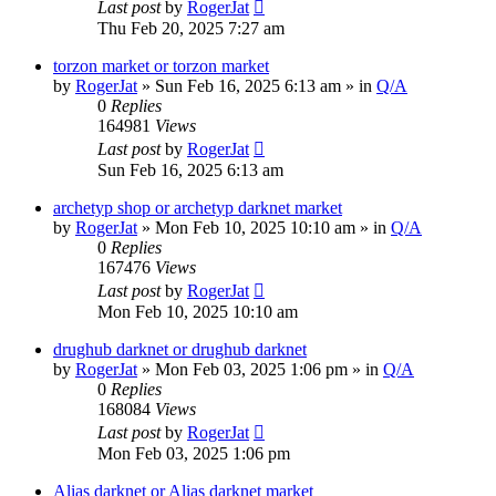
Last post
by
RogerJat
Thu Feb 20, 2025 7:27 am
torzon market or torzon market
by
RogerJat
» Sun Feb 16, 2025 6:13 am » in
Q/A
0
Replies
164981
Views
Last post
by
RogerJat
Sun Feb 16, 2025 6:13 am
archetyp shop or archetyp darknet market
by
RogerJat
» Mon Feb 10, 2025 10:10 am » in
Q/A
0
Replies
167476
Views
Last post
by
RogerJat
Mon Feb 10, 2025 10:10 am
drughub darknet or drughub darknet
by
RogerJat
» Mon Feb 03, 2025 1:06 pm » in
Q/A
0
Replies
168084
Views
Last post
by
RogerJat
Mon Feb 03, 2025 1:06 pm
Alias darknet or Alias darknet market