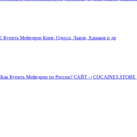
упить Мефедрон Киев, Одесса, Львов, Харьков и др
Как Купить Мефедрон по России? САЙТ - | COCAINES.STORE |