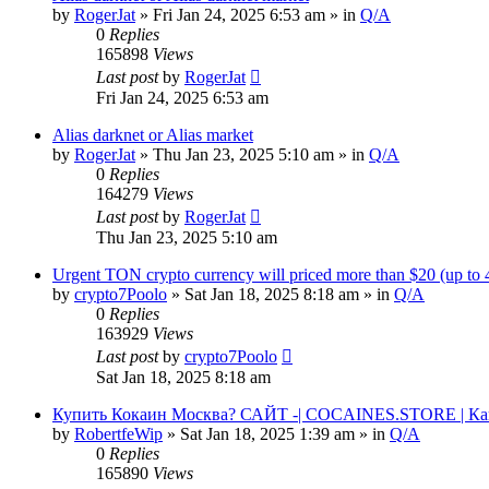
by
RogerJat
» Fri Jan 24, 2025 6:53 am » in
Q/A
0
Replies
165898
Views
Last post
by
RogerJat
Fri Jan 24, 2025 6:53 am
Alias darknet or Alias market
by
RogerJat
» Thu Jan 23, 2025 5:10 am » in
Q/A
0
Replies
164279
Views
Last post
by
RogerJat
Thu Jan 23, 2025 5:10 am
Urgent TON crypto currency will priced more than $20 (up to
by
crypto7Poolo
» Sat Jan 18, 2025 8:18 am » in
Q/A
0
Replies
163929
Views
Last post
by
crypto7Poolo
Sat Jan 18, 2025 8:18 am
Купить Кокаин Москва? САЙТ -| COCAINES.STORE | Ка
by
RobertfeWip
» Sat Jan 18, 2025 1:39 am » in
Q/A
0
Replies
165890
Views