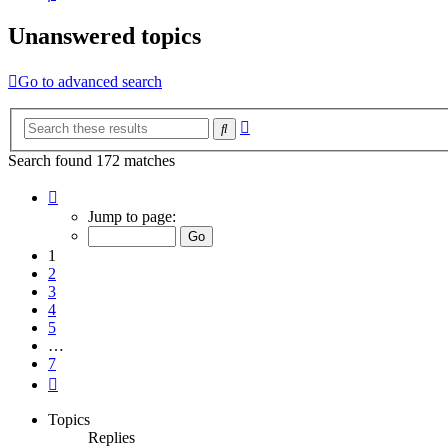
Unanswered topics
Go to advanced search
Advanced
Search
search
Search found 172 matches
Page
1
Jump to page:
of
7
1
2
3
4
5
…
7
Next
Topics
Replies