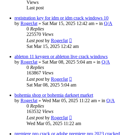
Views
Last post
registration key for idm or idm crack windows 10
by
RogerJat
» Sat Mar 15, 2025 12:42 am » in
Q/A
0
Replies
225570
Views
Last post
by
RogerJat
Sat Mar 15, 2025 12:42 am
ableton 11 keygen or ableton live crack windows
by
RogerJat
» Sat Mar 08, 2025 5:04 am » in
Q/A
0
Replies
163867
Views
Last post
by
RogerJat
Sat Mar 08, 2025 5:04 am
bohemia shop or bohemia darknet market
by
RogerJat
» Wed Mar 05, 2025 11:22 am » in
Q/A
0
Replies
163532
Views
Last post
by
RogerJat
Wed Mar 05, 2025 11:22 am
premiere pro crack or adobe premiere pro 2023 cracked