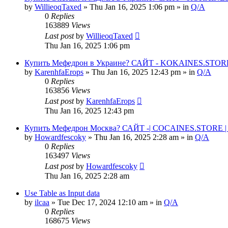
by
WillieoqTaxed
» Thu Jan 16, 2025 1:06 pm » in
Q/A
0
Replies
163889
Views
Last post
by
WillieoqTaxed
Thu Jan 16, 2025 1:06 pm
Купить Мефедрон в Украине? САЙТ - KOKAINES.STORE К
by
KarenhfaErops
» Thu Jan 16, 2025 12:43 pm » in
Q/A
0
Replies
163856
Views
Last post
by
KarenhfaErops
Thu Jan 16, 2025 12:43 pm
Купить Мефедрон Москва? САЙТ -| COCAINES.STORE | 
by
Howardfescoky
» Thu Jan 16, 2025 2:28 am » in
Q/A
0
Replies
163497
Views
Last post
by
Howardfescoky
Thu Jan 16, 2025 2:28 am
Use Table as Input data
by
ilcaa
» Tue Dec 17, 2024 12:10 am » in
Q/A
0
Replies
168675
Views