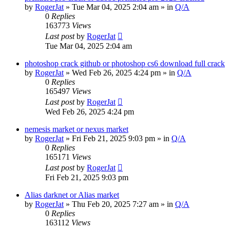
by
RogerJat
» Tue Mar 04, 2025 2:04 am » in
Q/A
0
Replies
163773
Views
Last post
by
RogerJat
Tue Mar 04, 2025 2:04 am
photoshop crack github or photoshop cs6 download full crack
by
RogerJat
» Wed Feb 26, 2025 4:24 pm » in
Q/A
0
Replies
165497
Views
Last post
by
RogerJat
Wed Feb 26, 2025 4:24 pm
nemesis market or nexus market
by
RogerJat
» Fri Feb 21, 2025 9:03 pm » in
Q/A
0
Replies
165171
Views
Last post
by
RogerJat
Fri Feb 21, 2025 9:03 pm
Alias darknet or Alias market
by
RogerJat
» Thu Feb 20, 2025 7:27 am » in
Q/A
0
Replies
163112
Views