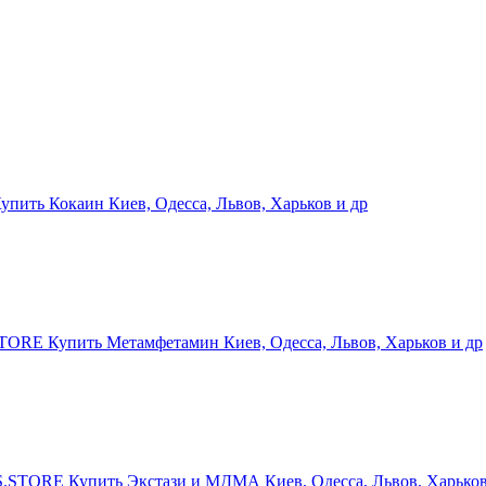
ить Кокаин Киев, Одесса, Львов, Харьков и др
RE Купить Метамфетамин Киев, Одесса, Львов, Харьков и др
STORE Купить Экстази и МДМА Киев, Одесса, Львов, Харьков