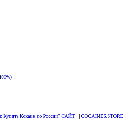
 400%)
к Купить Кокаин по России? САЙТ - | COCAINES.STORE |