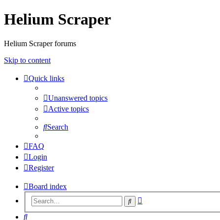
Helium Scraper
Helium Scraper forums
Skip to content
Quick links
Unanswered topics
Active topics
Search
FAQ
Login
Register
Board index
Advanced
Search
search
Search