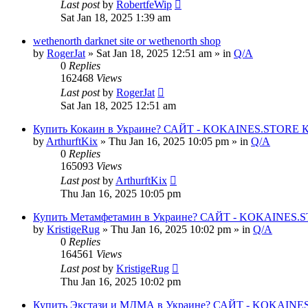
Last post
by
RobertfeWip
Sat Jan 18, 2025 1:39 am
wethenorth darknet site or wethenorth shop
by
RogerJat
» Sat Jan 18, 2025 12:51 am » in
Q/A
0
Replies
162468
Views
Last post
by
RogerJat
Sat Jan 18, 2025 12:51 am
Купить Кокаин в Украине? САЙТ - KOKAINES.STORE Куп
by
ArthurftKix
» Thu Jan 16, 2025 10:05 pm » in
Q/A
0
Replies
165093
Views
Last post
by
ArthurftKix
Thu Jan 16, 2025 10:05 pm
Купить Метамфетамин в Украине? САЙТ - KOKAINES.STO
by
KristigeRug
» Thu Jan 16, 2025 10:02 pm » in
Q/A
0
Replies
164561
Views
Last post
by
KristigeRug
Thu Jan 16, 2025 10:02 pm
Купить Экстази и МДМА в Украине? САЙТ - KOKAINES.