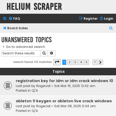
Helium Scraper
FAQ
Register
Login
S
Board index
e
Unanswered topics
a
Go to advanced search
r
Search
Advanced search
c
h
Page
1
of
7
Search found 172 matches
1
2
3
4
5
…
7
Next
Topics
registration key for idm or idm crack windows 10
Last post by
RogerJat
«
Sat Mar 15, 2025 12:42 am
Posted in
Q/A
ableton 11 keygen or ableton live crack windows
Last post by
RogerJat
«
Sat Mar 08, 2025 5:04 am
Posted in
Q/A