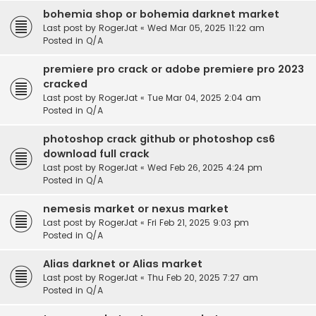
bohemia shop or bohemia darknet market
Last post by
RogerJat
«
Wed Mar 05, 2025 11:22 am
Posted in
Q/A
premiere pro crack or adobe premiere pro 2023
cracked
Last post by
RogerJat
«
Tue Mar 04, 2025 2:04 am
Posted in
Q/A
photoshop crack github or photoshop cs6
download full crack
Last post by
RogerJat
«
Wed Feb 26, 2025 4:24 pm
Posted in
Q/A
nemesis market or nexus market
Last post by
RogerJat
«
Fri Feb 21, 2025 9:03 pm
Posted in
Q/A
Alias darknet or Alias market
Last post by
RogerJat
«
Thu Feb 20, 2025 7:27 am
Posted in
Q/A