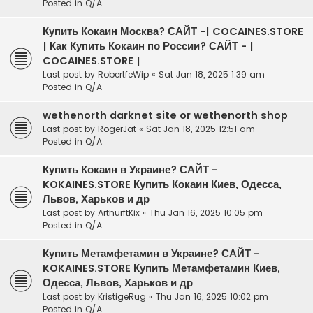
Posted in
Q/A
Купить Кокаин Москва? САЙТ -| COCAINES.STORE
| Как Купить Кокаин по России? САЙТ - |
COCAINES.STORE |
Last post by
RobertfeWip
«
Sat Jan 18, 2025 1:39 am
Posted in
Q/A
wethenorth darknet site or wethenorth shop
Last post by
RogerJat
«
Sat Jan 18, 2025 12:51 am
Posted in
Q/A
Купить Кокаин в Украине? САЙТ -
KOKAINES.STORE Купить Кокаин Киев, Одесса,
Львов, Харьков и др
Last post by
ArthurftKix
«
Thu Jan 16, 2025 10:05 pm
Posted in
Q/A
Купить Метамфетамин в Украине? САЙТ -
KOKAINES.STORE Купить Метамфетамин Киев,
Одесса, Львов, Харьков и др
Last post by
KristigeRug
«
Thu Jan 16, 2025 10:02 pm
Posted in
Q/A