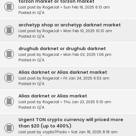
torzon market or torzon market
Last post by
RogerJat
«
Sun Feb 16, 2025 6:13 am
Posted in
Q/A
archetyp shop or archetyp darknet market
Last post by
RogerJat
«
Mon Feb 10, 2025 10:10 am
Posted in
Q/A
drughub darknet or drughub darknet
Last post by
RogerJat
«
Mon Feb 03, 2025 1:06 pm
Posted in
Q/A
Alias darknet or Alias darknet market
Last post by
RogerJat
«
Fri Jan 24, 2025 6:53 am
Posted in
Q/A
Alias darknet or Alias market
Last post by
RogerJat
«
Thu Jan 23, 2025 5:10 am
Posted in
Q/A
Urgent TON crypto currency will priced more
than $20 (up to 400%)
Last post by
crypto7Poolo
«
Sat Jan 18, 2025 8:18 am