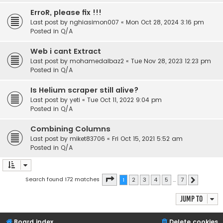
ErroR, please fix !!!
Last post by
nghiasimon007
«
Mon Oct 28, 2024 3:16 pm
Posted in
Q/A
Web i cant Extract
Last post by
mohamedalbaz2
«
Tue Nov 28, 2023 12:23 pm
Posted in
Q/A
Is Helium scraper still alive?
Last post by
yeti
«
Tue Oct 11, 2022 9:04 pm
Posted in
Q/A
Combining Columns
Last post by
miket83706
«
Fri Oct 15, 2021 5:52 am
Posted in
Q/A
Page
1
of
7
Search found 172 matches
1
2
3
4
5
…
7
Next
Jump to
Board index
Delete cookies