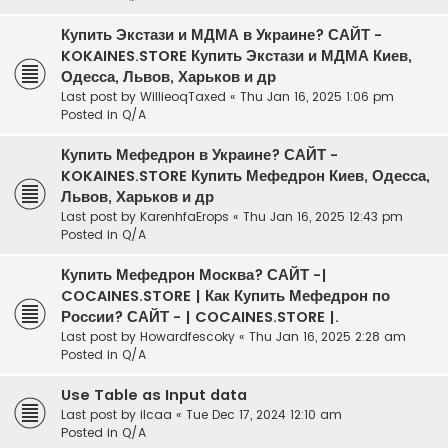
Купить Экстази и МДМА в Украине? САЙТ -
KOKAINES.STORE Купить Экстази и МДМА Киев,
Одесса, Львов, Харьков и др
Last post by
WillieoqTaxed
«
Thu Jan 16, 2025 1:06 pm
Posted in
Q/A
Купить Мефедрон в Украине? САЙТ -
KOKAINES.STORE Купить Мефедрон Киев, Одесса,
Львов, Харьков и др
Last post by
KarenhfaErops
«
Thu Jan 16, 2025 12:43 pm
Posted in
Q/A
Купить Мефедрон Москва? САЙТ -|
COCAINES.STORE | Как Купить Мефедрон по
России? САЙТ - | COCAINES.STORE |.
Last post by
Howardfescoky
«
Thu Jan 16, 2025 2:28 am
Posted in
Q/A
Use Table as Input data
Last post by
ilcaa
«
Tue Dec 17, 2024 12:10 am
Posted in
Q/A