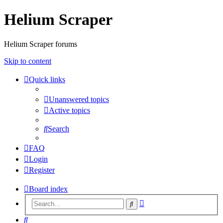
Helium Scraper
Helium Scraper forums
Skip to content
Quick links
Unanswered topics
Active topics
Search
FAQ
Login
Register
Board index
Advanced
Search
search
Search