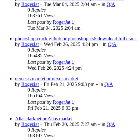
by
RogerJat
» Tue Mar 04, 2025 2:04 am » in
Q/A
0
Replies
163761
Views
Last post
by
RogerJat
Tue Mar 04, 2025 2:04 am
photoshop crack github or photoshop cs6 download full crack
by
RogerJat
» Wed Feb 26, 2025 4:24 pm » in
Q/A
0
Replies
165485
Views
Last post
by
RogerJat
Wed Feb 26, 2025 4:24 pm
nemesis market or nexus market
by
RogerJat
» Fri Feb 21, 2025 9:03 pm » in
Q/A
0
Replies
165164
Views
Last post
by
RogerJat
Fri Feb 21, 2025 9:03 pm
Alias darknet or Alias market
by
RogerJat
» Thu Feb 20, 2025 7:27 am » in
Q/A
0
Replies
163107
Views