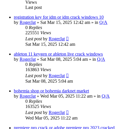
Views
Last post
registration key for idm or idm crack windows 10
by
RogerJat
» Sat Mar 15, 2025 12:42 am » in
Q/A
0
Replies
225551
Views
Last post
by
RogerJat
Sat Mar 15, 2025 12:42 am
ableton 11 keygen or ableton live crack windows
by
RogerJat
» Sat Mar 08, 2025 5:04 am » in
Q/A
0
Replies
163863
Views
Last post
by
RogerJat
Sat Mar 08, 2025 5:04 am
bohemia shop or bohemia darknet market
by
RogerJat
» Wed Mar 05, 2025 11:22 am » in
Q/A
0
Replies
163525
Views
Last post
by
RogerJat
Wed Mar 05, 2025 11:22 am
premiere pro crack or adobe premiere pro 2023 cracked