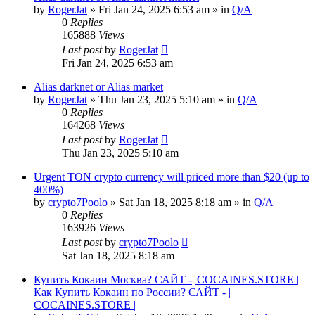
by
RogerJat
» Fri Jan 24, 2025 6:53 am » in
Q/A
0
Replies
165888
Views
Last post
by
RogerJat
Fri Jan 24, 2025 6:53 am
Alias darknet or Alias market
by
RogerJat
» Thu Jan 23, 2025 5:10 am » in
Q/A
0
Replies
164268
Views
Last post
by
RogerJat
Thu Jan 23, 2025 5:10 am
Urgent TON crypto currency will priced more than $20 (up to
400%)
by
crypto7Poolo
» Sat Jan 18, 2025 8:18 am » in
Q/A
0
Replies
163926
Views
Last post
by
crypto7Poolo
Sat Jan 18, 2025 8:18 am
Купить Кокаин Москва? САЙТ -| COCAINES.STORE |
Как Купить Кокаин по России? САЙТ - |
COCAINES.STORE |