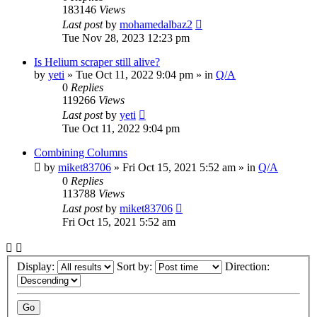
183146
Views
Last post
by
mohamedalbaz2
Tue Nov 28, 2023 12:23 pm
Is Helium scraper still alive?
by
yeti
» Tue Oct 11, 2022 9:04 pm » in
Q/A
0
Replies
119266
Views
Last post
by
yeti
Tue Oct 11, 2022 9:04 pm
Combining Columns
by
miket83706
» Fri Oct 15, 2021 5:52 am » in
Q/A
0
Replies
113788
Views
Last post
by
miket83706
Fri Oct 15, 2021 5:52 am
Display:
Sort by:
Direction: