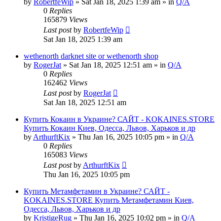
by
RobertfeWip
» Sat Jan 18, 2025 1:39 am » in
Q/A
0
Replies
165879
Views
Last post
by
RobertfeWip
Sat Jan 18, 2025 1:39 am
wethenorth darknet site or wethenorth shop
by
RogerJat
» Sat Jan 18, 2025 12:51 am » in
Q/A
0
Replies
162462
Views
Last post
by
RogerJat
Sat Jan 18, 2025 12:51 am
Купить Кокаин в Украине? САЙТ - KOKAINES.STORE
Купить Кокаин Киев, Одесса, Львов, Харьков и др
by
ArthurftKix
» Thu Jan 16, 2025 10:05 pm » in
Q/A
0
Replies
165083
Views
Last post
by
ArthurftKix
Thu Jan 16, 2025 10:05 pm
Купить Метамфетамин в Украине? САЙТ -
KOKAINES.STORE Купить Метамфетамин Киев,
Одесса, Львов, Харьков и др
by
KristigeRug
» Thu Jan 16, 2025 10:02 pm » in
Q/A