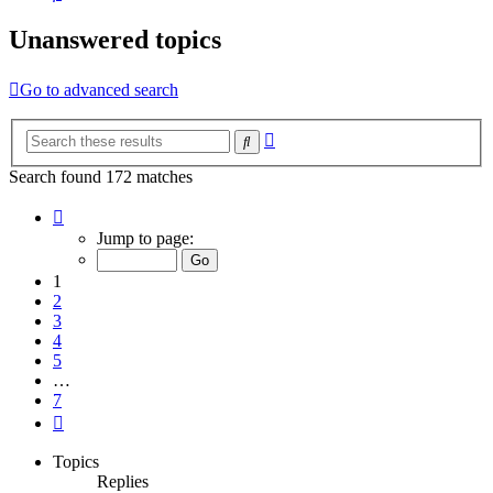
Unanswered topics
Go to advanced search
Advanced
Search
search
Search found 172 matches
Page
1
Jump to page:
of
7
1
2
3
4
5
…
7
Next
Topics
Replies