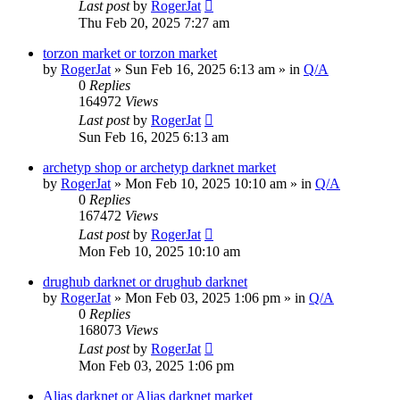
Last post
by
RogerJat
Thu Feb 20, 2025 7:27 am
torzon market or torzon market
by
RogerJat
» Sun Feb 16, 2025 6:13 am » in
Q/A
0
Replies
164972
Views
Last post
by
RogerJat
Sun Feb 16, 2025 6:13 am
archetyp shop or archetyp darknet market
by
RogerJat
» Mon Feb 10, 2025 10:10 am » in
Q/A
0
Replies
167472
Views
Last post
by
RogerJat
Mon Feb 10, 2025 10:10 am
drughub darknet or drughub darknet
by
RogerJat
» Mon Feb 03, 2025 1:06 pm » in
Q/A
0
Replies
168073
Views
Last post
by
RogerJat
Mon Feb 03, 2025 1:06 pm
Alias darknet or Alias darknet market