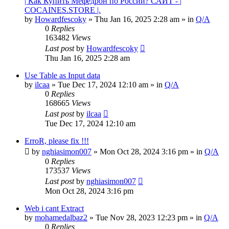
| Как Купить Мефедрон по России? САЙТ - |
COCAINES.STORE |.
by
Howardfescoky
» Thu Jan 16, 2025 2:28 am » in
Q/A
0
Replies
163482
Views
Last post
by
Howardfescoky
Thu Jan 16, 2025 2:28 am
Use Table as Input data
by
ilcaa
» Tue Dec 17, 2024 12:10 am » in
Q/A
0
Replies
168665
Views
Last post
by
ilcaa
Tue Dec 17, 2024 12:10 am
ErroR, please fix !!!
by
nghiasimon007
» Mon Oct 28, 2024 3:16 pm » in
Q/A
0
Replies
173537
Views
Last post
by
nghiasimon007
Mon Oct 28, 2024 3:16 pm
Web i cant Extract
by
mohamedalbaz2
» Tue Nov 28, 2023 12:23 pm » in
Q/A
0
Replies