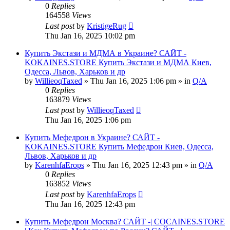
0
Replies
164558
Views
Last post
by
KristigeRug
Thu Jan 16, 2025 10:02 pm
Купить Экстази и МДМА в Украине? САЙТ -
KOKAINES.STORE Купить Экстази и МДМА Киев,
Одесса, Львов, Харьков и др
by
WillieoqTaxed
» Thu Jan 16, 2025 1:06 pm » in
Q/A
0
Replies
163879
Views
Last post
by
WillieoqTaxed
Thu Jan 16, 2025 1:06 pm
Купить Мефедрон в Украине? САЙТ -
KOKAINES.STORE Купить Мефедрон Киев, Одесса,
Львов, Харьков и др
by
KarenhfaErops
» Thu Jan 16, 2025 12:43 pm » in
Q/A
0
Replies
163852
Views
Last post
by
KarenhfaErops
Thu Jan 16, 2025 12:43 pm
Купить Мефедрон Москва? САЙТ -| COCAINES.STORE