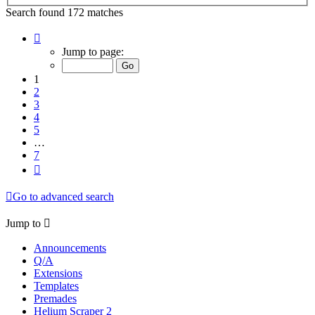
Search found 172 matches
Page
1
Jump to page:
of
7
1
2
3
4
5
…
7
Next
Go to advanced search
Jump to
Announcements
Q/A
Extensions
Templates
Premades
Helium Scraper 2