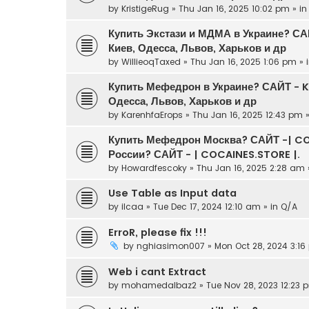
by
KristigeRug
» Thu Jan 16, 2025 10:02 pm » i
Купить Экстази и МДМА в Украине? С
Киев, Одесса, Львов, Харьков и др
by
WillieoqTaxed
» Thu Jan 16, 2025 1:06 pm » 
Купить Мефедрон в Украине? САЙТ - 
Одесса, Львов, Харьков и др
by
KarenhfaErops
» Thu Jan 16, 2025 12:43 pm 
Купить Мефедрон Москва? САЙТ -| CO
России? САЙТ - | COCAINES.STORE |.
by
Howardfescoky
» Thu Jan 16, 2025 2:28 am 
Use Table as Input data
by
ilcaa
» Tue Dec 17, 2024 12:10 am » in
Q/A
ErroR, please fix !!!
by
nghiasimon007
» Mon Oct 28, 2024 3:16
Web i cant Extract
by
mohamedalbaz2
» Tue Nov 28, 2023 12:23 