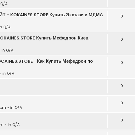
n
Q/A
АЙТ - KOKAINES.STORE Купить Экстази и МДМА
0
in
Q/A
KOKAINES.STORE Купить Мефедрон Киев,
0
» in
Q/A
CAINES.STORE | Как Купить Мефедрон по
0
» in
Q/A
0
0
 pm » in
Q/A
0
pm » in
Q/A