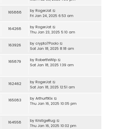
by
RogerJat
165888
Fri Jan 24, 2025 6:53 am
by
RogerJat
164268
Thu Jan 23, 2025 5:10 am
by
crypto7Poolo
163926
Sat Jan 18, 2025 8:18 am
by
RobertfeWip
165879
Sat Jan 18, 2025 1:39 am
by
RogerJat
162462
Sat Jan 18, 2025 12:51 am
by
ArthurftKix
165083
Thu Jan 16, 2025 10:05 pm
by
KristigeRug
164558
Thu Jan 16, 2025 10:02 pm