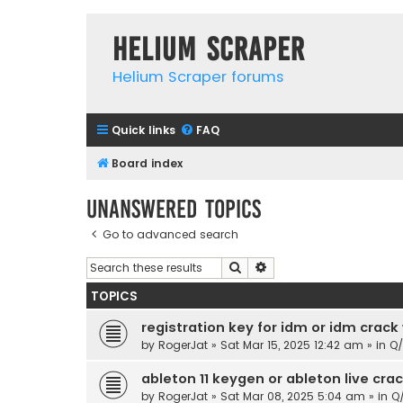
Helium Scraper
Helium Scraper forums
Quick links
FAQ
Board index
Unanswered topics
Go to advanced search
Search
Advanced search
TOPICS
registration key for idm or idm crack
by
RogerJat
» Sat Mar 15, 2025 12:42 am » in
Q
ableton 11 keygen or ableton live cr
by
RogerJat
» Sat Mar 08, 2025 5:04 am » in
Q