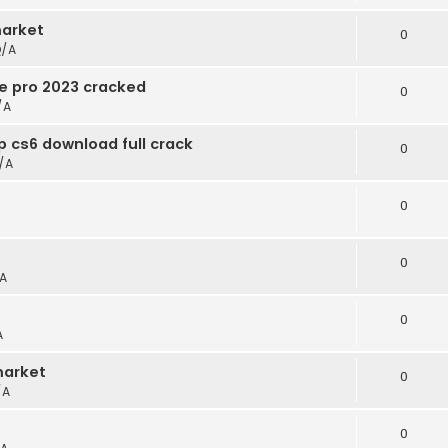
arket
0
/A
e pro 2023 cracked
0
/A
 cs6 download full crack
0
/A
0
0
A
0
A
market
0
/A
0