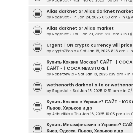
by
RogerJat
» Mon Feb 03, 2025 1:06 pm » in
Q/
Alias darknet or Alias darknet marke
by
RogerJat
» Fri Jan 24, 2025 6:53 am » in
Q/
Alias darknet or Alias market
by
RogerJat
» Thu Jan 23, 2025 5:10 am » in
Q/
Urgent TON crypto currency will pric
by
crypto7Poolo
» Sat Jan 18, 2025 8:18 am » i
Купить Кокаин Москва? САЙТ -| COCAI
САЙТ - | COCAINES.STORE |
by
RobertfeWip
» Sat Jan 18, 2025 1:39 am » in
wethenorth darknet site or wetheno
by
RogerJat
» Sat Jan 18, 2025 12:51 am » in
Q/
Купить Кокаин в Украине? САЙТ - KOKA
Львов, Харьков и др
by
ArthurftKix
» Thu Jan 16, 2025 10:05 pm » in
Купить Метамфетамин в Украине? САЙ
Киев, Одесса, Львов, Харьков и др