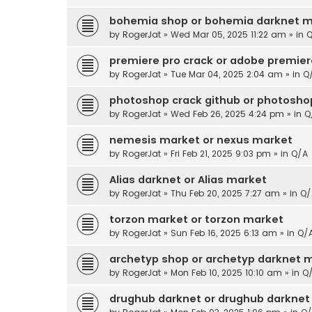
bohemia shop or bohemia darknet m
by
RogerJat
» Wed Mar 05, 2025 11:22 am » in
Q
premiere pro crack or adobe premier
by
RogerJat
» Tue Mar 04, 2025 2:04 am » in
Q
photoshop crack github or photoshop
by
RogerJat
» Wed Feb 26, 2025 4:24 pm » in
Q
nemesis market or nexus market
by
RogerJat
» Fri Feb 21, 2025 9:03 pm » in
Q/A
Alias darknet or Alias market
by
RogerJat
» Thu Feb 20, 2025 7:27 am » in
Q/
torzon market or torzon market
by
RogerJat
» Sun Feb 16, 2025 6:13 am » in
Q/
archetyp shop or archetyp darknet 
by
RogerJat
» Mon Feb 10, 2025 10:10 am » in
Q
drughub darknet or drughub darknet