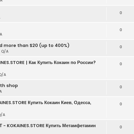
A
t
0
A
0
A
ed more than $20 (up to 400%)
0
n
Q/A
NES.STORE | Как Купить Кокаин по России?
0
Q/A
rth shop
0
A
INES.STORE Купить Кокаин Киев, Одесса,
0
Q/A
Т - KOKAINES.STORE Купить Метамфетамин
0