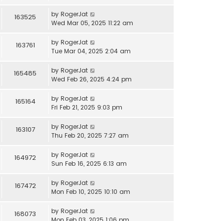
by
RogerJat
163525
Wed Mar 05, 2025 11:22 am
by
RogerJat
163761
Tue Mar 04, 2025 2:04 am
by
RogerJat
165485
Wed Feb 26, 2025 4:24 pm
by
RogerJat
165164
Fri Feb 21, 2025 9:03 pm
by
RogerJat
163107
Thu Feb 20, 2025 7:27 am
by
RogerJat
164972
Sun Feb 16, 2025 6:13 am
by
RogerJat
167472
Mon Feb 10, 2025 10:10 am
by
RogerJat
168073
Mon Feb 03, 2025 1:06 pm