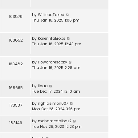
by
WillieoqTaxed
163879
Thu Jan 16, 2025 1:06 pm
by
KarenhfaErops
163852
Thu Jan 16, 2025 12:43 pm
by
Howardfescoky
163482
Thu Jan 16, 2025 2:28 am
by
ilcaa
168665
Tue Dec 17, 2024 12:10 am
by
nghiasimon007
173537
Mon Oct 28, 2024 3:16 pm
by
mohamedalbaz2
183146
Tue Nov 28, 2023 12:23 pm