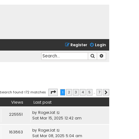
Register
Login
Search
Advanced search
Page
1
of
7
Search found 172 matches
1
2
3
4
5
…
7
Next
Views
Last post
by
RogerJat
225551
Sat Mar 15, 2025 12:42 am
by
RogerJat
163863
Sat Mar 08, 2025 5:04 am