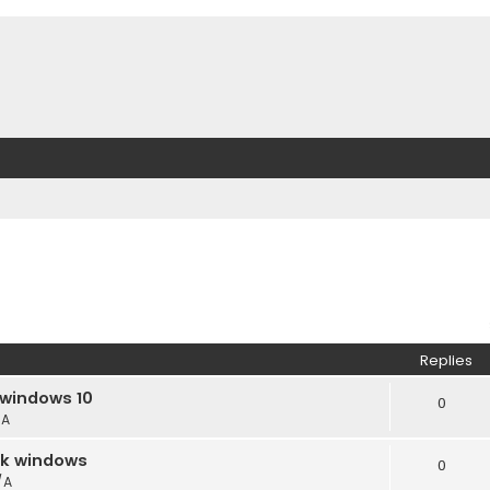
Replies
 windows 10
0
/A
ack windows
0
/A