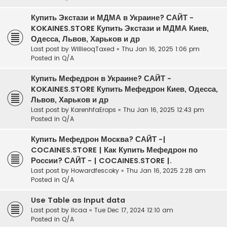
Купить Экстази и МДМА в Украине? САЙТ -
KOKAINES.STORE Купить Экстази и МДМА Киев,
Одесса, Львов, Харьков и др
Last post by
WillieoqTaxed
«
Thu Jan 16, 2025 1:06 pm
Posted in
Q/A
Купить Мефедрон в Украине? САЙТ -
KOKAINES.STORE Купить Мефедрон Киев, Одесса,
Львов, Харьков и др
Last post by
KarenhfaErops
«
Thu Jan 16, 2025 12:43 pm
Posted in
Q/A
Купить Мефедрон Москва? САЙТ -|
COCAINES.STORE | Как Купить Мефедрон по
России? САЙТ - | COCAINES.STORE |.
Last post by
Howardfescoky
«
Thu Jan 16, 2025 2:28 am
Posted in
Q/A
Use Table as Input data
Last post by
ilcaa
«
Tue Dec 17, 2024 12:10 am
Posted in
Q/A