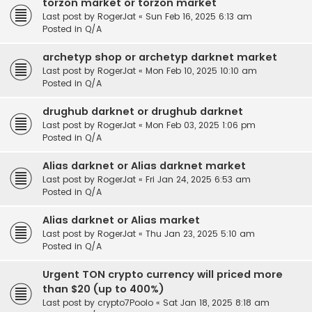
torzon market or torzon market
Last post by
RogerJat
«
Sun Feb 16, 2025 6:13 am
Posted in
Q/A
archetyp shop or archetyp darknet market
Last post by
RogerJat
«
Mon Feb 10, 2025 10:10 am
Posted in
Q/A
drughub darknet or drughub darknet
Last post by
RogerJat
«
Mon Feb 03, 2025 1:06 pm
Posted in
Q/A
Alias darknet or Alias darknet market
Last post by
RogerJat
«
Fri Jan 24, 2025 6:53 am
Posted in
Q/A
Alias darknet or Alias market
Last post by
RogerJat
«
Thu Jan 23, 2025 5:10 am
Posted in
Q/A
Urgent TON crypto currency will priced more
than $20 (up to 400%)
Last post by
crypto7Poolo
«
Sat Jan 18, 2025 8:18 am