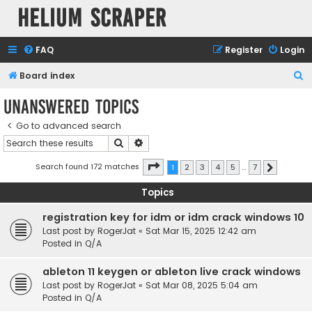
Helium Scraper
FAQ
Register
Login
S
Board index
e
Unanswered topics
a
Go to advanced search
r
Search
Advanced search
c
h
Page
1
of
7
Search found 172 matches
1
2
3
4
5
…
7
Next
Topics
registration key for idm or idm crack windows 10
Last post by
RogerJat
«
Sat Mar 15, 2025 12:42 am
Posted in
Q/A
ableton 11 keygen or ableton live crack windows
Last post by
RogerJat
«
Sat Mar 08, 2025 5:04 am
Posted in
Q/A