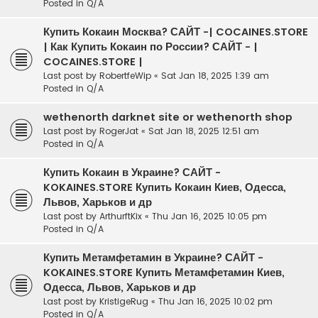
Posted in
Q/A
Купить Кокаин Москва? САЙТ -| COCAINES.STORE
| Как Купить Кокаин по России? САЙТ - |
COCAINES.STORE |
Last post by
RobertfeWip
«
Sat Jan 18, 2025 1:39 am
Posted in
Q/A
wethenorth darknet site or wethenorth shop
Last post by
RogerJat
«
Sat Jan 18, 2025 12:51 am
Posted in
Q/A
Купить Кокаин в Украине? САЙТ -
KOKAINES.STORE Купить Кокаин Киев, Одесса,
Львов, Харьков и др
Last post by
ArthurftKix
«
Thu Jan 16, 2025 10:05 pm
Posted in
Q/A
Купить Метамфетамин в Украине? САЙТ -
KOKAINES.STORE Купить Метамфетамин Киев,
Одесса, Львов, Харьков и др
Last post by
KristigeRug
«
Thu Jan 16, 2025 10:02 pm
Posted in
Q/A