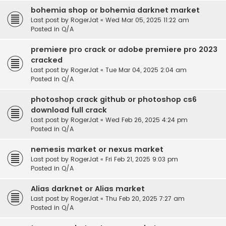
bohemia shop or bohemia darknet market
Last post by
RogerJat
«
Wed Mar 05, 2025 11:22 am
Posted in
Q/A
premiere pro crack or adobe premiere pro 2023
cracked
Last post by
RogerJat
«
Tue Mar 04, 2025 2:04 am
Posted in
Q/A
photoshop crack github or photoshop cs6
download full crack
Last post by
RogerJat
«
Wed Feb 26, 2025 4:24 pm
Posted in
Q/A
nemesis market or nexus market
Last post by
RogerJat
«
Fri Feb 21, 2025 9:03 pm
Posted in
Q/A
Alias darknet or Alias market
Last post by
RogerJat
«
Thu Feb 20, 2025 7:27 am
Posted in
Q/A