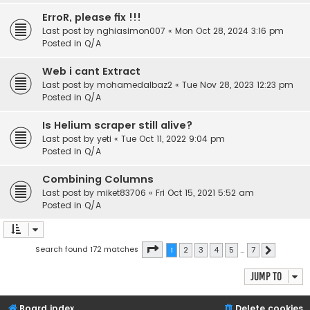
ErroR, please fix !!!
Last post by
nghiasimon007
«
Mon Oct 28, 2024 3:16 pm
Posted in
Q/A
Web i cant Extract
Last post by
mohamedalbaz2
«
Tue Nov 28, 2023 12:23 pm
Posted in
Q/A
Is Helium scraper still alive?
Last post by
yeti
«
Tue Oct 11, 2022 9:04 pm
Posted in
Q/A
Combining Columns
Last post by
miket83706
«
Fri Oct 15, 2021 5:52 am
Posted in
Q/A
Page
1
of
7
Search found 172 matches
1
2
3
4
5
…
7
Next
Jump to
Board index
Delete cookies