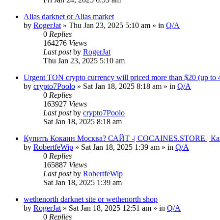
Alias darknet or Alias market
by
RogerJat
» Thu Jan 23, 2025 5:10 am » in
Q/A
0
Replies
164276
Views
Last post
by
RogerJat
Thu Jan 23, 2025 5:10 am
Urgent TON crypto currency will priced more than $20 (up to
by
crypto7Poolo
» Sat Jan 18, 2025 8:18 am » in
Q/A
0
Replies
163927
Views
Last post
by
crypto7Poolo
Sat Jan 18, 2025 8:18 am
Купить Кокаин Москва? САЙТ -| COCAINES.STORE | Ка
by
RobertfeWip
» Sat Jan 18, 2025 1:39 am » in
Q/A
0
Replies
165887
Views
Last post
by
RobertfeWip
Sat Jan 18, 2025 1:39 am
wethenorth darknet site or wethenorth shop
by
RogerJat
» Sat Jan 18, 2025 12:51 am » in
Q/A
0
Replies