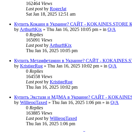
162464
Views
Last post
by
RogerJat
Sat Jan 18, 2025 12:51 am
Купить Кокаин в Украине? САЙТ - KOKAINES.STORE Куп
by
ArthurftKix
» Thu Jan 16, 2025 10:05 pm » in
Q/A
0
Replies
165091
Views
Last post
by
ArthurftKix
Thu Jan 16, 2025 10:05 pm
Купить Метамфетамин в Украине? САЙТ - KOKAINES.STO
by
KristigeRug
» Thu Jan 16, 2025 10:02 pm » in
Q/A
0
Replies
164558
Views
Last post
by
KristigeRug
Thu Jan 16, 2025 10:02 pm
Купить Экстази и МДМА в Украине? САЙТ - KOKAINES.
by
WillieoqTaxed
» Thu Jan 16, 2025 1:06 pm » in
Q/A
0
Replies
163885
Views
Last post
by
WillieoqTaxed
Thu Jan 16, 2025 1:06 pm