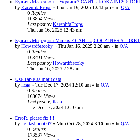
Купить Мефедрон в Украине? САЙТ - KOKAINES.STORE К
by
KarenhfaErops
» Thu Jan 16, 2025 12:43 pm » in
Q/A
0
Replies
163854
Views
Last post
by
KarenhfaErops
Thu Jan 16, 2025 12:43 pm
Купить Мефедрон Москва? САЙТ -| COCAINES.STORE | 
by
Howardfescoky
» Thu Jan 16, 2025 2:28 am » in
Q/A
0
Replies
163491
Views
Last post
by
Howardfescoky
Thu Jan 16, 2025 2:28 am
Use Table as Input data
by
ilcaa
» Tue Dec 17, 2024 12:10 am » in
Q/A
0
Replies
168674
Views
Last post
by
ilcaa
Tue Dec 17, 2024 12:10 am
ErroR, please fix !!!
by
nghiasimon007
» Mon Oct 28, 2024 3:16 pm » in
Q/A
0
Replies
173537
Views