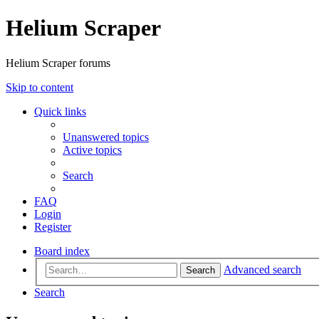
Helium Scraper
Helium Scraper forums
Skip to content
Quick links
Unanswered topics
Active topics
Search
FAQ
Login
Register
Board index
Advanced search
Search
Search