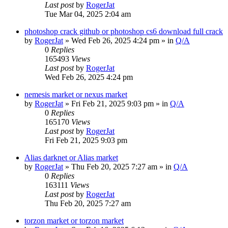
Last post
by
RogerJat
Tue Mar 04, 2025 2:04 am
photoshop crack github or photoshop cs6 download full crack
by
RogerJat
» Wed Feb 26, 2025 4:24 pm » in
Q/A
0
Replies
165493
Views
Last post
by
RogerJat
Wed Feb 26, 2025 4:24 pm
nemesis market or nexus market
by
RogerJat
» Fri Feb 21, 2025 9:03 pm » in
Q/A
0
Replies
165170
Views
Last post
by
RogerJat
Fri Feb 21, 2025 9:03 pm
Alias darknet or Alias market
by
RogerJat
» Thu Feb 20, 2025 7:27 am » in
Q/A
0
Replies
163111
Views
Last post
by
RogerJat
Thu Feb 20, 2025 7:27 am
torzon market or torzon market