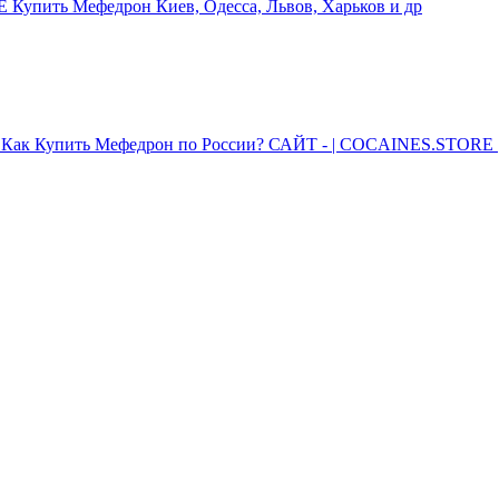
упить Мефедрон Киев, Одесса, Львов, Харьков и др
Как Купить Мефедрон по России? САЙТ - | COCAINES.STORE |