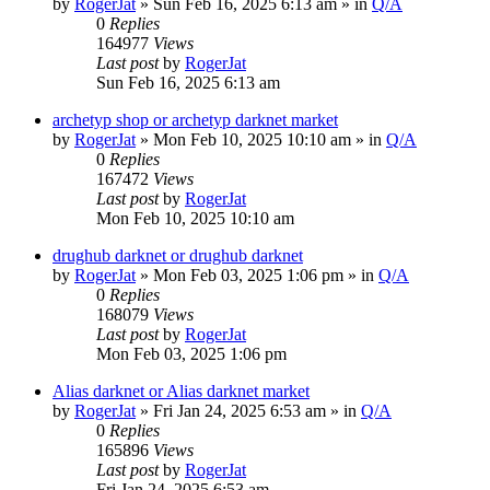
by
RogerJat
» Sun Feb 16, 2025 6:13 am » in
Q/A
0
Replies
164977
Views
Last post
by
RogerJat
Sun Feb 16, 2025 6:13 am
archetyp shop or archetyp darknet market
by
RogerJat
» Mon Feb 10, 2025 10:10 am » in
Q/A
0
Replies
167472
Views
Last post
by
RogerJat
Mon Feb 10, 2025 10:10 am
drughub darknet or drughub darknet
by
RogerJat
» Mon Feb 03, 2025 1:06 pm » in
Q/A
0
Replies
168079
Views
Last post
by
RogerJat
Mon Feb 03, 2025 1:06 pm
Alias darknet or Alias darknet market
by
RogerJat
» Fri Jan 24, 2025 6:53 am » in
Q/A
0
Replies
165896
Views
Last post
by
RogerJat
Fri Jan 24, 2025 6:53 am