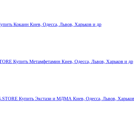
ить Кокаин Киев, Одесса, Львов, Харьков и др
RE Купить Метамфетамин Киев, Одесса, Львов, Харьков и др
STORE Купить Экстази и МДМА Киев, Одесса, Львов, Харьков