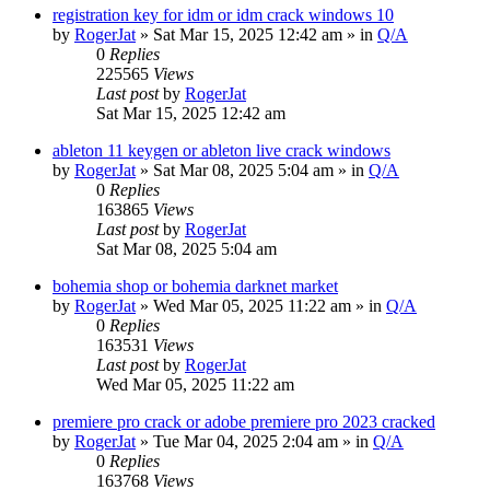
registration key for idm or idm crack windows 10
by
RogerJat
» Sat Mar 15, 2025 12:42 am » in
Q/A
0
Replies
225565
Views
Last post
by
RogerJat
Sat Mar 15, 2025 12:42 am
ableton 11 keygen or ableton live crack windows
by
RogerJat
» Sat Mar 08, 2025 5:04 am » in
Q/A
0
Replies
163865
Views
Last post
by
RogerJat
Sat Mar 08, 2025 5:04 am
bohemia shop or bohemia darknet market
by
RogerJat
» Wed Mar 05, 2025 11:22 am » in
Q/A
0
Replies
163531
Views
Last post
by
RogerJat
Wed Mar 05, 2025 11:22 am
premiere pro crack or adobe premiere pro 2023 cracked
by
RogerJat
» Tue Mar 04, 2025 2:04 am » in
Q/A
0
Replies
163768
Views