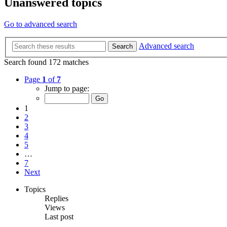
Unanswered topics
Go to advanced search
Advanced search
Search
Search found 172 matches
Page
1
of
7
Jump to page:
1
2
3
4
5
…
7
Next
Topics
Replies
Views
Last post