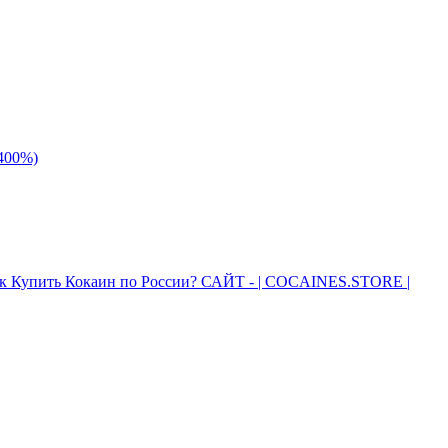
 400%)
к Купить Кокаин по России? САЙТ - | COCAINES.STORE |