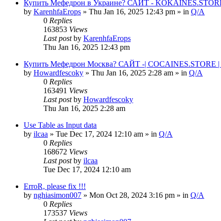
Купить Мефедрон в Украине? САЙТ - KOKAINES.STORE К
by
KarenhfaErops
» Thu Jan 16, 2025 12:43 pm » in
Q/A
0
Replies
163853
Views
Last post
by
KarenhfaErops
Thu Jan 16, 2025 12:43 pm
Купить Мефедрон Москва? САЙТ -| COCAINES.STORE | 
by
Howardfescoky
» Thu Jan 16, 2025 2:28 am » in
Q/A
0
Replies
163491
Views
Last post
by
Howardfescoky
Thu Jan 16, 2025 2:28 am
Use Table as Input data
by
ilcaa
» Tue Dec 17, 2024 12:10 am » in
Q/A
0
Replies
168672
Views
Last post
by
ilcaa
Tue Dec 17, 2024 12:10 am
ErroR, please fix !!!
by
nghiasimon007
» Mon Oct 28, 2024 3:16 pm » in
Q/A
0
Replies
173537
Views