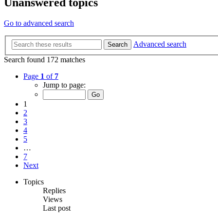
Unanswered topics
Go to advanced search
Advanced search
Search
Search found 172 matches
Page
1
of
7
Jump to page:
1
2
3
4
5
…
7
Next
Topics
Replies
Views
Last post