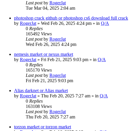
Last post
by
RogerJat
Tue Mar 04, 2025 2:04 am
photoshop crack github or photoshop cs6 download full crack
by
RogerJat
» Wed Feb 26, 2025 4:24 pm » in
Q/A
0
Replies
165492
Views
Last post
by
RogerJat
Wed Feb 26, 2025 4:24 pm
nemesis market or nexus market
by
RogerJat
» Fri Feb 21, 2025 9:03 pm » in
Q/A
0
Replies
165170
Views
Last post
by
RogerJat
Fri Feb 21, 2025 9:03 pm
Alias darknet or Alias market
by
RogerJat
» Thu Feb 20, 2025 7:27 am » in
Q/A
0
Replies
163108
Views
Last post
by
RogerJat
Thu Feb 20, 2025 7:27 am
torzon market or torzon market