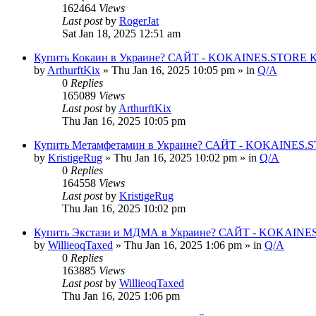
162464
Views
Last post
by
RogerJat
Sat Jan 18, 2025 12:51 am
Купить Кокаин в Украине? САЙТ - KOKAINES.STORE Куп
by
ArthurftKix
» Thu Jan 16, 2025 10:05 pm » in
Q/A
0
Replies
165089
Views
Last post
by
ArthurftKix
Thu Jan 16, 2025 10:05 pm
Купить Метамфетамин в Украине? САЙТ - KOKAINES.STO
by
KristigeRug
» Thu Jan 16, 2025 10:02 pm » in
Q/A
0
Replies
164558
Views
Last post
by
KristigeRug
Thu Jan 16, 2025 10:02 pm
Купить Экстази и МДМА в Украине? САЙТ - KOKAINES.
by
WillieoqTaxed
» Thu Jan 16, 2025 1:06 pm » in
Q/A
0
Replies
163885
Views
Last post
by
WillieoqTaxed
Thu Jan 16, 2025 1:06 pm