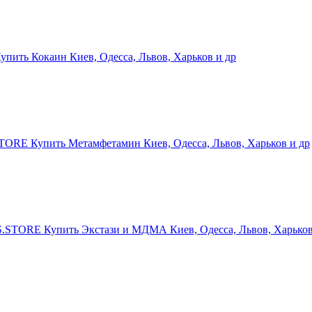
ить Кокаин Киев, Одесса, Львов, Харьков и др
RE Купить Метамфетамин Киев, Одесса, Львов, Харьков и др
STORE Купить Экстази и МДМА Киев, Одесса, Львов, Харьков