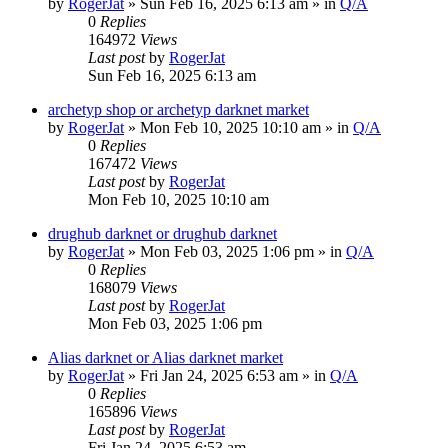
by
RogerJat
» Sun Feb 16, 2025 6:13 am » in
Q/A
0
Replies
164972
Views
Last post
by
RogerJat
Sun Feb 16, 2025 6:13 am
archetyp shop or archetyp darknet market
by
RogerJat
» Mon Feb 10, 2025 10:10 am » in
Q/A
0
Replies
167472
Views
Last post
by
RogerJat
Mon Feb 10, 2025 10:10 am
drughub darknet or drughub darknet
by
RogerJat
» Mon Feb 03, 2025 1:06 pm » in
Q/A
0
Replies
168079
Views
Last post
by
RogerJat
Mon Feb 03, 2025 1:06 pm
Alias darknet or Alias darknet market
by
RogerJat
» Fri Jan 24, 2025 6:53 am » in
Q/A
0
Replies
165896
Views
Last post
by
RogerJat
Fri Jan 24, 2025 6:53 am