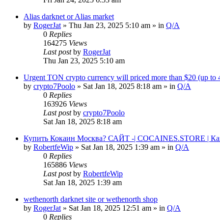
Alias darknet or Alias market
by
RogerJat
» Thu Jan 23, 2025 5:10 am » in
Q/A
0
Replies
164275
Views
Last post
by
RogerJat
Thu Jan 23, 2025 5:10 am
Urgent TON crypto currency will priced more than $20 (up to
by
crypto7Poolo
» Sat Jan 18, 2025 8:18 am » in
Q/A
0
Replies
163926
Views
Last post
by
crypto7Poolo
Sat Jan 18, 2025 8:18 am
Купить Кокаин Москва? САЙТ -| COCAINES.STORE | Ка
by
RobertfeWip
» Sat Jan 18, 2025 1:39 am » in
Q/A
0
Replies
165886
Views
Last post
by
RobertfeWip
Sat Jan 18, 2025 1:39 am
wethenorth darknet site or wethenorth shop
by
RogerJat
» Sat Jan 18, 2025 12:51 am » in
Q/A
0
Replies