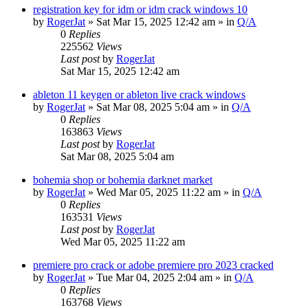
registration key for idm or idm crack windows 10
by
RogerJat
» Sat Mar 15, 2025 12:42 am » in
Q/A
0
Replies
225562
Views
Last post
by
RogerJat
Sat Mar 15, 2025 12:42 am
ableton 11 keygen or ableton live crack windows
by
RogerJat
» Sat Mar 08, 2025 5:04 am » in
Q/A
0
Replies
163863
Views
Last post
by
RogerJat
Sat Mar 08, 2025 5:04 am
bohemia shop or bohemia darknet market
by
RogerJat
» Wed Mar 05, 2025 11:22 am » in
Q/A
0
Replies
163531
Views
Last post
by
RogerJat
Wed Mar 05, 2025 11:22 am
premiere pro crack or adobe premiere pro 2023 cracked
by
RogerJat
» Tue Mar 04, 2025 2:04 am » in
Q/A
0
Replies
163768
Views