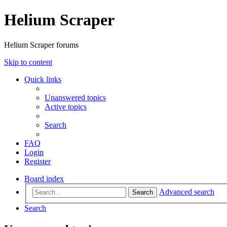
Helium Scraper
Helium Scraper forums
Skip to content
Quick links
Unanswered topics
Active topics
Search
FAQ
Login
Register
Board index
Advanced search
Search
Search