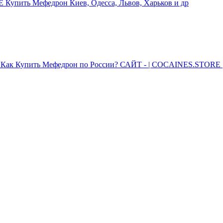
упить Мефедрон Киев, Одесса, Львов, Харьков и др
Как Купить Мефедрон по России? САЙТ - | COCAINES.STORE |