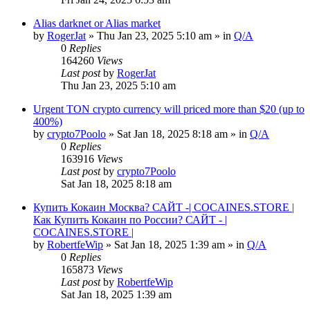
Alias darknet or Alias market
by
RogerJat
» Thu Jan 23, 2025 5:10 am » in
Q/A
0
Replies
164260
Views
Last post
by
RogerJat
Thu Jan 23, 2025 5:10 am
Urgent TON crypto currency will priced more than $20 (up to
400%)
by
crypto7Poolo
» Sat Jan 18, 2025 8:18 am » in
Q/A
0
Replies
163916
Views
Last post
by
crypto7Poolo
Sat Jan 18, 2025 8:18 am
Купить Кокаин Москва? САЙТ -| COCAINES.STORE |
Как Купить Кокаин по России? САЙТ - |
COCAINES.STORE |
by
RobertfeWip
» Sat Jan 18, 2025 1:39 am » in
Q/A
0
Replies
165873
Views
Last post
by
RobertfeWip
Sat Jan 18, 2025 1:39 am