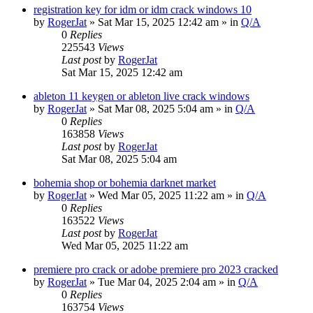
registration key for idm or idm crack windows 10
by
RogerJat
» Sat Mar 15, 2025 12:42 am » in
Q/A
0
Replies
225543
Views
Last post
by
RogerJat
Sat Mar 15, 2025 12:42 am
ableton 11 keygen or ableton live crack windows
by
RogerJat
» Sat Mar 08, 2025 5:04 am » in
Q/A
0
Replies
163858
Views
Last post
by
RogerJat
Sat Mar 08, 2025 5:04 am
bohemia shop or bohemia darknet market
by
RogerJat
» Wed Mar 05, 2025 11:22 am » in
Q/A
0
Replies
163522
Views
Last post
by
RogerJat
Wed Mar 05, 2025 11:22 am
premiere pro crack or adobe premiere pro 2023 cracked
by
RogerJat
» Tue Mar 04, 2025 2:04 am » in
Q/A
0
Replies
163754
Views