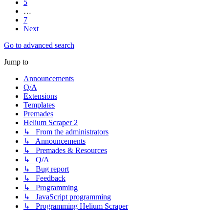
5
…
7
Next
Go to advanced search
Jump to
Announcements
Q/A
Extensions
Templates
Premades
Helium Scraper 2
↳ From the administrators
↳ Announcements
↳ Premades & Resources
↳ Q/A
↳ Bug report
↳ Feedback
↳ Programming
↳ JavaScript programming
↳ Programming Helium Scraper