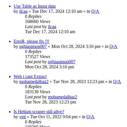
Use Table as Input data
by
ilcaa
» Tue Dec 17, 2024 12:10 am » in
Q/A
0
Replies
168660
Views
Last post
by
ilcaa
Tue Dec 17, 2024 12:10 am
ErroR, please fix !!!
by
nghiasimon007
» Mon Oct 28, 2024 3:16 pm » in
Q/A
0
Replies
173527
Views
Last post
by
nghiasimon007
Mon Oct 28, 2024 3:16 pm
Web i cant Extract
by
mohamedalbaz2
» Tue Nov 28, 2023 12:23 pm » in
Q/A
0
Replies
183139
Views
Last post
by
mohamedalbaz2
Tue Nov 28, 2023 12:23 pm
Is Helium scraper still alive?
by
yeti
» Tue Oct 11, 2022 9:04 pm » in
Q/A
0
Replies
119260
Views