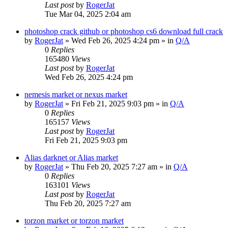
Last post
by
RogerJat
Tue Mar 04, 2025 2:04 am
photoshop crack github or photoshop cs6 download full crack
by
RogerJat
» Wed Feb 26, 2025 4:24 pm » in
Q/A
0
Replies
165480
Views
Last post
by
RogerJat
Wed Feb 26, 2025 4:24 pm
nemesis market or nexus market
by
RogerJat
» Fri Feb 21, 2025 9:03 pm » in
Q/A
0
Replies
165157
Views
Last post
by
RogerJat
Fri Feb 21, 2025 9:03 pm
Alias darknet or Alias market
by
RogerJat
» Thu Feb 20, 2025 7:27 am » in
Q/A
0
Replies
163101
Views
Last post
by
RogerJat
Thu Feb 20, 2025 7:27 am
torzon market or torzon market