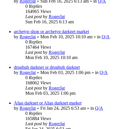
by
RogerJat
» Sun Feb 16, 2025 6:13 am » in
Q/A
0
Replies
164965
Views
Last post
by
RogerJat
Sun Feb 16, 2025 6:13 am
archetyp shop or archetyp darknet market
by
RogerJat
» Mon Feb 10, 2025 10:10 am » in
Q/A
0
Replies
167464
Views
Last post
by
RogerJat
Mon Feb 10, 2025 10:10 am
drughub darknet or drughub darknet
by
RogerJat
» Mon Feb 03, 2025 1:06 pm » in
Q/A
0
Replies
168062
Views
Last post
by
RogerJat
Mon Feb 03, 2025 1:06 pm
Alias darknet or Alias darknet market
by
RogerJat
» Fri Jan 24, 2025 6:53 am » in
Q/A
0
Replies
165884
Views
Last post
by
RogerJat
Fri Jan 24, 2025 6:53 am