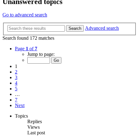
Unanswered topics
Go to advanced search
Advanced search
Search
Search found 172 matches
Page
1
of
7
Jump to page:
1
2
3
4
5
…
7
Next
Topics
Replies
Views
Last post