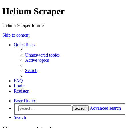
Helium Scraper
Helium Scraper forums
Skip to content
Quick links
Unanswered topics
Active topics
Search
FAQ
Login
Register
Board index
Advanced search
Search
Search