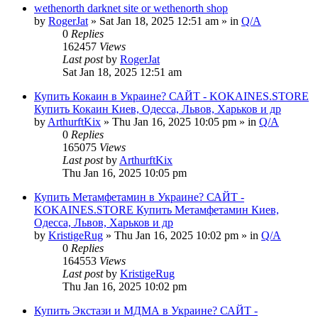
wethenorth darknet site or wethenorth shop
by
RogerJat
» Sat Jan 18, 2025 12:51 am » in
Q/A
0
Replies
162457
Views
Last post
by
RogerJat
Sat Jan 18, 2025 12:51 am
Купить Кокаин в Украине? САЙТ - KOKAINES.STORE
Купить Кокаин Киев, Одесса, Львов, Харьков и др
by
ArthurftKix
» Thu Jan 16, 2025 10:05 pm » in
Q/A
0
Replies
165075
Views
Last post
by
ArthurftKix
Thu Jan 16, 2025 10:05 pm
Купить Метамфетамин в Украине? САЙТ -
KOKAINES.STORE Купить Метамфетамин Киев,
Одесса, Львов, Харьков и др
by
KristigeRug
» Thu Jan 16, 2025 10:02 pm » in
Q/A
0
Replies
164553
Views
Last post
by
KristigeRug
Thu Jan 16, 2025 10:02 pm
Купить Экстази и МДМА в Украине? САЙТ -