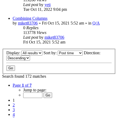
Last post
by
yeti
Tue Oct 11, 2022 9:04 pm
Combining Columns
by
miket83706
» Fri Oct 15, 2021 5:52 am » in
Q/A
0
Replies
113778
Views
Last post
by
miket83706
Fri Oct 15, 2021 5:52 am
Display:
Sort by:
Direction:
Search found 172 matches
Page
1
of
7
Jump to page:
1
2
3
4