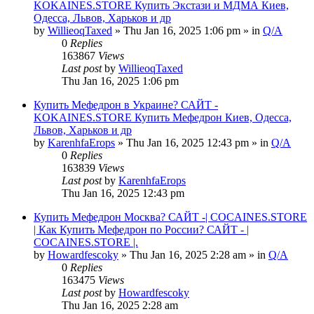
KOKAINES.STORE Купить Экстази и МДМА Киев,
Одесса, Львов, Харьков и др
by
WillieoqTaxed
» Thu Jan 16, 2025 1:06 pm » in
Q/A
0
Replies
163867
Views
Last post
by
WillieoqTaxed
Thu Jan 16, 2025 1:06 pm
Купить Мефедрон в Украине? САЙТ -
KOKAINES.STORE Купить Мефедрон Киев, Одесса,
Львов, Харьков и др
by
KarenhfaErops
» Thu Jan 16, 2025 12:43 pm » in
Q/A
0
Replies
163839
Views
Last post
by
KarenhfaErops
Thu Jan 16, 2025 12:43 pm
Купить Мефедрон Москва? САЙТ -| COCAINES.STORE
| Как Купить Мефедрон по России? САЙТ - |
COCAINES.STORE |.
by
Howardfescoky
» Thu Jan 16, 2025 2:28 am » in
Q/A
0
Replies
163475
Views
Last post
by
Howardfescoky
Thu Jan 16, 2025 2:28 am