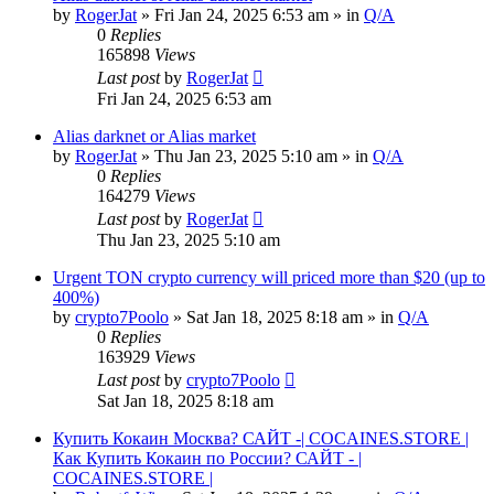
by
RogerJat
» Fri Jan 24, 2025 6:53 am » in
Q/A
0
Replies
165898
Views
Last post
by
RogerJat
Fri Jan 24, 2025 6:53 am
Alias darknet or Alias market
by
RogerJat
» Thu Jan 23, 2025 5:10 am » in
Q/A
0
Replies
164279
Views
Last post
by
RogerJat
Thu Jan 23, 2025 5:10 am
Urgent TON crypto currency will priced more than $20 (up to
400%)
by
crypto7Poolo
» Sat Jan 18, 2025 8:18 am » in
Q/A
0
Replies
163929
Views
Last post
by
crypto7Poolo
Sat Jan 18, 2025 8:18 am
Купить Кокаин Москва? САЙТ -| COCAINES.STORE |
Как Купить Кокаин по России? САЙТ - |
COCAINES.STORE |