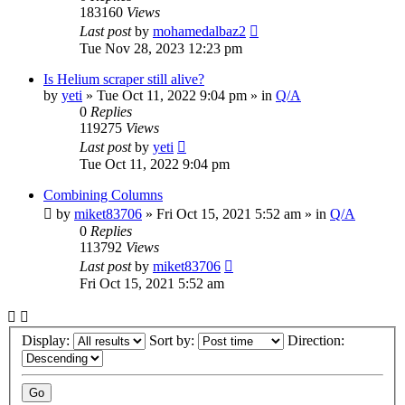
183160
Views
Last post
by
mohamedalbaz2
Tue Nov 28, 2023 12:23 pm
Is Helium scraper still alive?
by
yeti
» Tue Oct 11, 2022 9:04 pm » in
Q/A
0
Replies
119275
Views
Last post
by
yeti
Tue Oct 11, 2022 9:04 pm
Combining Columns
by
miket83706
» Fri Oct 15, 2021 5:52 am » in
Q/A
0
Replies
113792
Views
Last post
by
miket83706
Fri Oct 15, 2021 5:52 am
Display:
Sort by:
Direction: