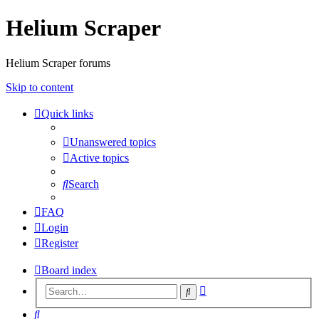
Helium Scraper
Helium Scraper forums
Skip to content
Quick links
Unanswered topics
Active topics
Search
FAQ
Login
Register
Board index
Advanced
Search
search
Search