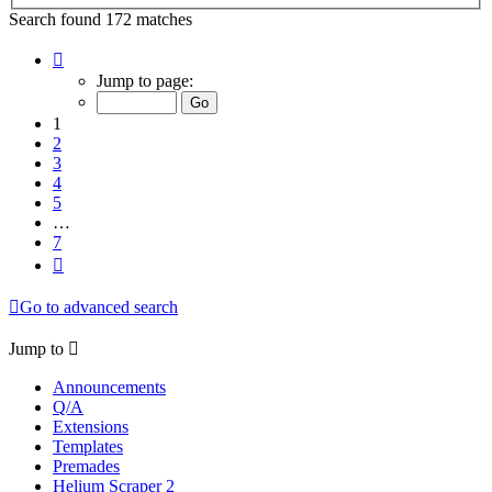
Search found 172 matches
Page
1
Jump to page:
of
7
1
2
3
4
5
…
7
Next
Go to advanced search
Jump to
Announcements
Q/A
Extensions
Templates
Premades
Helium Scraper 2