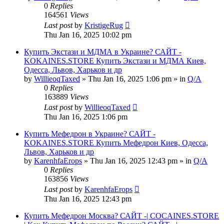
0
Replies
164561
Views
Last post
by
KristigeRug
Thu Jan 16, 2025 10:02 pm
Купить Экстази и МДМА в Украине? САЙТ -
KOKAINES.STORE Купить Экстази и МДМА Киев,
Одесса, Львов, Харьков и др
by
WillieoqTaxed
» Thu Jan 16, 2025 1:06 pm » in
Q/A
0
Replies
163889
Views
Last post
by
WillieoqTaxed
Thu Jan 16, 2025 1:06 pm
Купить Мефедрон в Украине? САЙТ -
KOKAINES.STORE Купить Мефедрон Киев, Одесса,
Львов, Харьков и др
by
KarenhfaErops
» Thu Jan 16, 2025 12:43 pm » in
Q/A
0
Replies
163856
Views
Last post
by
KarenhfaErops
Thu Jan 16, 2025 12:43 pm
Купить Мефедрон Москва? САЙТ -| COCAINES.STORE