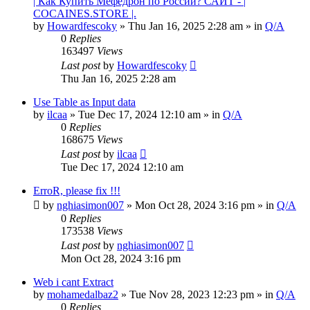
| Как Купить Мефедрон по России? САЙТ - |
COCAINES.STORE |.
by
Howardfescoky
» Thu Jan 16, 2025 2:28 am » in
Q/A
0
Replies
163497
Views
Last post
by
Howardfescoky
Thu Jan 16, 2025 2:28 am
Use Table as Input data
by
ilcaa
» Tue Dec 17, 2024 12:10 am » in
Q/A
0
Replies
168675
Views
Last post
by
ilcaa
Tue Dec 17, 2024 12:10 am
ErroR, please fix !!!
by
nghiasimon007
» Mon Oct 28, 2024 3:16 pm » in
Q/A
0
Replies
173538
Views
Last post
by
nghiasimon007
Mon Oct 28, 2024 3:16 pm
Web i cant Extract
by
mohamedalbaz2
» Tue Nov 28, 2023 12:23 pm » in
Q/A
0
Replies