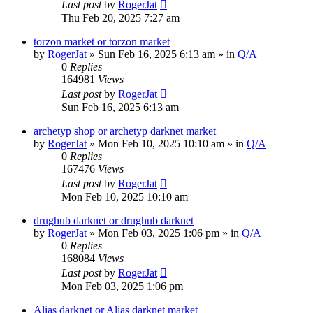
Last post
by
RogerJat
Thu Feb 20, 2025 7:27 am
torzon market or torzon market
by
RogerJat
» Sun Feb 16, 2025 6:13 am » in
Q/A
0
Replies
164981
Views
Last post
by
RogerJat
Sun Feb 16, 2025 6:13 am
archetyp shop or archetyp darknet market
by
RogerJat
» Mon Feb 10, 2025 10:10 am » in
Q/A
0
Replies
167476
Views
Last post
by
RogerJat
Mon Feb 10, 2025 10:10 am
drughub darknet or drughub darknet
by
RogerJat
» Mon Feb 03, 2025 1:06 pm » in
Q/A
0
Replies
168084
Views
Last post
by
RogerJat
Mon Feb 03, 2025 1:06 pm
Alias darknet or Alias darknet market