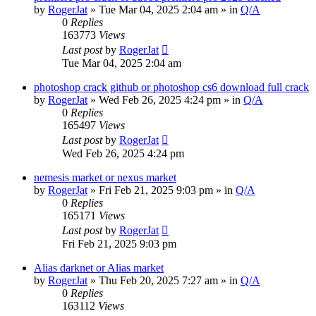
by
RogerJat
» Tue Mar 04, 2025 2:04 am » in
Q/A
0
Replies
163773
Views
Last post
by
RogerJat
Tue Mar 04, 2025 2:04 am
photoshop crack github or photoshop cs6 download full crack
by
RogerJat
» Wed Feb 26, 2025 4:24 pm » in
Q/A
0
Replies
165497
Views
Last post
by
RogerJat
Wed Feb 26, 2025 4:24 pm
nemesis market or nexus market
by
RogerJat
» Fri Feb 21, 2025 9:03 pm » in
Q/A
0
Replies
165171
Views
Last post
by
RogerJat
Fri Feb 21, 2025 9:03 pm
Alias darknet or Alias market
by
RogerJat
» Thu Feb 20, 2025 7:27 am » in
Q/A
0
Replies
163112
Views