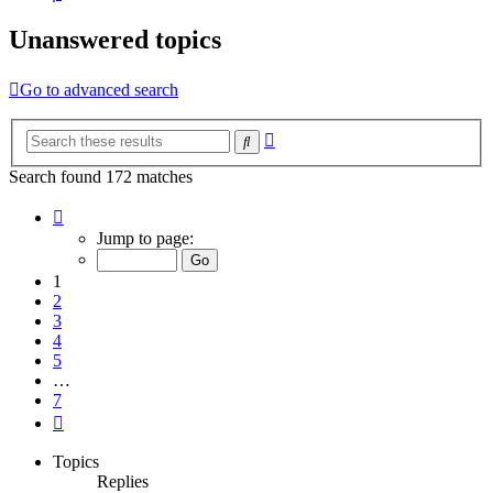
Unanswered topics
Go to advanced search
Advanced
Search
search
Search found 172 matches
Page
1
Jump to page:
of
7
1
2
3
4
5
…
7
Next
Topics
Replies