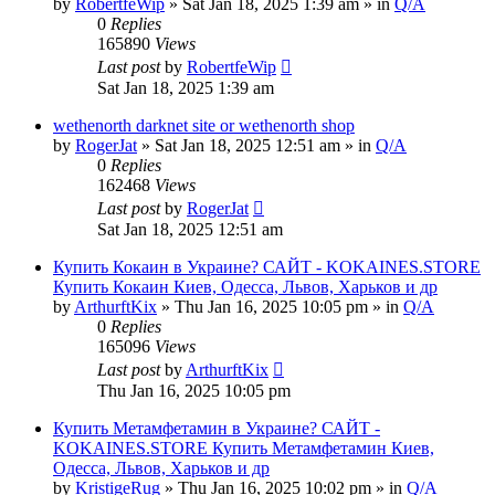
by
RobertfeWip
» Sat Jan 18, 2025 1:39 am » in
Q/A
0
Replies
165890
Views
Last post
by
RobertfeWip
Sat Jan 18, 2025 1:39 am
wethenorth darknet site or wethenorth shop
by
RogerJat
» Sat Jan 18, 2025 12:51 am » in
Q/A
0
Replies
162468
Views
Last post
by
RogerJat
Sat Jan 18, 2025 12:51 am
Купить Кокаин в Украине? САЙТ - KOKAINES.STORE
Купить Кокаин Киев, Одесса, Львов, Харьков и др
by
ArthurftKix
» Thu Jan 16, 2025 10:05 pm » in
Q/A
0
Replies
165096
Views
Last post
by
ArthurftKix
Thu Jan 16, 2025 10:05 pm
Купить Метамфетамин в Украине? САЙТ -
KOKAINES.STORE Купить Метамфетамин Киев,
Одесса, Львов, Харьков и др
by
KristigeRug
» Thu Jan 16, 2025 10:02 pm » in
Q/A