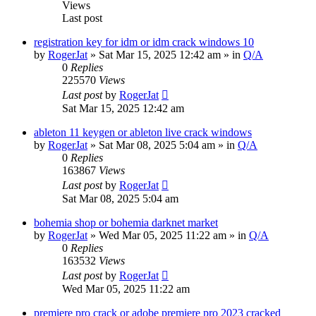
Views
Last post
registration key for idm or idm crack windows 10
by
RogerJat
» Sat Mar 15, 2025 12:42 am » in
Q/A
0
Replies
225570
Views
Last post
by
RogerJat
Sat Mar 15, 2025 12:42 am
ableton 11 keygen or ableton live crack windows
by
RogerJat
» Sat Mar 08, 2025 5:04 am » in
Q/A
0
Replies
163867
Views
Last post
by
RogerJat
Sat Mar 08, 2025 5:04 am
bohemia shop or bohemia darknet market
by
RogerJat
» Wed Mar 05, 2025 11:22 am » in
Q/A
0
Replies
163532
Views
Last post
by
RogerJat
Wed Mar 05, 2025 11:22 am
premiere pro crack or adobe premiere pro 2023 cracked