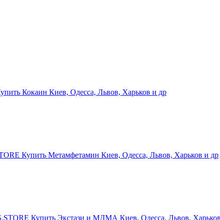
ить Кокаин Киев, Одесса, Львов, Харьков и др
RE Купить Метамфетамин Киев, Одесса, Львов, Харьков и др
STORE Купить Экстази и МДМА Киев, Одесса, Львов, Харьков