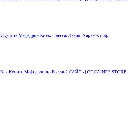
упить Мефедрон Киев, Одесса, Львов, Харьков и др
Как Купить Мефедрон по России? САЙТ - | COCAINES.STORE |