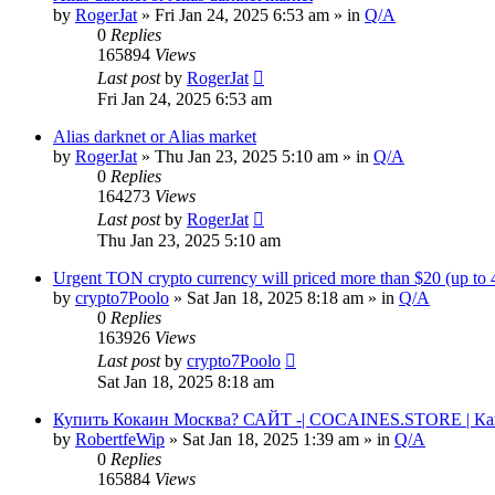
by
RogerJat
» Fri Jan 24, 2025 6:53 am » in
Q/A
0
Replies
165894
Views
Last post
by
RogerJat
Fri Jan 24, 2025 6:53 am
Alias darknet or Alias market
by
RogerJat
» Thu Jan 23, 2025 5:10 am » in
Q/A
0
Replies
164273
Views
Last post
by
RogerJat
Thu Jan 23, 2025 5:10 am
Urgent TON crypto currency will priced more than $20 (up to
by
crypto7Poolo
» Sat Jan 18, 2025 8:18 am » in
Q/A
0
Replies
163926
Views
Last post
by
crypto7Poolo
Sat Jan 18, 2025 8:18 am
Купить Кокаин Москва? САЙТ -| COCAINES.STORE | Ка
by
RobertfeWip
» Sat Jan 18, 2025 1:39 am » in
Q/A
0
Replies
165884
Views