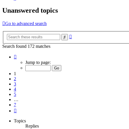
Unanswered topics
Go to advanced search
Advanced
Search
search
Search found 172 matches
Page
1
Jump to page:
of
7
1
2
3
4
5
…
7
Next
Topics
Replies