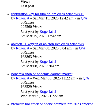
Views
Last post
registration key for idm or idm crack windows 10
by
RogerJat
» Sat Mar 15, 2025 12:42 am » in
Q/A
0
Replies
225560
Views
Last post
by
RogerJat
Sat Mar 15, 2025 12:42 am
ableton 11 keygen or ableton live crack windows
by
RogerJat
» Sat Mar 08, 2025 5:04 am » in
Q/A
0
Replies
163863
Views
Last post
by
RogerJat
Sat Mar 08, 2025 5:04 am
bohemia shop or bohemia darknet market
by
RogerJat
» Wed Mar 05, 2025 11:22 am » in
Q/A
0
Replies
163529
Views
Last post
by
RogerJat
Wed Mar 05, 2025 11:22 am
premiere pro crack or adobe premiere pro 2023 cracked