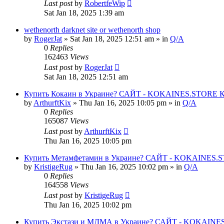
Last post
by
RobertfeWip
Sat Jan 18, 2025 1:39 am
wethenorth darknet site or wethenorth shop
by
RogerJat
» Sat Jan 18, 2025 12:51 am » in
Q/A
0
Replies
162463
Views
Last post
by
RogerJat
Sat Jan 18, 2025 12:51 am
Купить Кокаин в Украине? САЙТ - KOKAINES.STORE Куп
by
ArthurftKix
» Thu Jan 16, 2025 10:05 pm » in
Q/A
0
Replies
165087
Views
Last post
by
ArthurftKix
Thu Jan 16, 2025 10:05 pm
Купить Метамфетамин в Украине? САЙТ - KOKAINES.STO
by
KristigeRug
» Thu Jan 16, 2025 10:02 pm » in
Q/A
0
Replies
164558
Views
Last post
by
KristigeRug
Thu Jan 16, 2025 10:02 pm
Купить Экстази и МДМА в Украине? САЙТ - KOKAINES.