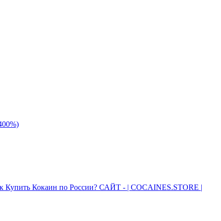
 400%)
к Купить Кокаин по России? САЙТ - | COCAINES.STORE |