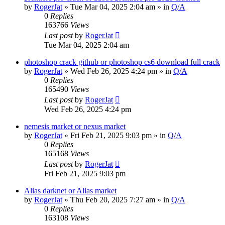
by
RogerJat
» Tue Mar 04, 2025 2:04 am » in
Q/A
0
Replies
163766
Views
Last post
by
RogerJat
Tue Mar 04, 2025 2:04 am
photoshop crack github or photoshop cs6 download full crack
by
RogerJat
» Wed Feb 26, 2025 4:24 pm » in
Q/A
0
Replies
165490
Views
Last post
by
RogerJat
Wed Feb 26, 2025 4:24 pm
nemesis market or nexus market
by
RogerJat
» Fri Feb 21, 2025 9:03 pm » in
Q/A
0
Replies
165168
Views
Last post
by
RogerJat
Fri Feb 21, 2025 9:03 pm
Alias darknet or Alias market
by
RogerJat
» Thu Feb 20, 2025 7:27 am » in
Q/A
0
Replies
163108
Views