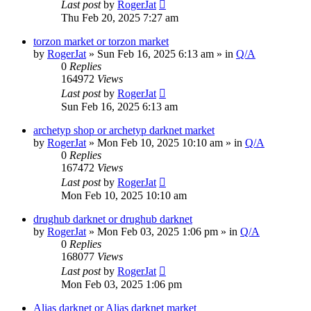
Last post
by
RogerJat
Thu Feb 20, 2025 7:27 am
torzon market or torzon market
by
RogerJat
» Sun Feb 16, 2025 6:13 am » in
Q/A
0
Replies
164972
Views
Last post
by
RogerJat
Sun Feb 16, 2025 6:13 am
archetyp shop or archetyp darknet market
by
RogerJat
» Mon Feb 10, 2025 10:10 am » in
Q/A
0
Replies
167472
Views
Last post
by
RogerJat
Mon Feb 10, 2025 10:10 am
drughub darknet or drughub darknet
by
RogerJat
» Mon Feb 03, 2025 1:06 pm » in
Q/A
0
Replies
168077
Views
Last post
by
RogerJat
Mon Feb 03, 2025 1:06 pm
Alias darknet or Alias darknet market