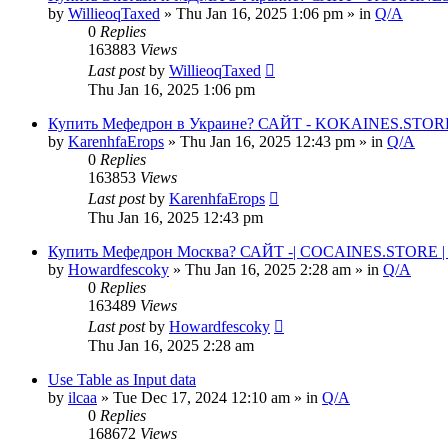
by
WillieoqTaxed
» Thu Jan 16, 2025 1:06 pm » in
Q/A
0
Replies
163883
Views
Last post
by
WillieoqTaxed
Thu Jan 16, 2025 1:06 pm
Купить Мефедрон в Украине? САЙТ - KOKAINES.STORE К
by
KarenhfaErops
» Thu Jan 16, 2025 12:43 pm » in
Q/A
0
Replies
163853
Views
Last post
by
KarenhfaErops
Thu Jan 16, 2025 12:43 pm
Купить Мефедрон Москва? САЙТ -| COCAINES.STORE | 
by
Howardfescoky
» Thu Jan 16, 2025 2:28 am » in
Q/A
0
Replies
163489
Views
Last post
by
Howardfescoky
Thu Jan 16, 2025 2:28 am
Use Table as Input data
by
ilcaa
» Tue Dec 17, 2024 12:10 am » in
Q/A
0
Replies
168672
Views