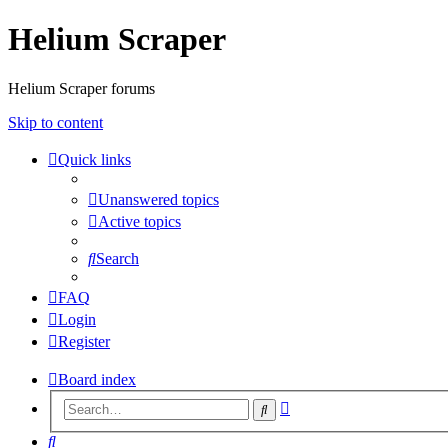
Helium Scraper
Helium Scraper forums
Skip to content
Quick links
Unanswered topics
Active topics
Search
FAQ
Login
Register
Board index
Advanced
Search
search
Search