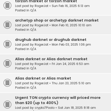
torzon market or torzon market
Last post by
RogerJat
«
Sun Feb 16, 2025 6:13 am
Posted in
Q/A
archetyp shop or archetyp darknet market
Last post by
RogerJat
«
Mon Feb 10, 2025 10:10 am
Posted in
Q/A
drughub darknet or drughub darknet
Last post by
RogerJat
«
Mon Feb 03, 2025 1:06 pm
Posted in
Q/A
Alias darknet or Alias darknet market
Last post by
RogerJat
«
Fri Jan 24, 2025 6:53 am
Posted in
Q/A
Alias darknet or Alias market
Last post by
RogerJat
«
Thu Jan 23, 2025 5:10 am
Posted in
Q/A
Urgent TON crypto currency will priced more
than $20 (up to 400%)
Last post by
crypto7Poolo
«
Sat Jan 18, 2025 8:18 am