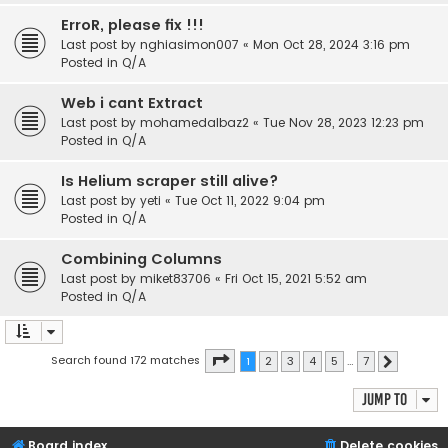
ErroR, please fix !!!
Last post by
nghiasimon007
«
Mon Oct 28, 2024 3:16 pm
Posted in
Q/A
Web i cant Extract
Last post by
mohamedalbaz2
«
Tue Nov 28, 2023 12:23 pm
Posted in
Q/A
Is Helium scraper still alive?
Last post by
yeti
«
Tue Oct 11, 2022 9:04 pm
Posted in
Q/A
Combining Columns
Last post by
miket83706
«
Fri Oct 15, 2021 5:52 am
Posted in
Q/A
Page
1
of
7
Search found 172 matches
1
2
3
4
5
…
7
Next
Jump to
Board index
Delete cookies