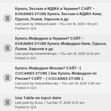
Купить Экстази и МДМА в Украине? САЙТ -
KOKAINES.STORE Купить Экстази и МДМА Киев,
Одесса, Львов, Харьков и др
Last post by
WillieoqTaxed
«
Thu Jan 16, 2025 1:06 pm
Posted in
Q/A
Купить Мефедрон в Украине? САЙТ -
KOKAINES.STORE Купить Мефедрон Киев, Одесса,
Львов, Харьков и др
Last post by
KarenhfaErops
«
Thu Jan 16, 2025 12:43 pm
Posted in
Q/A
Купить Мефедрон Москва? САЙТ -|
COCAINES.STORE | Как Купить Мефедрон по
России? САЙТ - | COCAINES.STORE |.
Last post by
Howardfescoky
«
Thu Jan 16, 2025 2:28 am
Posted in
Q/A
Use Table as Input data
Last post by
ilcaa
«
Tue Dec 17, 2024 12:10 am
Posted in
Q/A