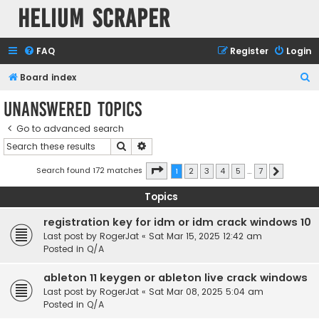
Helium Scraper
FAQ
Register
Login
S
Board index
e
Unanswered topics
a
Go to advanced search
r
Search
Advanced search
c
h
Page
1
of
7
Search found 172 matches
1
2
3
4
5
…
7
Next
Topics
registration key for idm or idm crack windows 10
Last post by
RogerJat
«
Sat Mar 15, 2025 12:42 am
Posted in
Q/A
ableton 11 keygen or ableton live crack windows
Last post by
RogerJat
«
Sat Mar 08, 2025 5:04 am
Posted in
Q/A