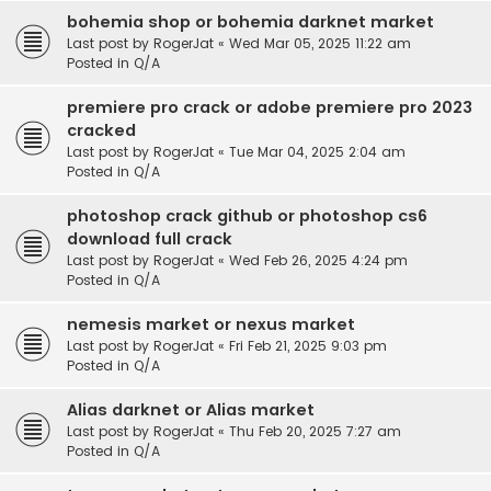
bohemia shop or bohemia darknet market
Last post by
RogerJat
«
Wed Mar 05, 2025 11:22 am
Posted in
Q/A
premiere pro crack or adobe premiere pro 2023
cracked
Last post by
RogerJat
«
Tue Mar 04, 2025 2:04 am
Posted in
Q/A
photoshop crack github or photoshop cs6
download full crack
Last post by
RogerJat
«
Wed Feb 26, 2025 4:24 pm
Posted in
Q/A
nemesis market or nexus market
Last post by
RogerJat
«
Fri Feb 21, 2025 9:03 pm
Posted in
Q/A
Alias darknet or Alias market
Last post by
RogerJat
«
Thu Feb 20, 2025 7:27 am
Posted in
Q/A