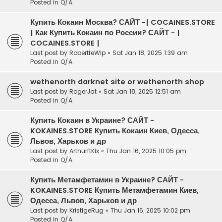
Posted in
Q/A
Купить Кокаин Москва? САЙТ -| COCAINES.STORE
| Как Купить Кокаин по России? САЙТ - |
COCAINES.STORE |
Last post by
RobertfeWip
«
Sat Jan 18, 2025 1:39 am
Posted in
Q/A
wethenorth darknet site or wethenorth shop
Last post by
RogerJat
«
Sat Jan 18, 2025 12:51 am
Posted in
Q/A
Купить Кокаин в Украине? САЙТ -
KOKAINES.STORE Купить Кокаин Киев, Одесса,
Львов, Харьков и др
Last post by
ArthurftKix
«
Thu Jan 16, 2025 10:05 pm
Posted in
Q/A
Купить Метамфетамин в Украине? САЙТ -
KOKAINES.STORE Купить Метамфетамин Киев,
Одесса, Львов, Харьков и др
Last post by
KristigeRug
«
Thu Jan 16, 2025 10:02 pm
Posted in
Q/A