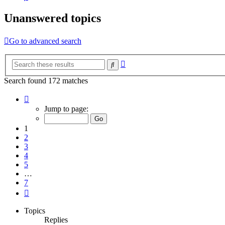
Unanswered topics
Go to advanced search
Advanced
Search
search
Search found 172 matches
Page
1
Jump to page:
of
7
1
2
3
4
5
…
7
Next
Topics
Replies