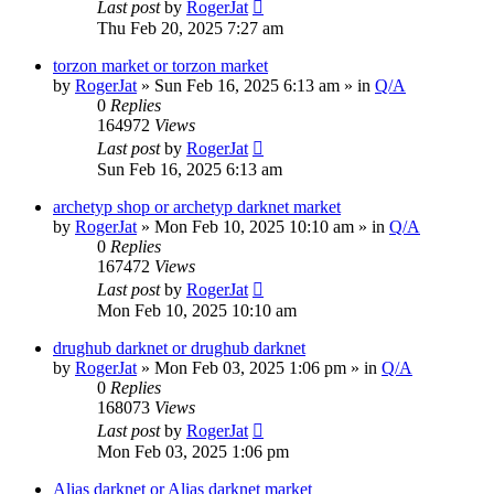
Last post
by
RogerJat
Thu Feb 20, 2025 7:27 am
torzon market or torzon market
by
RogerJat
» Sun Feb 16, 2025 6:13 am » in
Q/A
0
Replies
164972
Views
Last post
by
RogerJat
Sun Feb 16, 2025 6:13 am
archetyp shop or archetyp darknet market
by
RogerJat
» Mon Feb 10, 2025 10:10 am » in
Q/A
0
Replies
167472
Views
Last post
by
RogerJat
Mon Feb 10, 2025 10:10 am
drughub darknet or drughub darknet
by
RogerJat
» Mon Feb 03, 2025 1:06 pm » in
Q/A
0
Replies
168073
Views
Last post
by
RogerJat
Mon Feb 03, 2025 1:06 pm
Alias darknet or Alias darknet market