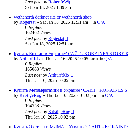
Last post
by
RobertfeWip
Sat Jan 18, 2025 1:39 am
wethenorth darknet site or wethenorth shop
by
RogerJat
» Sat Jan 18, 2025 12:51 am » in
Q/A
0
Replies
162462
Views
Last post
by
RogerJat
Sat Jan 18, 2025 12:51 am
Купить Кокаин в Украине? САЙТ - KOKAINES.STORE Куп
by
ArthurftKix
» Thu Jan 16, 2025 10:05 pm » in
Q/A
0
Replies
165083
Views
Last post
by
ArthurftKix
Thu Jan 16, 2025 10:05 pm
Купить Метамфетамин в Украине? САЙТ - KOKAINES.STO
by
KristigeRug
» Thu Jan 16, 2025 10:02 pm » in
Q/A
0
Replies
164558
Views
Last post
by
KristigeRug
Thu Jan 16, 2025 10:02 pm
Купить Экстази и МДМА в Украине? САЙТ - KOKAINES.