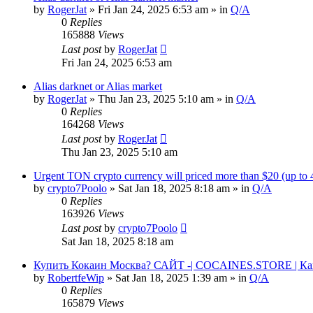
by
RogerJat
» Fri Jan 24, 2025 6:53 am » in
Q/A
0
Replies
165888
Views
Last post
by
RogerJat
Fri Jan 24, 2025 6:53 am
Alias darknet or Alias market
by
RogerJat
» Thu Jan 23, 2025 5:10 am » in
Q/A
0
Replies
164268
Views
Last post
by
RogerJat
Thu Jan 23, 2025 5:10 am
Urgent TON crypto currency will priced more than $20 (up to
by
crypto7Poolo
» Sat Jan 18, 2025 8:18 am » in
Q/A
0
Replies
163926
Views
Last post
by
crypto7Poolo
Sat Jan 18, 2025 8:18 am
Купить Кокаин Москва? САЙТ -| COCAINES.STORE | Ка
by
RobertfeWip
» Sat Jan 18, 2025 1:39 am » in
Q/A
0
Replies
165879
Views