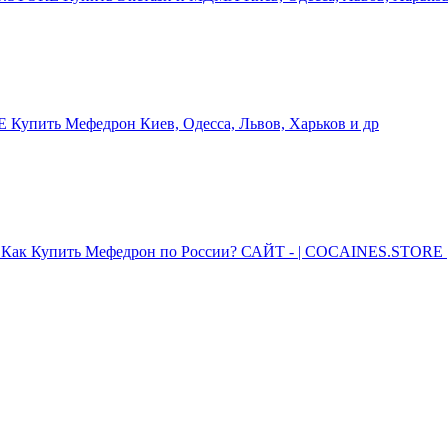
упить Мефедрон Киев, Одесса, Львов, Харьков и др
Как Купить Мефедрон по России? САЙТ - | COCAINES.STORE |