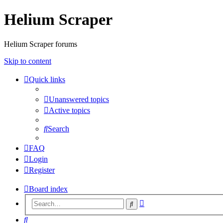
Helium Scraper
Helium Scraper forums
Skip to content
Quick links
Unanswered topics
Active topics
Search
FAQ
Login
Register
Board index
Advanced
Search
search
Search