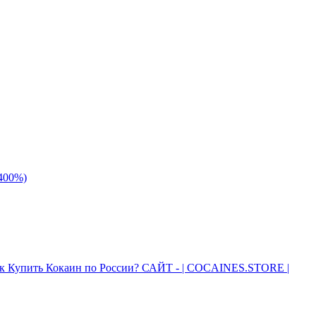
 400%)
к Купить Кокаин по России? САЙТ - | COCAINES.STORE |