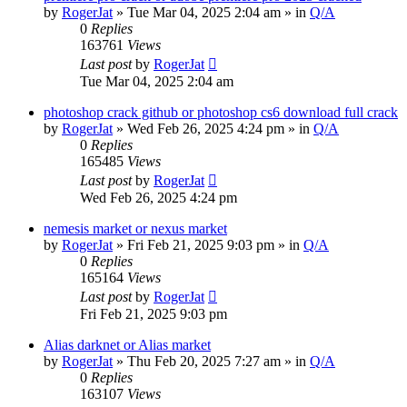
by
RogerJat
» Tue Mar 04, 2025 2:04 am » in
Q/A
0
Replies
163761
Views
Last post
by
RogerJat
Tue Mar 04, 2025 2:04 am
photoshop crack github or photoshop cs6 download full crack
by
RogerJat
» Wed Feb 26, 2025 4:24 pm » in
Q/A
0
Replies
165485
Views
Last post
by
RogerJat
Wed Feb 26, 2025 4:24 pm
nemesis market or nexus market
by
RogerJat
» Fri Feb 21, 2025 9:03 pm » in
Q/A
0
Replies
165164
Views
Last post
by
RogerJat
Fri Feb 21, 2025 9:03 pm
Alias darknet or Alias market
by
RogerJat
» Thu Feb 20, 2025 7:27 am » in
Q/A
0
Replies
163107
Views