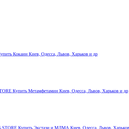
ить Кокаин Киев, Одесса, Львов, Харьков и др
RE Купить Метамфетамин Киев, Одесса, Львов, Харьков и др
STORE Купить Экстази и МДМА Киев, Одесса, Львов, Харьков