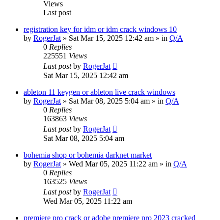
Views
Last post
registration key for idm or idm crack windows 10
by
RogerJat
» Sat Mar 15, 2025 12:42 am » in
Q/A
0
Replies
225551
Views
Last post
by
RogerJat
Sat Mar 15, 2025 12:42 am
ableton 11 keygen or ableton live crack windows
by
RogerJat
» Sat Mar 08, 2025 5:04 am » in
Q/A
0
Replies
163863
Views
Last post
by
RogerJat
Sat Mar 08, 2025 5:04 am
bohemia shop or bohemia darknet market
by
RogerJat
» Wed Mar 05, 2025 11:22 am » in
Q/A
0
Replies
163525
Views
Last post
by
RogerJat
Wed Mar 05, 2025 11:22 am
premiere pro crack or adobe premiere pro 2023 cracked