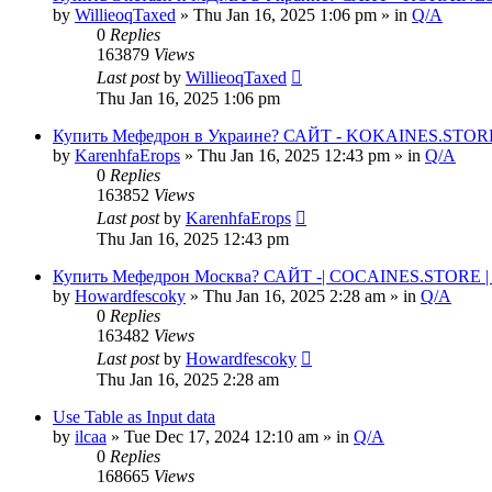
by
WillieoqTaxed
» Thu Jan 16, 2025 1:06 pm » in
Q/A
0
Replies
163879
Views
Last post
by
WillieoqTaxed
Thu Jan 16, 2025 1:06 pm
Купить Мефедрон в Украине? САЙТ - KOKAINES.STORE К
by
KarenhfaErops
» Thu Jan 16, 2025 12:43 pm » in
Q/A
0
Replies
163852
Views
Last post
by
KarenhfaErops
Thu Jan 16, 2025 12:43 pm
Купить Мефедрон Москва? САЙТ -| COCAINES.STORE | 
by
Howardfescoky
» Thu Jan 16, 2025 2:28 am » in
Q/A
0
Replies
163482
Views
Last post
by
Howardfescoky
Thu Jan 16, 2025 2:28 am
Use Table as Input data
by
ilcaa
» Tue Dec 17, 2024 12:10 am » in
Q/A
0
Replies
168665
Views