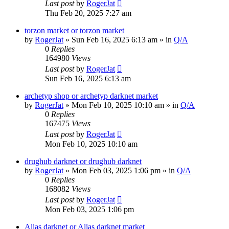
Last post
by
RogerJat
Thu Feb 20, 2025 7:27 am
torzon market or torzon market
by
RogerJat
» Sun Feb 16, 2025 6:13 am » in
Q/A
0
Replies
164980
Views
Last post
by
RogerJat
Sun Feb 16, 2025 6:13 am
archetyp shop or archetyp darknet market
by
RogerJat
» Mon Feb 10, 2025 10:10 am » in
Q/A
0
Replies
167475
Views
Last post
by
RogerJat
Mon Feb 10, 2025 10:10 am
drughub darknet or drughub darknet
by
RogerJat
» Mon Feb 03, 2025 1:06 pm » in
Q/A
0
Replies
168082
Views
Last post
by
RogerJat
Mon Feb 03, 2025 1:06 pm
Alias darknet or Alias darknet market