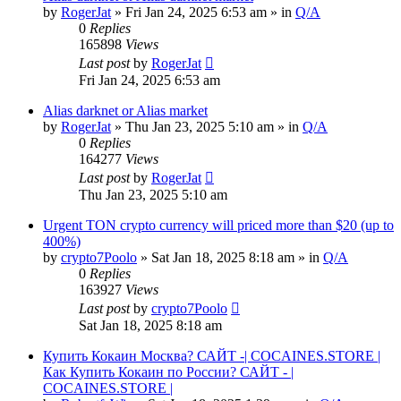
by
RogerJat
» Fri Jan 24, 2025 6:53 am » in
Q/A
0
Replies
165898
Views
Last post
by
RogerJat
Fri Jan 24, 2025 6:53 am
Alias darknet or Alias market
by
RogerJat
» Thu Jan 23, 2025 5:10 am » in
Q/A
0
Replies
164277
Views
Last post
by
RogerJat
Thu Jan 23, 2025 5:10 am
Urgent TON crypto currency will priced more than $20 (up to
400%)
by
crypto7Poolo
» Sat Jan 18, 2025 8:18 am » in
Q/A
0
Replies
163927
Views
Last post
by
crypto7Poolo
Sat Jan 18, 2025 8:18 am
Купить Кокаин Москва? САЙТ -| COCAINES.STORE |
Как Купить Кокаин по России? САЙТ - |
COCAINES.STORE |