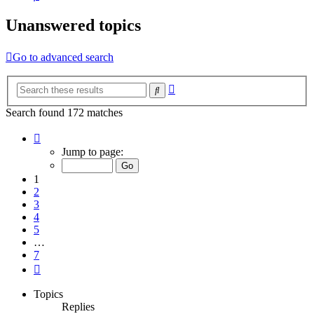
Unanswered topics
Go to advanced search
Advanced
Search
search
Search found 172 matches
Page
1
Jump to page:
of
7
1
2
3
4
5
…
7
Next
Topics
Replies