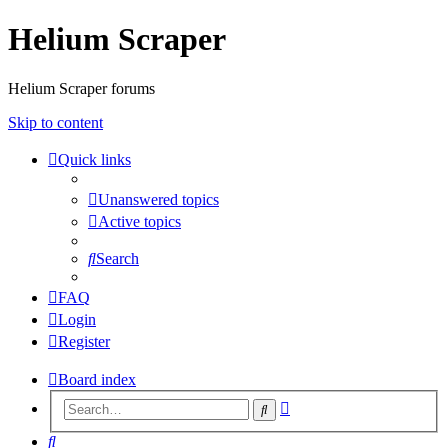
Helium Scraper
Helium Scraper forums
Skip to content
Quick links
Unanswered topics
Active topics
Search
FAQ
Login
Register
Board index
Advanced
Search
search
Search