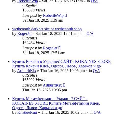
by
RobertfeWip
» Sat Jan 18, 2025 1:39 am » in
Q/A
0
Replies
165890
Views
Last post
by
RobertfeWip
Sat Jan 18, 2025 1:39 am
wethenorth darknet site or wethenorth shop
by
RogerJat
» Sat Jan 18, 2025 12:51 am » in
Q/A
0
Replies
162464
Views
Last post
by
RogerJat
Sat Jan 18, 2025 12:51 am
Купить Кокаин в Украине? САЙТ - KOKAINES.STORE
Купить Кокаин Киев, Одесса, Львов, Харьков и др
by
ArthurftKix
» Thu Jan 16, 2025 10:05 pm » in
Q/A
0
Replies
165092
Views
Last post
by
ArthurftKix
Thu Jan 16, 2025 10:05 pm
Купить Метамфетамин в Украине? САЙТ -
KOKAINES.STORE Купить Метамфетамин Киев,
Одесса, Львов, Харьков и др
by
KristigeRug
» Thu Jan 16, 2025 10:02 pm » in
Q/A