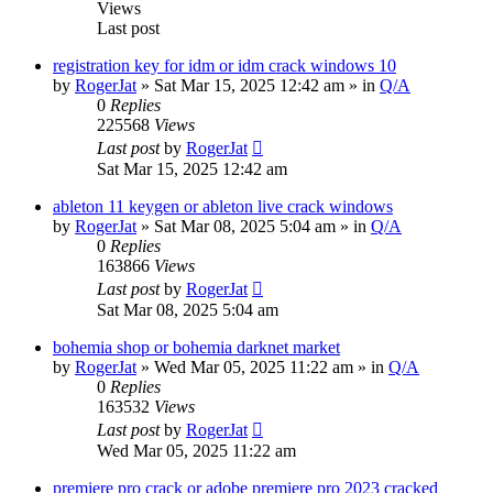
Views
Last post
registration key for idm or idm crack windows 10
by
RogerJat
» Sat Mar 15, 2025 12:42 am » in
Q/A
0
Replies
225568
Views
Last post
by
RogerJat
Sat Mar 15, 2025 12:42 am
ableton 11 keygen or ableton live crack windows
by
RogerJat
» Sat Mar 08, 2025 5:04 am » in
Q/A
0
Replies
163866
Views
Last post
by
RogerJat
Sat Mar 08, 2025 5:04 am
bohemia shop or bohemia darknet market
by
RogerJat
» Wed Mar 05, 2025 11:22 am » in
Q/A
0
Replies
163532
Views
Last post
by
RogerJat
Wed Mar 05, 2025 11:22 am
premiere pro crack or adobe premiere pro 2023 cracked