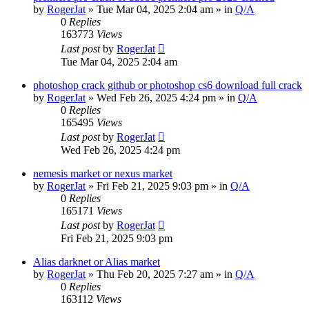
by
RogerJat
» Tue Mar 04, 2025 2:04 am » in
Q/A
0
Replies
163773
Views
Last post
by
RogerJat
Tue Mar 04, 2025 2:04 am
photoshop crack github or photoshop cs6 download full crack
by
RogerJat
» Wed Feb 26, 2025 4:24 pm » in
Q/A
0
Replies
165495
Views
Last post
by
RogerJat
Wed Feb 26, 2025 4:24 pm
nemesis market or nexus market
by
RogerJat
» Fri Feb 21, 2025 9:03 pm » in
Q/A
0
Replies
165171
Views
Last post
by
RogerJat
Fri Feb 21, 2025 9:03 pm
Alias darknet or Alias market
by
RogerJat
» Thu Feb 20, 2025 7:27 am » in
Q/A
0
Replies
163112
Views