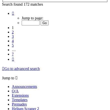
Search found 172 matches
Page
1
Jump to page:
of
7
1
2
3
4
5
…
7
Next
Go to advanced search
Jump to
Announcements
Q/A
Extensions
Templates
Premades
Helium Scraper 2