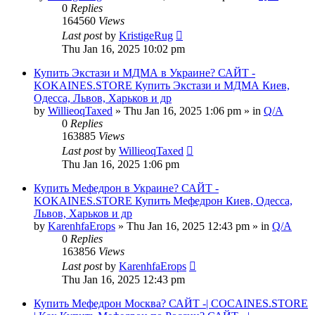
0
Replies
164560
Views
Last post
by
KristigeRug
Thu Jan 16, 2025 10:02 pm
Купить Экстази и МДМА в Украине? САЙТ -
KOKAINES.STORE Купить Экстази и МДМА Киев,
Одесса, Львов, Харьков и др
by
WillieoqTaxed
» Thu Jan 16, 2025 1:06 pm » in
Q/A
0
Replies
163885
Views
Last post
by
WillieoqTaxed
Thu Jan 16, 2025 1:06 pm
Купить Мефедрон в Украине? САЙТ -
KOKAINES.STORE Купить Мефедрон Киев, Одесса,
Львов, Харьков и др
by
KarenhfaErops
» Thu Jan 16, 2025 12:43 pm » in
Q/A
0
Replies
163856
Views
Last post
by
KarenhfaErops
Thu Jan 16, 2025 12:43 pm
Купить Мефедрон Москва? САЙТ -| COCAINES.STORE