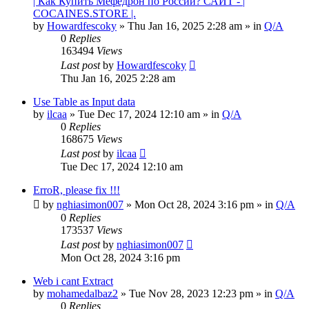
| Как Купить Мефедрон по России? САЙТ - |
COCAINES.STORE |.
by
Howardfescoky
» Thu Jan 16, 2025 2:28 am » in
Q/A
0
Replies
163494
Views
Last post
by
Howardfescoky
Thu Jan 16, 2025 2:28 am
Use Table as Input data
by
ilcaa
» Tue Dec 17, 2024 12:10 am » in
Q/A
0
Replies
168675
Views
Last post
by
ilcaa
Tue Dec 17, 2024 12:10 am
ErroR, please fix !!!
by
nghiasimon007
» Mon Oct 28, 2024 3:16 pm » in
Q/A
0
Replies
173537
Views
Last post
by
nghiasimon007
Mon Oct 28, 2024 3:16 pm
Web i cant Extract
by
mohamedalbaz2
» Tue Nov 28, 2023 12:23 pm » in
Q/A
0
Replies