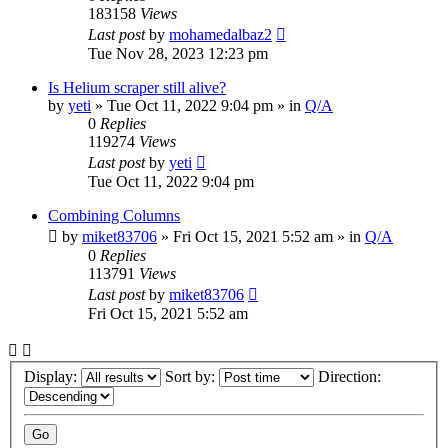
183158
Views
Last post
by
mohamedalbaz2
Tue Nov 28, 2023 12:23 pm
Is Helium scraper still alive?
by
yeti
» Tue Oct 11, 2022 9:04 pm » in
Q/A
0
Replies
119274
Views
Last post
by
yeti
Tue Oct 11, 2022 9:04 pm
Combining Columns
by
miket83706
» Fri Oct 15, 2021 5:52 am » in
Q/A
0
Replies
113791
Views
Last post
by
miket83706
Fri Oct 15, 2021 5:52 am
Display:
Sort by:
Direction: