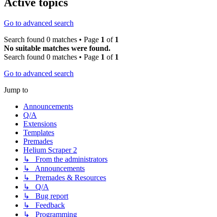
Active topics
Go to advanced search
Search found 0 matches • Page
1
of
1
No suitable matches were found.
Search found 0 matches • Page
1
of
1
Go to advanced search
Jump to
Announcements
Q/A
Extensions
Templates
Premades
Helium Scraper 2
↳ From the administrators
↳ Announcements
↳ Premades & Resources
↳ Q/A
↳ Bug report
↳ Feedback
↳ Programming