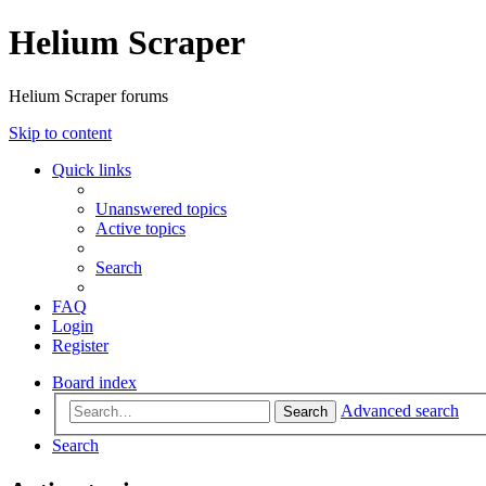
Helium Scraper
Helium Scraper forums
Skip to content
Quick links
Unanswered topics
Active topics
Search
FAQ
Login
Register
Board index
Advanced search
Search
Search