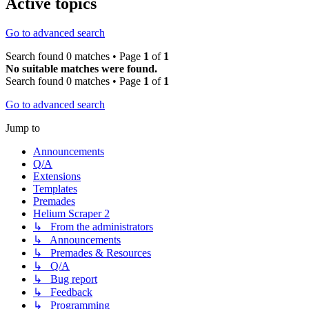
Active topics
Go to advanced search
Search found 0 matches • Page
1
of
1
No suitable matches were found.
Search found 0 matches • Page
1
of
1
Go to advanced search
Jump to
Announcements
Q/A
Extensions
Templates
Premades
Helium Scraper 2
↳ From the administrators
↳ Announcements
↳ Premades & Resources
↳ Q/A
↳ Bug report
↳ Feedback
↳ Programming