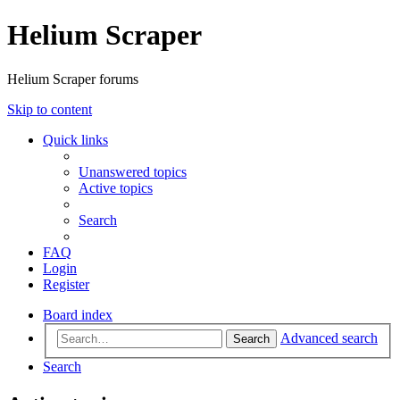
Helium Scraper
Helium Scraper forums
Skip to content
Quick links
Unanswered topics
Active topics
Search
FAQ
Login
Register
Board index
Advanced search
Search
Search