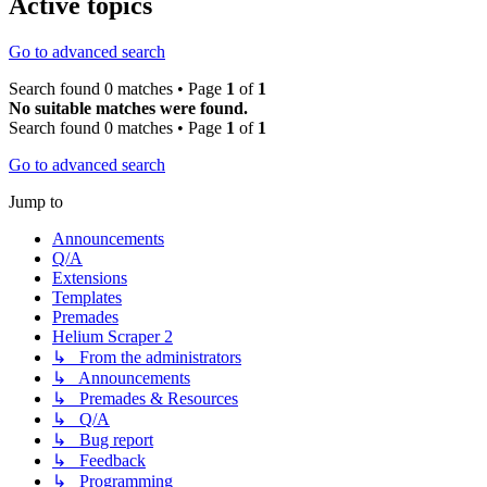
Active topics
Go to advanced search
Search found 0 matches • Page
1
of
1
No suitable matches were found.
Search found 0 matches • Page
1
of
1
Go to advanced search
Jump to
Announcements
Q/A
Extensions
Templates
Premades
Helium Scraper 2
↳ From the administrators
↳ Announcements
↳ Premades & Resources
↳ Q/A
↳ Bug report
↳ Feedback
↳ Programming