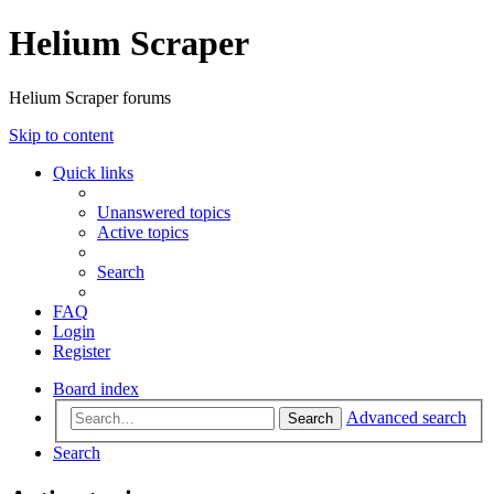
Helium Scraper
Helium Scraper forums
Skip to content
Quick links
Unanswered topics
Active topics
Search
FAQ
Login
Register
Board index
Advanced search
Search
Search