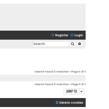
Register
Login
Search
Advanced search
Search found 0 matches • Page
1
of
1
Search found 0 matches • Page
1
of
1
Jump to
Delete cookies