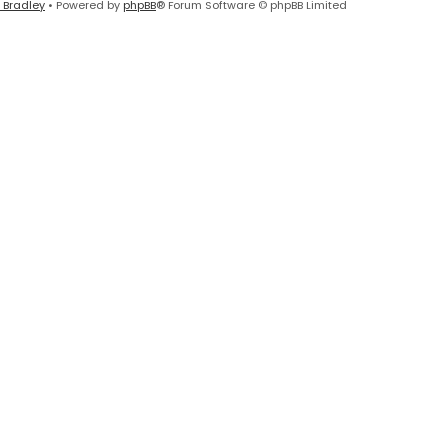
 Bradley
• Powered by
phpBB
® Forum Software © phpBB Limited