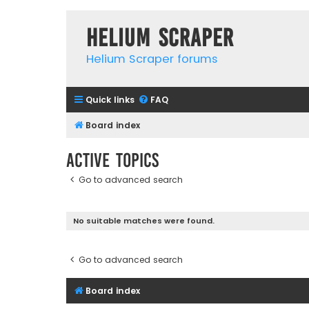
Helium Scraper
Helium Scraper forums
Quick links
FAQ
Board index
Active topics
Go to advanced search
No suitable matches were found.
Go to advanced search
Board index