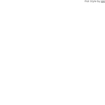
Flat Style by
Ian