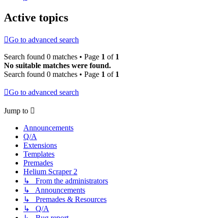
Active topics
Go to advanced search
Search found 0 matches • Page
1
of
1
No suitable matches were found.
Search found 0 matches • Page
1
of
1
Go to advanced search
Jump to
Announcements
Q/A
Extensions
Templates
Premades
Helium Scraper 2
↳ From the administrators
↳ Announcements
↳ Premades & Resources
↳ Q/A
↳ Bug report