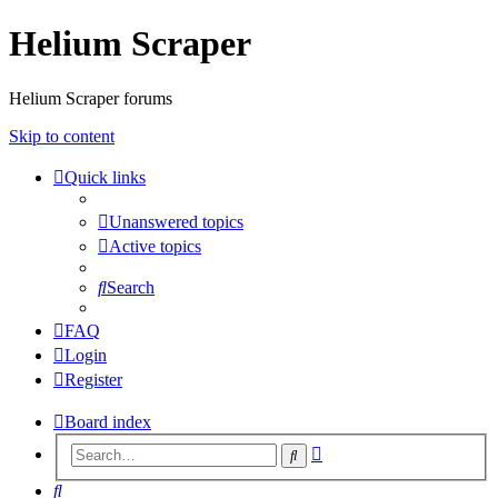
Helium Scraper
Helium Scraper forums
Skip to content
Quick links
Unanswered topics
Active topics
Search
FAQ
Login
Register
Board index
Advanced
Search
search
Search