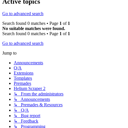
Active topics
Go to advanced search
Search found 0 matches • Page
1
of
1
No suitable matches were found.
Search found 0 matches • Page
1
of
1
Go to advanced search
Jump to
Announcements
Q/A
Extensions
Templates
Premades
Helium Scraper 2
↳ From the administrators
↳ Announcements
↳ Premades & Resources
↳ Q/A
↳ Bug report
↳ Feedback
↳ Programming