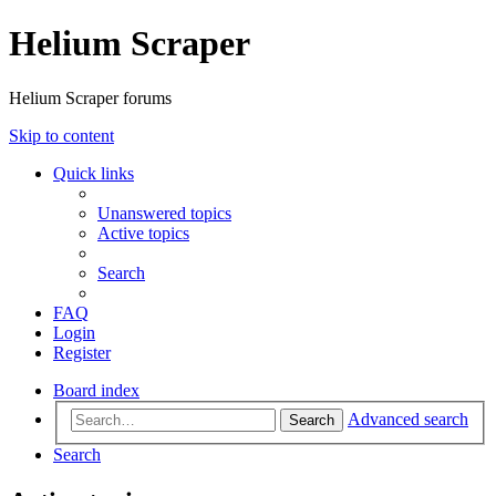
Helium Scraper
Helium Scraper forums
Skip to content
Quick links
Unanswered topics
Active topics
Search
FAQ
Login
Register
Board index
Advanced search
Search
Search