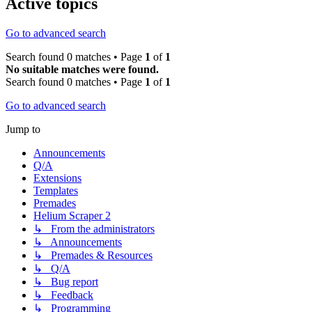
Active topics
Go to advanced search
Search found 0 matches • Page
1
of
1
No suitable matches were found.
Search found 0 matches • Page
1
of
1
Go to advanced search
Jump to
Announcements
Q/A
Extensions
Templates
Premades
Helium Scraper 2
↳ From the administrators
↳ Announcements
↳ Premades & Resources
↳ Q/A
↳ Bug report
↳ Feedback
↳ Programming