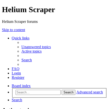
Helium Scraper
Helium Scraper forums
Skip to content
Quick links
Unanswered topics
Active topics
Search
FAQ
Login
Register
Board index
Advanced search
Search
Search