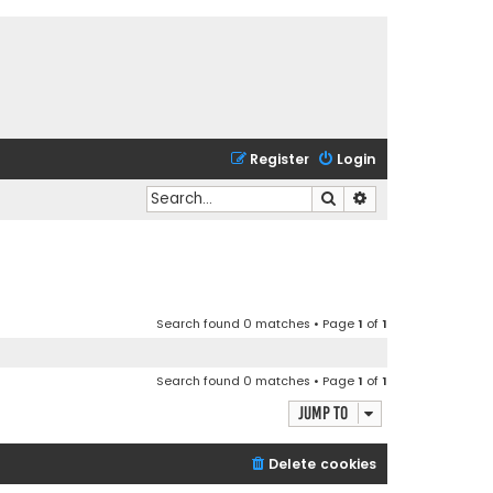
Register
Login
Search
Advanced search
Search found 0 matches • Page
1
of
1
Search found 0 matches • Page
1
of
1
Jump to
Delete cookies