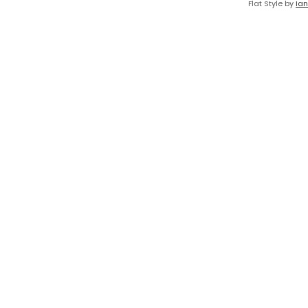
Flat Style by
Ian