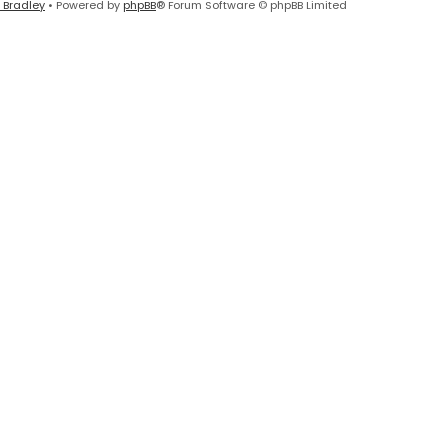
 Bradley
• Powered by
phpBB
® Forum Software © phpBB Limited