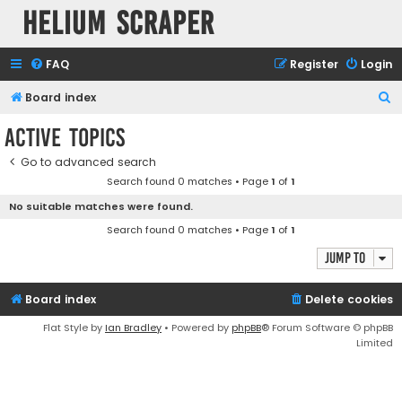
Helium Scraper
FAQ
Register
Login
S
Board index
e
Active topics
a
Go to advanced search
r
Search found 0 matches • Page
1
of
1
c
No suitable matches were found.
h
Search found 0 matches • Page
1
of
1
Jump to
Board index
Delete cookies
Flat Style by
Ian Bradley
• Powered by
phpBB
® Forum Software © phpBB
Limited