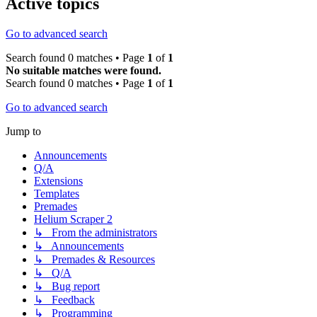
Active topics
Go to advanced search
Search found 0 matches • Page
1
of
1
No suitable matches were found.
Search found 0 matches • Page
1
of
1
Go to advanced search
Jump to
Announcements
Q/A
Extensions
Templates
Premades
Helium Scraper 2
↳ From the administrators
↳ Announcements
↳ Premades & Resources
↳ Q/A
↳ Bug report
↳ Feedback
↳ Programming