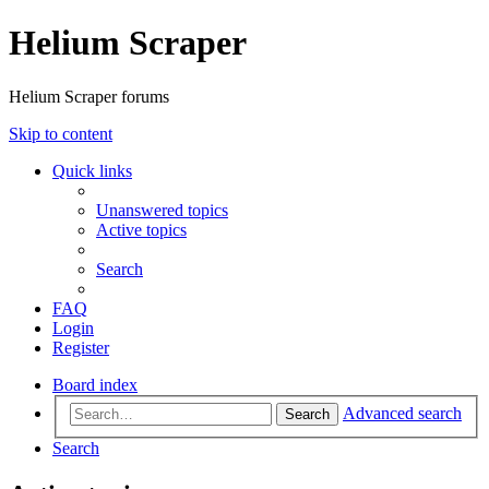
Helium Scraper
Helium Scraper forums
Skip to content
Quick links
Unanswered topics
Active topics
Search
FAQ
Login
Register
Board index
Advanced search
Search
Search