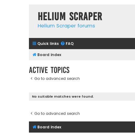
Helium Scraper
Helium Scraper forums
Quick links
FAQ
Board index
Active topics
Go to advanced search
No suitable matches were found.
Go to advanced search
Board index