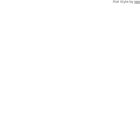
Flat Style by
Ian