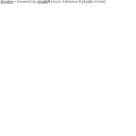
 Bradley
• Powered by
phpBB
® Forum Software © phpBB Limited