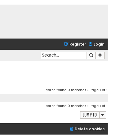
Register
Login
Search
Advanced search
Search found 0 matches • Page
1
of
1
Search found 0 matches • Page
1
of
1
Jump to
Delete cookies