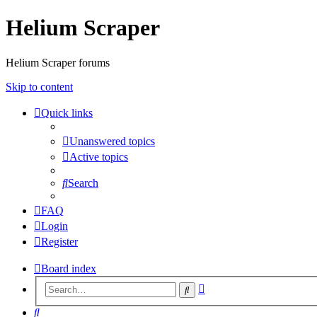
Helium Scraper
Helium Scraper forums
Skip to content
Quick links
Unanswered topics
Active topics
Search
FAQ
Login
Register
Board index
Advanced
Search
search
Search