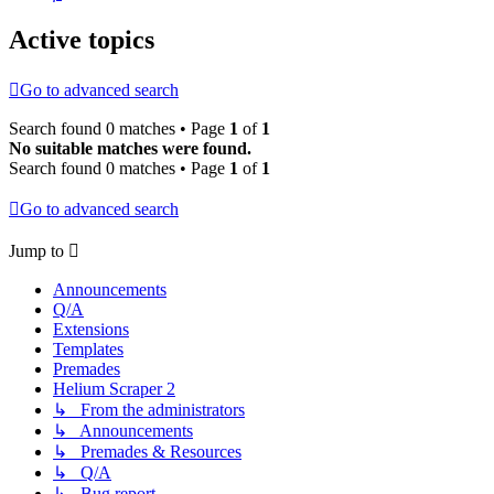
Active topics
Go to advanced search
Search found 0 matches • Page
1
of
1
No suitable matches were found.
Search found 0 matches • Page
1
of
1
Go to advanced search
Jump to
Announcements
Q/A
Extensions
Templates
Premades
Helium Scraper 2
↳ From the administrators
↳ Announcements
↳ Premades & Resources
↳ Q/A
↳ Bug report