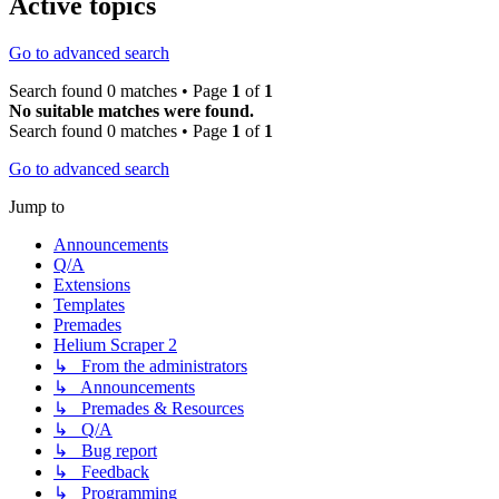
Active topics
Go to advanced search
Search found 0 matches • Page
1
of
1
No suitable matches were found.
Search found 0 matches • Page
1
of
1
Go to advanced search
Jump to
Announcements
Q/A
Extensions
Templates
Premades
Helium Scraper 2
↳ From the administrators
↳ Announcements
↳ Premades & Resources
↳ Q/A
↳ Bug report
↳ Feedback
↳ Programming