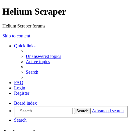
Helium Scraper
Helium Scraper forums
Skip to content
Quick links
Unanswered topics
Active topics
Search
FAQ
Login
Register
Board index
Advanced search
Search
Search