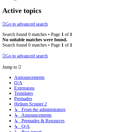
Active topics
Go to advanced search
Search found 0 matches • Page
1
of
1
No suitable matches were found.
Search found 0 matches • Page
1
of
1
Go to advanced search
Jump to
Announcements
Q/A
Extensions
Templates
Premades
Helium Scraper 2
↳ From the administrators
↳ Announcements
↳ Premades & Resources
↳ Q/A
↳ Bug report