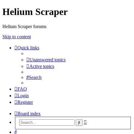
Helium Scraper
Helium Scraper forums
Skip to content
Quick links
Unanswered topics
Active topics
Search
FAQ
Login
Register
Board index
Advanced
Search
search
Search