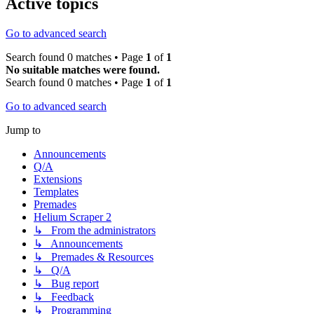
Active topics
Go to advanced search
Search found 0 matches • Page
1
of
1
No suitable matches were found.
Search found 0 matches • Page
1
of
1
Go to advanced search
Jump to
Announcements
Q/A
Extensions
Templates
Premades
Helium Scraper 2
↳ From the administrators
↳ Announcements
↳ Premades & Resources
↳ Q/A
↳ Bug report
↳ Feedback
↳ Programming