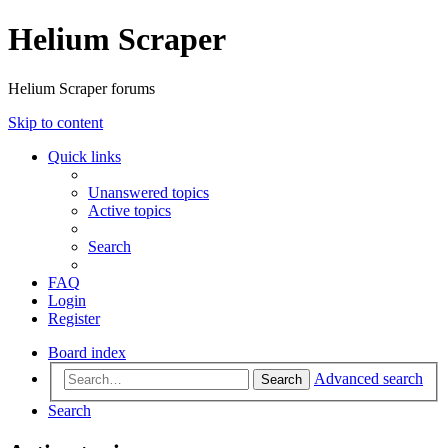
Helium Scraper
Helium Scraper forums
Skip to content
Quick links
Unanswered topics
Active topics
Search
FAQ
Login
Register
Board index
Advanced search
Search
Search