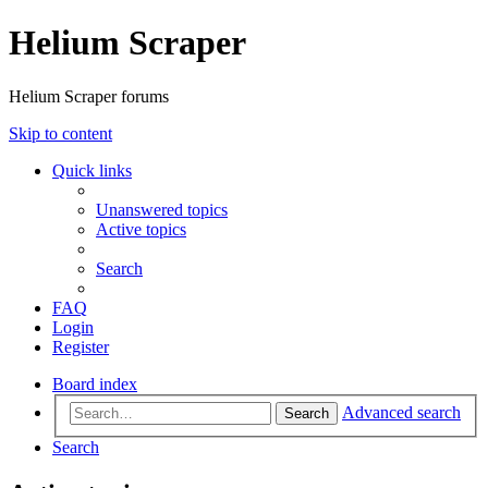
Helium Scraper
Helium Scraper forums
Skip to content
Quick links
Unanswered topics
Active topics
Search
FAQ
Login
Register
Board index
Advanced search
Search
Search