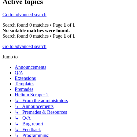
Active topics
Go to advanced search
Search found 0 matches • Page
1
of
1
No suitable matches were found.
Search found 0 matches • Page
1
of
1
Go to advanced search
Jump to
Announcements
Q/A
Extensions
Templates
Premades
Helium Scraper 2
↳ From the administrators
↳ Announcements
↳ Premades & Resources
↳ Q/A
↳ Bug report
↳ Feedback
↳ Programming