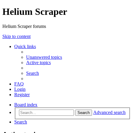
Helium Scraper
Helium Scraper forums
Skip to content
Quick links
Unanswered topics
Active topics
Search
FAQ
Login
Register
Board index
Advanced search
Search
Search