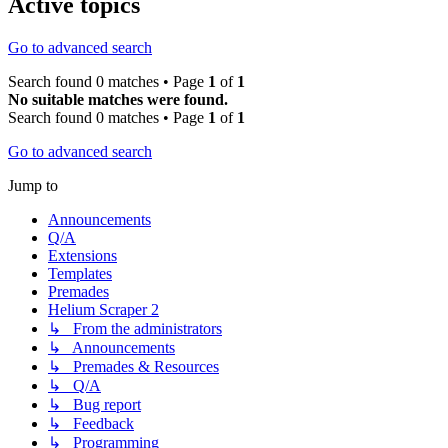
Active topics
Go to advanced search
Search found 0 matches • Page
1
of
1
No suitable matches were found.
Search found 0 matches • Page
1
of
1
Go to advanced search
Jump to
Announcements
Q/A
Extensions
Templates
Premades
Helium Scraper 2
↳ From the administrators
↳ Announcements
↳ Premades & Resources
↳ Q/A
↳ Bug report
↳ Feedback
↳ Programming