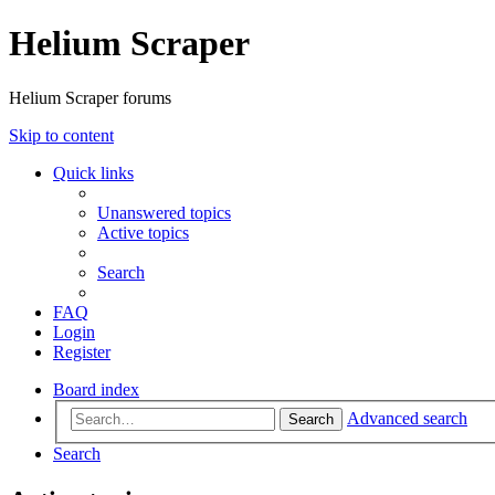
Helium Scraper
Helium Scraper forums
Skip to content
Quick links
Unanswered topics
Active topics
Search
FAQ
Login
Register
Board index
Advanced search
Search
Search