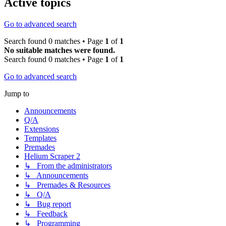
Active topics
Go to advanced search
Search found 0 matches • Page
1
of
1
No suitable matches were found.
Search found 0 matches • Page
1
of
1
Go to advanced search
Jump to
Announcements
Q/A
Extensions
Templates
Premades
Helium Scraper 2
↳ From the administrators
↳ Announcements
↳ Premades & Resources
↳ Q/A
↳ Bug report
↳ Feedback
↳ Programming