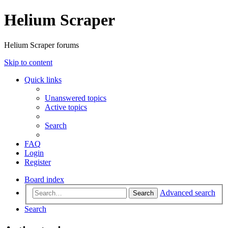
Helium Scraper
Helium Scraper forums
Skip to content
Quick links
Unanswered topics
Active topics
Search
FAQ
Login
Register
Board index
Advanced search
Search
Search