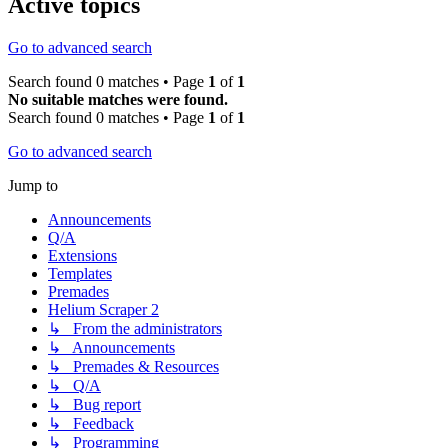
Active topics
Go to advanced search
Search found 0 matches • Page
1
of
1
No suitable matches were found.
Search found 0 matches • Page
1
of
1
Go to advanced search
Jump to
Announcements
Q/A
Extensions
Templates
Premades
Helium Scraper 2
↳ From the administrators
↳ Announcements
↳ Premades & Resources
↳ Q/A
↳ Bug report
↳ Feedback
↳ Programming