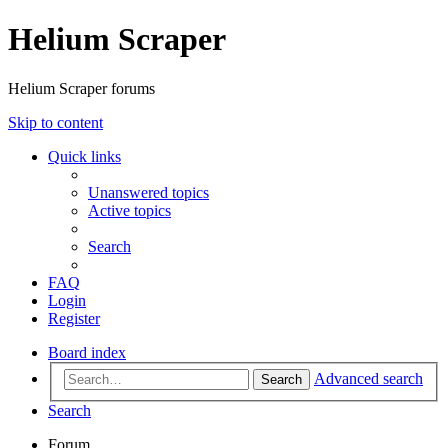
Helium Scraper
Helium Scraper forums
Skip to content
Quick links
Unanswered topics
Active topics
Search
FAQ
Login
Register
Board index
Advanced search
Search
Search
Forum