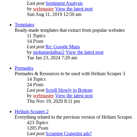
Last post
Sentiment Analysis
by
webmaster
View the latest post
Sun Aug 11, 2019 12:50 am
Templates
Ready-made templates that extract from popular websites
11
Topics
14
Posts
Last post
Re: Google Maps
by
mohamedalbaz2
View the latest post
Tue Jan 23, 2024 7:20 am
Premades
Premades & Resources to be used with Helium Scraper 3
14
Topics
24
Posts
Last post
Scroll Slowly to Bottom
by
webmaster
View the latest post
Thu Nov 19, 2020 8:11 pm
Helium Scraper 2
Everything related to the previous version of Helium Scraper.
423
Topics
1205
Posts
Last post
Scraping Craigslist ads?