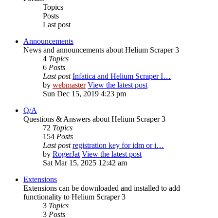
Topics
Posts
Last post
Announcements
News and announcements about Helium Scraper 3
4
Topics
6
Posts
Last post
Infatica and Helium Scraper I…
by
webmaster
View the latest post
Sun Dec 15, 2019 4:23 pm
Q/A
Questions & Answers about Helium Scraper 3
72
Topics
154
Posts
Last post
registration key for idm or i…
by
RogerJat
View the latest post
Sat Mar 15, 2025 12:42 am
Extensions
Extensions can be downloaded and installed to add
functionality to Helium Scraper 3
3
Topics
3
Posts