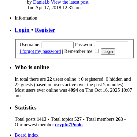
by
Daniel.b
View the latest post
Tue Apr 17, 2018 12:35 am
Information
Login
•
Register
Username:
Password:
I forgot my password
|
Remember me
Who is online
In total there are
22
users online :: 0 registered, 0 hidden and
22 guests (based on users active over the past 5 minutes)
Most users ever online was
4994
on Thu Oct 16, 2025 10:07
am
Statistics
Total posts
1413
• Total topics
527
• Total members
263
•
Our newest member
crypto7Poolo
Board index