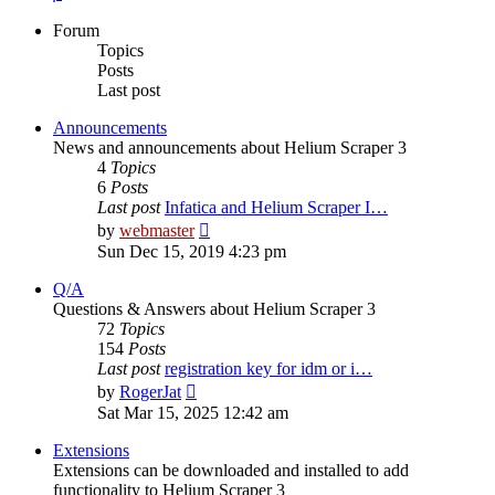
Forum
Topics
Posts
Last post
Announcements
News and announcements about Helium Scraper 3
4
Topics
6
Posts
Last post
Infatica and Helium Scraper I…
View
by
webmaster
the
Sun Dec 15, 2019 4:23 pm
latest
post
Q/A
Questions & Answers about Helium Scraper 3
72
Topics
154
Posts
Last post
registration key for idm or i…
View
by
RogerJat
the
Sat Mar 15, 2025 12:42 am
latest
post
Extensions
Extensions can be downloaded and installed to add
functionality to Helium Scraper 3