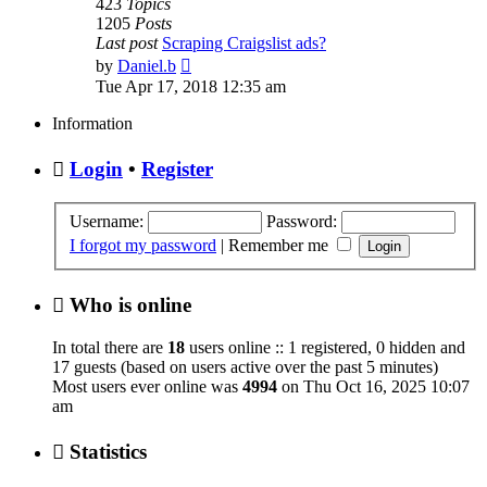
423
Topics
1205
Posts
Last post
Scraping Craigslist ads?
View
by
Daniel.b
the
Tue Apr 17, 2018 12:35 am
latest
post
Information
Login
•
Register
Username:
Password:
I forgot my password
|
Remember me
Who is online
In total there are
18
users online :: 1 registered, 0 hidden and
17 guests (based on users active over the past 5 minutes)
Most users ever online was
4994
on Thu Oct 16, 2025 10:07
am
Statistics