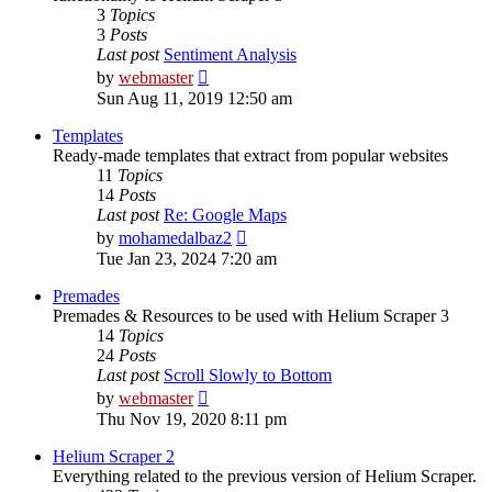
3
Topics
3
Posts
Last post
Sentiment Analysis
View
by
webmaster
the
Sun Aug 11, 2019 12:50 am
latest
post
Templates
Ready-made templates that extract from popular websites
11
Topics
14
Posts
Last post
Re: Google Maps
View
by
mohamedalbaz2
the
Tue Jan 23, 2024 7:20 am
latest
post
Premades
Premades & Resources to be used with Helium Scraper 3
14
Topics
24
Posts
Last post
Scroll Slowly to Bottom
View
by
webmaster
the
Thu Nov 19, 2020 8:11 pm
latest
post
Helium Scraper 2
Everything related to the previous version of Helium Scraper.