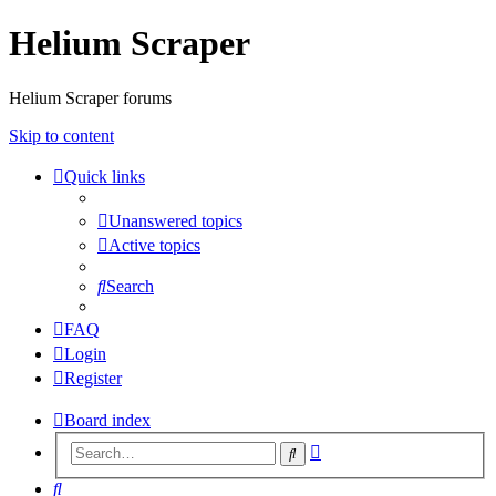
Helium Scraper
Helium Scraper forums
Skip to content
Quick links
Unanswered topics
Active topics
Search
FAQ
Login
Register
Board index
Advanced
Search
search
Search