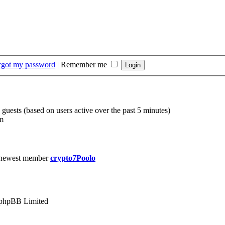
orgot my password
|
Remember me
 guests (based on users active over the past 5 minutes)
m
 newest member
crypto7Poolo
phpBB Limited