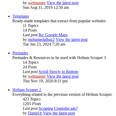
by
webmaster
View the latest post
Sun Aug 11, 2019 12:50 am
Templates
Ready-made templates that extract from popular websites
11
Topics
14
Posts
Last post
Re: Google Maps
by
mohamedalbaz2
View the latest post
Tue Jan 23, 2024 7:20 am
Premades
Premades & Resources to be used with Helium Scraper 3
14
Topics
24
Posts
Last post
Scroll Slowly to Bottom
by
webmaster
View the latest post
Thu Nov 19, 2020 8:11 pm
Helium Scraper 2
Everything related to the previous version of Helium Scraper.
423
Topics
1205
Posts
Last post
Scraping Craigslist ads?
by
Daniel.b
View the latest post