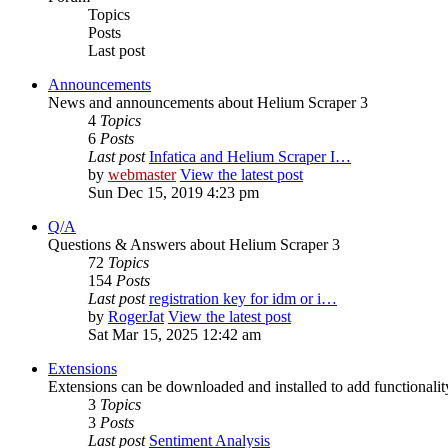
Topics
Posts
Last post
Announcements
News and announcements about Helium Scraper 3
4
Topics
6
Posts
Last post
Infatica and Helium Scraper I…
by
webmaster
View the latest post
Sun Dec 15, 2019 4:23 pm
Q/A
Questions & Answers about Helium Scraper 3
72
Topics
154
Posts
Last post
registration key for idm or i…
by
RogerJat
View the latest post
Sat Mar 15, 2025 12:42 am
Extensions
Extensions can be downloaded and installed to add functionali
3
Topics
3
Posts
Last post
Sentiment Analysis