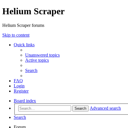
Helium Scraper
Helium Scraper forums
Skip to content
Quick links
Unanswered topics
Active topics
Search
FAQ
Login
Register
Board index
Advanced search
Search
Search
Forum