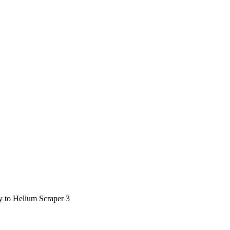
ty to Helium Scraper 3