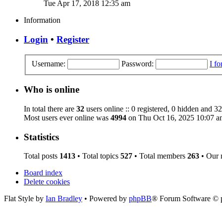
Tue Apr 17, 2018 12:35 am
Information
Login
•
Register
Username:
Password:
I f
Who is online
In total there are
32
users online :: 0 registered, 0 hidden and 32
Most users ever online was
4994
on Thu Oct 16, 2025 10:07 a
Statistics
Total posts
1413
• Total topics
527
• Total members
263
• Our
Board index
Delete cookies
Flat Style by
Ian Bradley
• Powered by
phpBB
® Forum Software © 