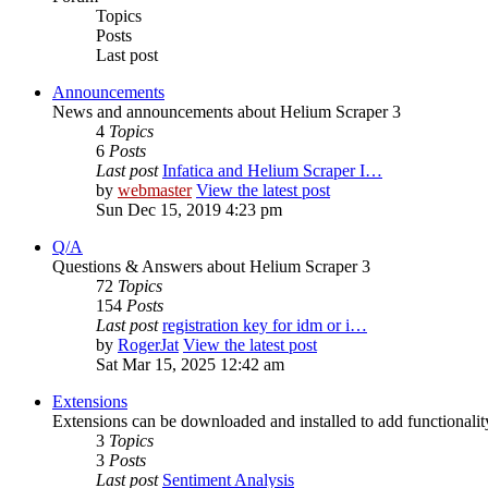
Topics
Posts
Last post
Announcements
News and announcements about Helium Scraper 3
4
Topics
6
Posts
Last post
Infatica and Helium Scraper I…
by
webmaster
View the latest post
Sun Dec 15, 2019 4:23 pm
Q/A
Questions & Answers about Helium Scraper 3
72
Topics
154
Posts
Last post
registration key for idm or i…
by
RogerJat
View the latest post
Sat Mar 15, 2025 12:42 am
Extensions
Extensions can be downloaded and installed to add functionali
3
Topics
3
Posts
Last post
Sentiment Analysis