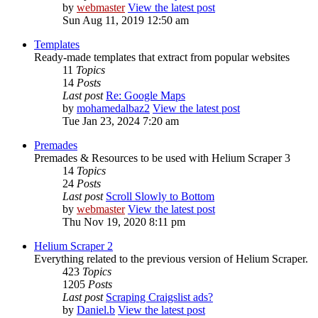
by
webmaster
View the latest post
Sun Aug 11, 2019 12:50 am
Templates
Ready-made templates that extract from popular websites
11
Topics
14
Posts
Last post
Re: Google Maps
by
mohamedalbaz2
View the latest post
Tue Jan 23, 2024 7:20 am
Premades
Premades & Resources to be used with Helium Scraper 3
14
Topics
24
Posts
Last post
Scroll Slowly to Bottom
by
webmaster
View the latest post
Thu Nov 19, 2020 8:11 pm
Helium Scraper 2
Everything related to the previous version of Helium Scraper.
423
Topics
1205
Posts
Last post
Scraping Craigslist ads?
by
Daniel.b
View the latest post