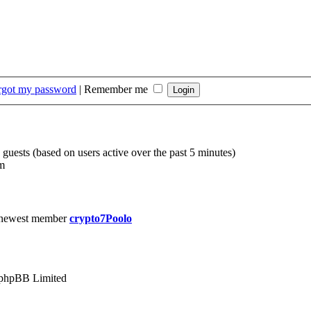
orgot my password
|
Remember me
 guests (based on users active over the past 5 minutes)
m
 newest member
crypto7Poolo
phpBB Limited