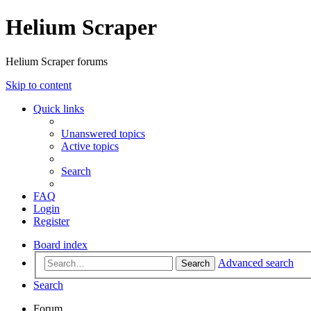
Helium Scraper
Helium Scraper forums
Skip to content
Quick links
Unanswered topics
Active topics
Search
FAQ
Login
Register
Board index
Advanced search
Search
Search
Forum