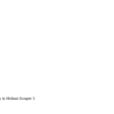
ty to Helium Scraper 3