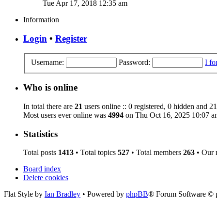
Tue Apr 17, 2018 12:35 am
Information
Login
•
Register
Username:
Password:
I f
Who is online
In total there are
21
users online :: 0 registered, 0 hidden and 21
Most users ever online was
4994
on Thu Oct 16, 2025 10:07 a
Statistics
Total posts
1413
• Total topics
527
• Total members
263
• Our
Board index
Delete cookies
Flat Style by
Ian Bradley
• Powered by
phpBB
® Forum Software © 