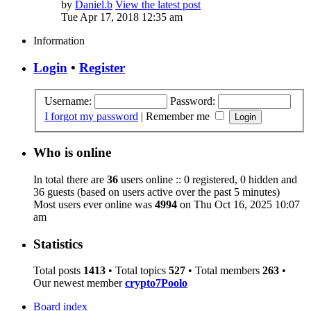
by
Daniel.b
View the latest post
Tue Apr 17, 2018 12:35 am
Information
Login
•
Register
Username:
Password:
I forgot my password
|
Remember me
Who is online
In total there are
36
users online :: 0 registered, 0 hidden and
36 guests (based on users active over the past 5 minutes)
Most users ever online was
4994
on Thu Oct 16, 2025 10:07
am
Statistics
Total posts
1413
• Total topics
527
• Total members
263
•
Our newest member
crypto7Poolo
Board index