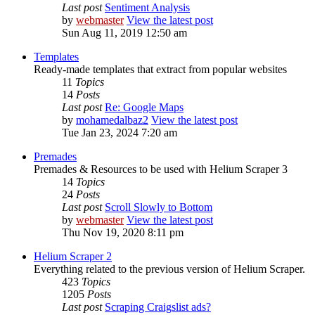
Last post
Sentiment Analysis
by
webmaster
View the latest post
Sun Aug 11, 2019 12:50 am
Templates
Ready-made templates that extract from popular websites
11
Topics
14
Posts
Last post
Re: Google Maps
by
mohamedalbaz2
View the latest post
Tue Jan 23, 2024 7:20 am
Premades
Premades & Resources to be used with Helium Scraper 3
14
Topics
24
Posts
Last post
Scroll Slowly to Bottom
by
webmaster
View the latest post
Thu Nov 19, 2020 8:11 pm
Helium Scraper 2
Everything related to the previous version of Helium Scraper.
423
Topics
1205
Posts
Last post
Scraping Craigslist ads?