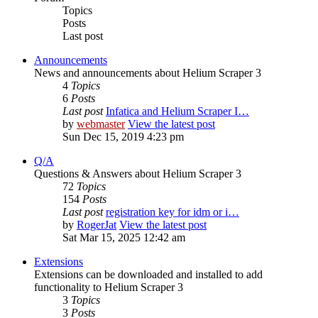
Topics
Posts
Last post
Announcements
News and announcements about Helium Scraper 3
4
Topics
6
Posts
Last post
Infatica and Helium Scraper I…
by
webmaster
View the latest post
Sun Dec 15, 2019 4:23 pm
Q/A
Questions & Answers about Helium Scraper 3
72
Topics
154
Posts
Last post
registration key for idm or i…
by
RogerJat
View the latest post
Sat Mar 15, 2025 12:42 am
Extensions
Extensions can be downloaded and installed to add
functionality to Helium Scraper 3
3
Topics
3
Posts