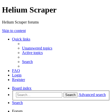
Helium Scraper
Helium Scraper forums
Skip to content
Quick links
Unanswered topics
Active topics
Search
FAQ
Login
Register
Board index
Advanced search
Search
Search
Forum