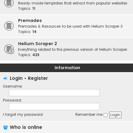
Ready-made templates that extract from popular websites
Topics:
11
Premades
Premades & Resources to be used with Helium Scraper 3
Topics:
14
Helium Scraper 2
Everything related to the previous version of Helium Scraper.
Topics:
423
Information
Login
•
Register
Username:
Password:
I forgot my password
Remember me
Who is online