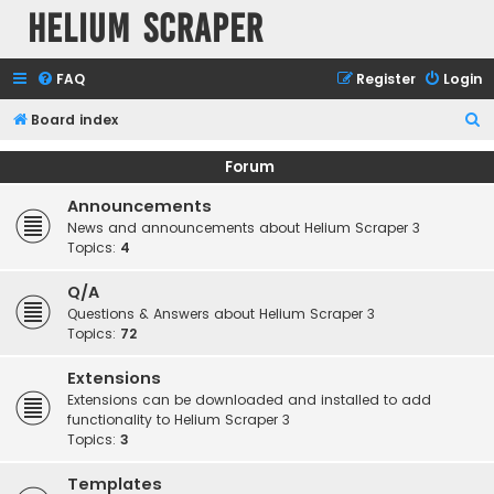
Helium Scraper
FAQ
Register
Login
S
Board index
e
Forum
a
Announcements
r
News and announcements about Helium Scraper 3
c
Topics:
4
h
Q/A
Questions & Answers about Helium Scraper 3
Topics:
72
Extensions
Extensions can be downloaded and installed to add
functionality to Helium Scraper 3
Topics:
3
Templates