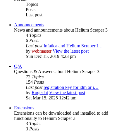
Topics
Posts
Last post
Announcements
News and announcements about Helium Scraper 3
4
Topics
6
Posts
Last post
Infatica and Helium Scraper I…
by
webmaster
View the latest post
Sun Dec 15, 2019 4:23 pm
Q/A
Questions & Answers about Helium Scraper 3
72
Topics
154
Posts
Last post
registration key for idm or i…
by
RogerJat
View the latest post
Sat Mar 15, 2025 12:42 am
Extensions
Extensions can be downloaded and installed to add
functionality to Helium Scraper 3
3
Topics
3
Posts