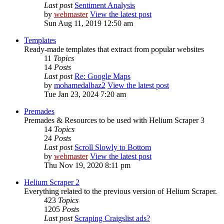
Last post
Sentiment Analysis
by
webmaster
View the latest post
Sun Aug 11, 2019 12:50 am
Templates
Ready-made templates that extract from popular websites
11
Topics
14
Posts
Last post
Re: Google Maps
by
mohamedalbaz2
View the latest post
Tue Jan 23, 2024 7:20 am
Premades
Premades & Resources to be used with Helium Scraper 3
14
Topics
24
Posts
Last post
Scroll Slowly to Bottom
by
webmaster
View the latest post
Thu Nov 19, 2020 8:11 pm
Helium Scraper 2
Everything related to the previous version of Helium Scraper.
423
Topics
1205
Posts
Last post
Scraping Craigslist ads?