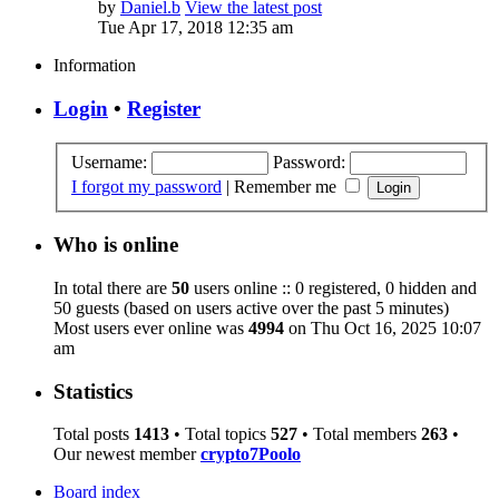
by
Daniel.b
View the latest post
Tue Apr 17, 2018 12:35 am
Information
Login
•
Register
Username:
Password:
I forgot my password
|
Remember me
Who is online
In total there are
50
users online :: 0 registered, 0 hidden and
50 guests (based on users active over the past 5 minutes)
Most users ever online was
4994
on Thu Oct 16, 2025 10:07
am
Statistics
Total posts
1413
• Total topics
527
• Total members
263
•
Our newest member
crypto7Poolo
Board index