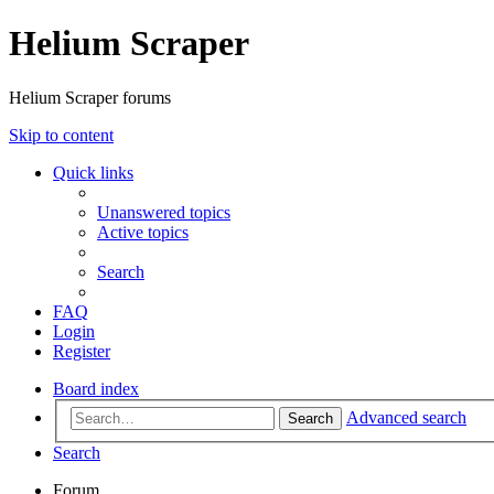
Helium Scraper
Helium Scraper forums
Skip to content
Quick links
Unanswered topics
Active topics
Search
FAQ
Login
Register
Board index
Advanced search
Search
Search
Forum