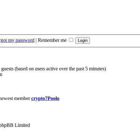
orgot my password
|
Remember me
 guests (based on users active over the past 5 minutes)
m
 newest member
crypto7Poolo
phpBB Limited