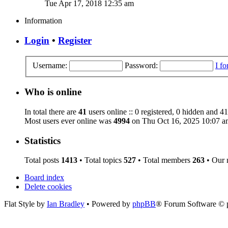
Tue Apr 17, 2018 12:35 am
Information
Login
•
Register
Username:
Password:
I f
Who is online
In total there are
41
users online :: 0 registered, 0 hidden and 41
Most users ever online was
4994
on Thu Oct 16, 2025 10:07 a
Statistics
Total posts
1413
• Total topics
527
• Total members
263
• Our
Board index
Delete cookies
Flat Style by
Ian Bradley
• Powered by
phpBB
® Forum Software © 