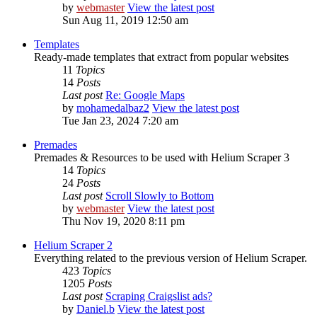
by
webmaster
View the latest post
Sun Aug 11, 2019 12:50 am
Templates
Ready-made templates that extract from popular websites
11
Topics
14
Posts
Last post
Re: Google Maps
by
mohamedalbaz2
View the latest post
Tue Jan 23, 2024 7:20 am
Premades
Premades & Resources to be used with Helium Scraper 3
14
Topics
24
Posts
Last post
Scroll Slowly to Bottom
by
webmaster
View the latest post
Thu Nov 19, 2020 8:11 pm
Helium Scraper 2
Everything related to the previous version of Helium Scraper.
423
Topics
1205
Posts
Last post
Scraping Craigslist ads?
by
Daniel.b
View the latest post