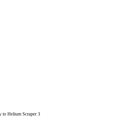
ty to Helium Scraper 3