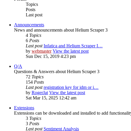
Topics
Posts
Last post
Announcements
News and announcements about Helium Scraper 3
4
Topics
6
Posts
Last post
Infatica and Helium Scraper I…
by
webmaster
View the latest post
Sun Dec 15, 2019 4:23 pm
Q/A
Questions & Answers about Helium Scraper 3
72
Topics
154
Posts
Last post
registration key for idm or i…
by
RogerJat
View the latest post
Sat Mar 15, 2025 12:42 am
Extensions
Extensions can be downloaded and installed to add functionali
3
Topics
3
Posts
Last post
Sentiment Analysis