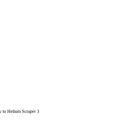
ty to Helium Scraper 3