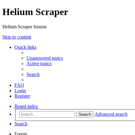
Helium Scraper
Helium Scraper forums
Skip to content
Quick links
Unanswered topics
Active topics
Search
FAQ
Login
Register
Board index
Advanced search
Search
Search
Forum