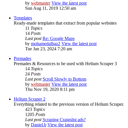
by
webmaster
View the latest post
Sun Aug 11, 2019 12:50 am
Templates
Ready-made templates that extract from popular websites
11
Topics
14
Posts
Last post
Re: Google Maps
by
mohamedalbaz2
View the latest post
Tue Jan 23, 2024 7:20 am
Premades
Premades & Resources to be used with Helium Scraper 3
14
Topics
24
Posts
Last post
Scroll Slowly to Bottom
by
webmaster
View the latest post
Thu Nov 19, 2020 8:11 pm
Helium Scraper 2
Everything related to the previous version of Helium Scraper.
423
Topics
1205
Posts
Last post
Scraping Craigslist ads?
by
Daniel.b
View the latest post