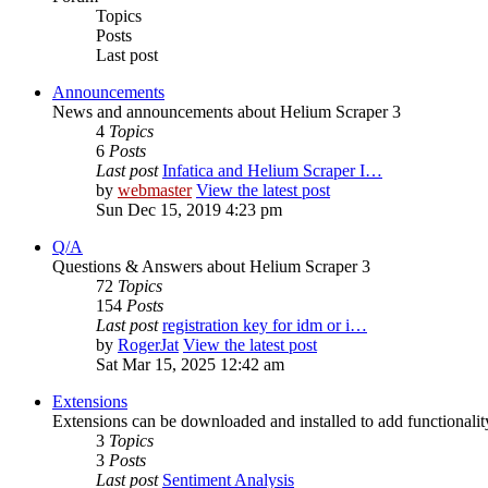
Topics
Posts
Last post
Announcements
News and announcements about Helium Scraper 3
4
Topics
6
Posts
Last post
Infatica and Helium Scraper I…
by
webmaster
View the latest post
Sun Dec 15, 2019 4:23 pm
Q/A
Questions & Answers about Helium Scraper 3
72
Topics
154
Posts
Last post
registration key for idm or i…
by
RogerJat
View the latest post
Sat Mar 15, 2025 12:42 am
Extensions
Extensions can be downloaded and installed to add functionali
3
Topics
3
Posts
Last post
Sentiment Analysis