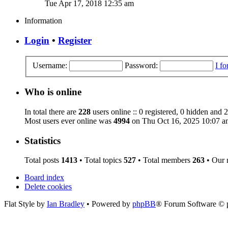
Tue Apr 17, 2018 12:35 am
Information
Login
•
Register
Username:
Password:
I f
Who is online
In total there are
228
users online :: 0 registered, 0 hidden and 
Most users ever online was
4994
on Thu Oct 16, 2025 10:07 a
Statistics
Total posts
1413
• Total topics
527
• Total members
263
• Our
Board index
Delete cookies
Flat Style by
Ian Bradley
• Powered by
phpBB
® Forum Software © 