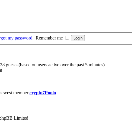
orgot my password
|
Remember me
228 guests (based on users active over the past 5 minutes)
m
 newest member
crypto7Poolo
phpBB Limited