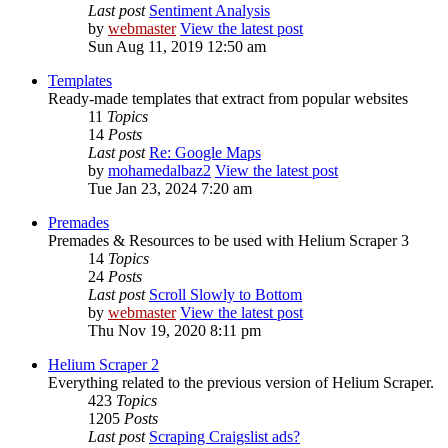
Last post
Sentiment Analysis
by
webmaster
View the latest post
Sun Aug 11, 2019 12:50 am
Templates
Ready-made templates that extract from popular websites
11
Topics
14
Posts
Last post
Re: Google Maps
by
mohamedalbaz2
View the latest post
Tue Jan 23, 2024 7:20 am
Premades
Premades & Resources to be used with Helium Scraper 3
14
Topics
24
Posts
Last post
Scroll Slowly to Bottom
by
webmaster
View the latest post
Thu Nov 19, 2020 8:11 pm
Helium Scraper 2
Everything related to the previous version of Helium Scraper.
423
Topics
1205
Posts
Last post
Scraping Craigslist ads?