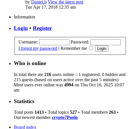
by
Daniel.b
View the latest post
Tue Apr 17, 2018 12:35 am
Information
Login
•
Register
Username:
Password:
I forgot my password
|
Remember me
Who is online
In total there are
216
users online :: 1 registered, 0 hidden and
215 guests (based on users active over the past 5 minutes)
Most users ever online was
4994
on Thu Oct 16, 2025 10:07
am
Statistics
Total posts
1413
• Total topics
527
• Total members
263
•
Our newest member
crypto7Poolo
Board index