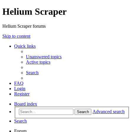
Helium Scraper
Helium Scraper forums
Skip to content
Quick links
Unanswered topics
Active topics
Search
FAQ
Login
Register
Board index
Advanced search
Search
Search
Forum