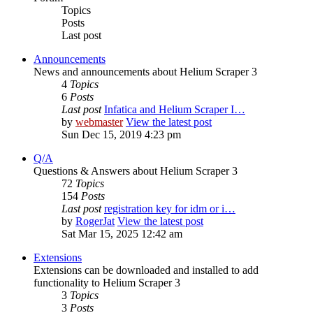
Topics
Posts
Last post
Announcements
News and announcements about Helium Scraper 3
4
Topics
6
Posts
Last post
Infatica and Helium Scraper I…
by
webmaster
View the latest post
Sun Dec 15, 2019 4:23 pm
Q/A
Questions & Answers about Helium Scraper 3
72
Topics
154
Posts
Last post
registration key for idm or i…
by
RogerJat
View the latest post
Sat Mar 15, 2025 12:42 am
Extensions
Extensions can be downloaded and installed to add
functionality to Helium Scraper 3
3
Topics
3
Posts